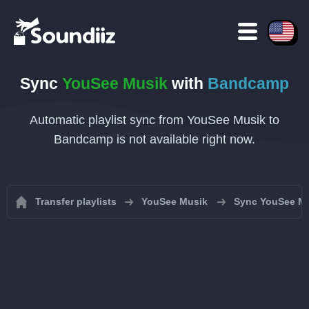
Sync
YouSee Musik
with
Bandcamp
Automatic playlist sync from YouSee Musik to
Bandcamp is not available right now.
Transfer playlists
YouSee Musik
Sync YouSee Mus