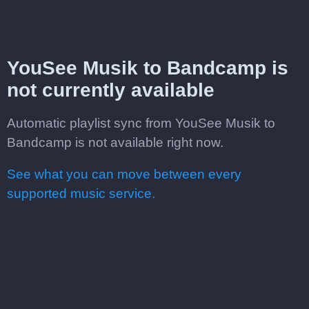
YouSee Musik to Bandcamp is
not currently available
Automatic playlist sync from YouSee Musik to
Bandcamp is not available right now.
See what you can move between every
supported music service.