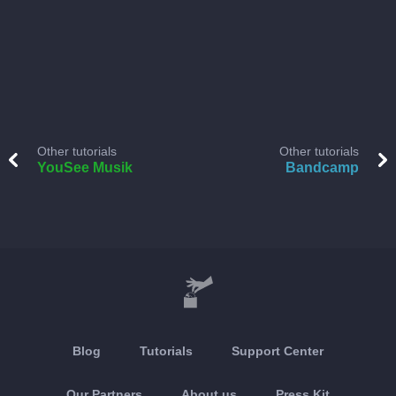
Other tutorials
Other tutorials
YouSee Musik
Bandcamp
Blog
Tutorials
Support Center
Our Partners
About us
Press Kit