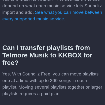
depend on what each music service lets Soundiiz
import and add.
See what you can move between
every supported music service.
Can I transfer playlists from
Telmore Musik to KKBOX for
free?
Yes. With Soundiiz Free, you can move playlists
one at a time with up to 200 songs in each
playlist. Moving several playlists together or larger
playlists requires a paid plan.