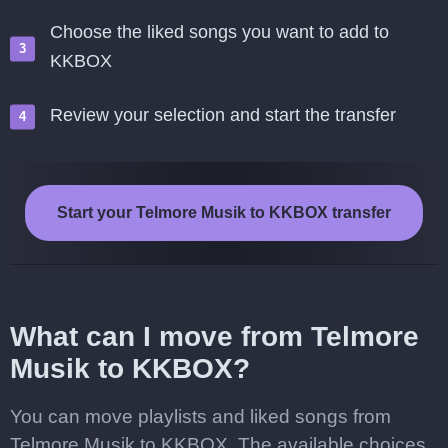
Choose the liked songs you want to add to
KKBOX
Review your selection and start the transfer
Start your Telmore Musik to KKBOX transfer
What can I move from Telmore
Musik to KKBOX?
You can move playlists and liked songs from
Telmore Musik to KKBOX. The available choices