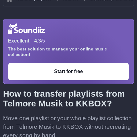
Excellent
4.3
/5
The best solution to manage your online music
collection!
Start for free
How to transfer playlists from
Telmore Musik to KKBOX?
Move one playlist or your whole playlist collection
from Telmore Musik to KKBOX without recreating
every song by hand.