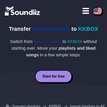
Transfer
Telmore Musik
to
KKBOX
Switch from
Telmore Musik
to
KKBOX
without
starting over. Move your
playlists and liked
songs
in a few simple steps.
Start for free
Transfer playlists
KKBOX
Import playlists to K