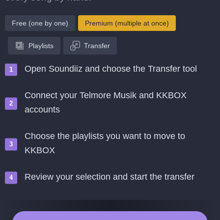
Free (one by one)
Premium (multiple at once)
Playlists
Transfer
Open Soundiiz and choose the Transfer tool
Connect your Telmore Musik and KKBOX
accounts
Choose the playlists you want to move to
KKBOX
Review your selection and start the transfer