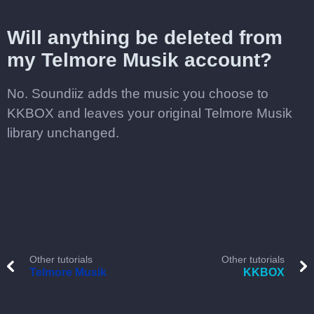
Will anything be deleted from
my Telmore Musik account?
No. Soundiiz adds the music you choose to
KKBOX and leaves your original Telmore Musik
library unchanged.
Other tutorials
Other tutorials
Telmore Musik
KKBOX