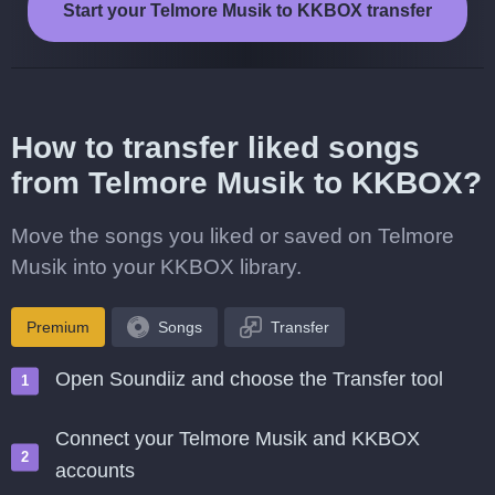
Start your Telmore Musik to KKBOX transfer
How to transfer liked songs
from Telmore Musik to KKBOX?
Move the songs you liked or saved on Telmore
Musik into your KKBOX library.
Premium
Songs
Transfer
Open Soundiiz and choose the Transfer tool
Connect your Telmore Musik and KKBOX
accounts