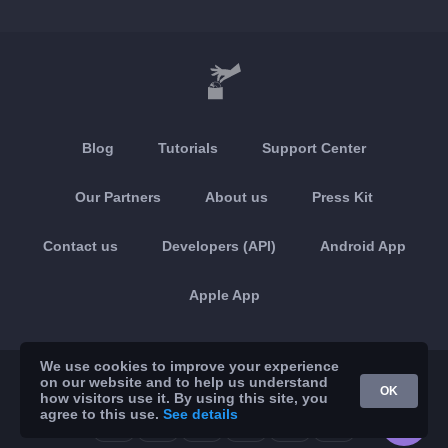
Blog
Tutorials
Support Center
Our Partners
About us
Press Kit
Contact us
Developers (API)
Android App
Apple App
We use cookies to improve your experience
© 2026 Brickoft
Privacy & Terms
Services status
on our website and to help us understand
OK
how visitors use it. By using this site, you
agree to this use.
See details