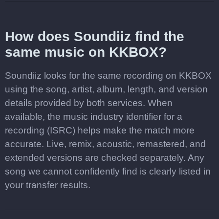
How does Soundiiz find the
same music on KKBOX?
Soundiiz looks for the same recording on KKBOX
using the song, artist, album, length, and version
details provided by both services. When
available, the music industry identifier for a
recording (ISRC) helps make the match more
accurate. Live, remix, acoustic, remastered, and
extended versions are checked separately. Any
song we cannot confidently find is clearly listed in
your transfer results.