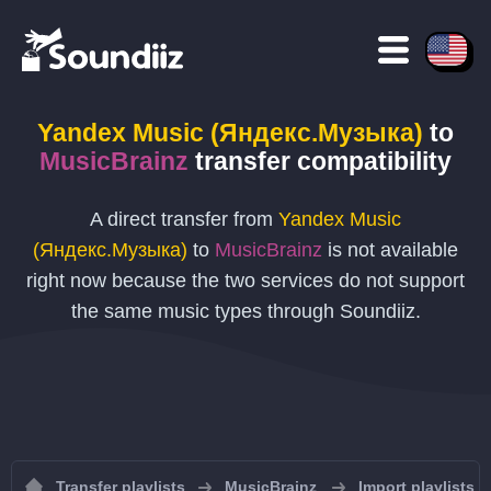
Yandex Music (Яндекс.Музыка)
to
MusicBrainz
transfer compatibility
A direct transfer from
Yandex Music
(Яндекс.Музыка)
to
MusicBrainz
is not available
right now because the two services do not support
the same music types through Soundiiz.
Transfer playlists
MusicBrainz
Import playlists 