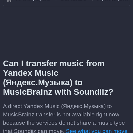
Can I transfer music from
Yandex Music
(Яндекс.Музыка) to
MusicBrainz with Soundiiz?
A direct Yandex Music (Яндекс.Музыка) to
MusicBrainz transfer is not available right now
because the services do not share a music type
that Soundiiz can move.
See what you can move