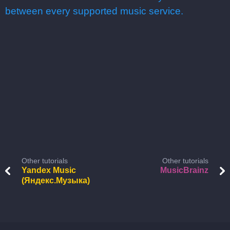
between every supported music service.
Other tutorials
Other tutorials
Yandex Music
MusicBrainz
(Яндекс.Музыка)