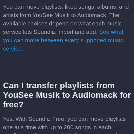
You can move playlists, liked songs, albums, and
artists from YouSee Musik to Audiomack. The
available choices depend on what each music
service lets Soundiiz import and add.
See what
you can move between every supported music
service.
Can I transfer playlists from
YouSee Musik to Audiomack for
free?
Yes. With Soundiiz Free, you can move playlists
one at a time with up to 200 songs in each