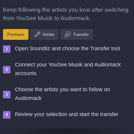
Keep following the artists you love after switching
from YouSee Musik to Audiomack.
Premium
Artists
Transfer
Open Soundiiz and choose the Transfer tool
Connect your YouSee Musik and Audiomack
accounts
Choose the artists you want to follow on
Audiomack
Review your selection and start the transfer