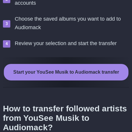
accounts
Choose the saved albums you want to add to
Audiomack
Review your selection and start the transfer
Start your YouSee Musik to Audiomack transfer
How to transfer followed artists
from YouSee Musik to
Audiomack?