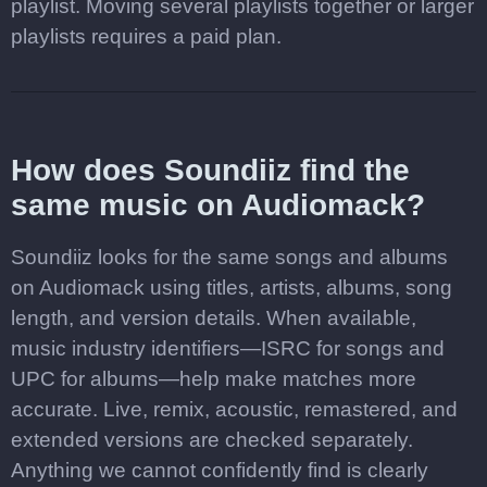
playlist. Moving several playlists together or larger
playlists requires a paid plan.
How does Soundiiz find the
same music on Audiomack?
Soundiiz looks for the same songs and albums
on Audiomack using titles, artists, albums, song
length, and version details. When available,
music industry identifiers—ISRC for songs and
UPC for albums—help make matches more
accurate. Live, remix, acoustic, remastered, and
extended versions are checked separately.
Anything we cannot confidently find is clearly