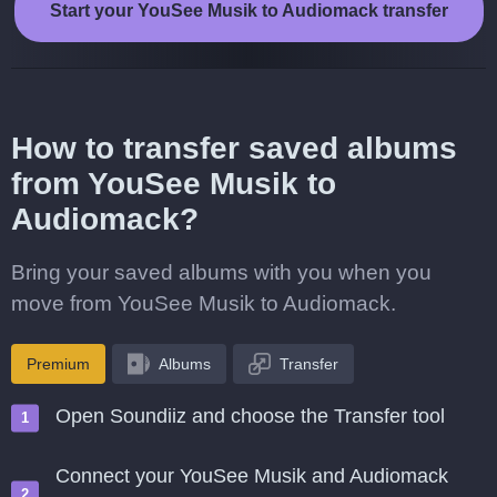
Start your YouSee Musik to Audiomack transfer
How to transfer saved albums
from YouSee Musik to
Audiomack?
Bring your saved albums with you when you
move from YouSee Musik to Audiomack.
Premium
Albums
Transfer
Open Soundiiz and choose the Transfer tool
Connect your YouSee Musik and Audiomack