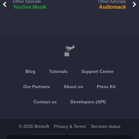
Other tutorials
Other tutorials
YouSee Musik
Audiomack
Blog
Tutorials
Support Center
Our Partners
About us
Press Kit
Contact us
Developers (API)
© 2026 Brickoft
Privacy & Terms
Services status