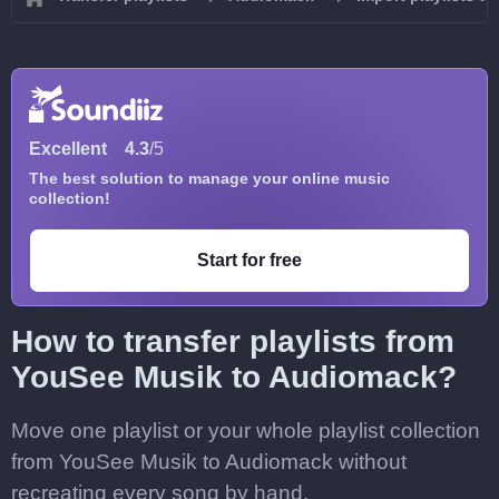
Excellent
4.3
/5
The best solution to manage your online music
collection!
Start for free
How to transfer playlists from
YouSee Musik to Audiomack?
Move one playlist or your whole playlist collection
from YouSee Musik to Audiomack without
recreating every song by hand.