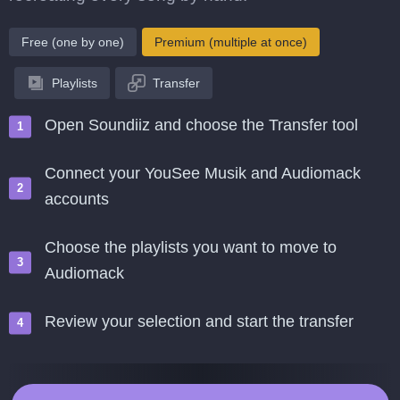
Free (one by one)
Premium (multiple at once)
Playlists
Transfer
Open Soundiiz and choose the Transfer tool
Connect your YouSee Musik and Audiomack
accounts
Choose the playlists you want to move to
Audiomack
Review your selection and start the transfer