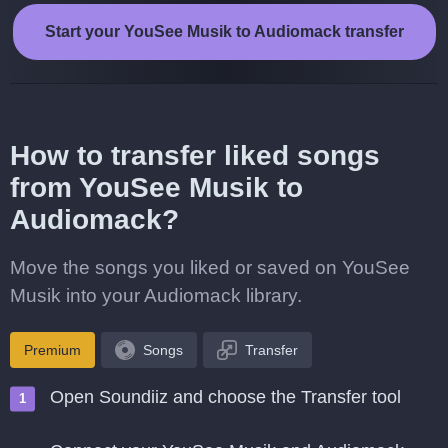
Start your YouSee Musik to Audiomack transfer
How to transfer liked songs
from YouSee Musik to
Audiomack?
Move the songs you liked or saved on YouSee
Musik into your Audiomack library.
Premium
Songs
Transfer
Open Soundiiz and choose the Transfer tool