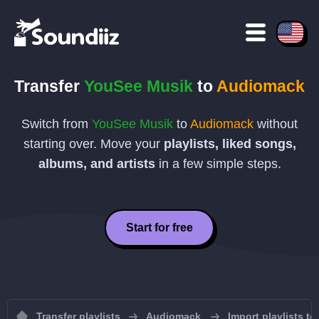
Transfer
YouSee Musik
to
Audiomack
Switch from
YouSee Musik
to
Audiomack
without
starting over. Move your
playlists, liked songs,
albums, and artists
in a few simple steps.
Start for free
Transfer playlists
Audiomack
Import playlists t