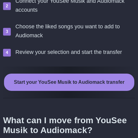
Connect your YouSee Musik and Audiomack
accounts
Choose the liked songs you want to add to
Audiomack
Review your selection and start the transfer
Start your YouSee Musik to Audiomack transfer
What can I move from YouSee
Musik to Audiomack?