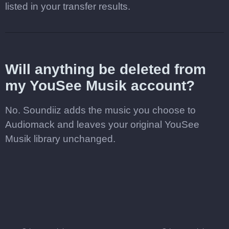
listed in your transfer results.
Will anything be deleted from
my YouSee Musik account?
No. Soundiiz adds the music you choose to
Audiomack and leaves your original YouSee
Musik library unchanged.