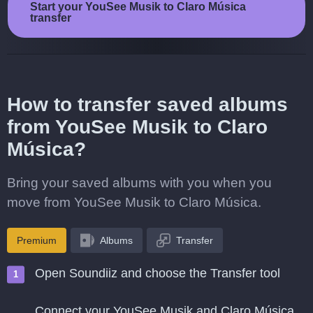
Start your YouSee Musik to Claro Música
transfer
How to transfer saved albums
from YouSee Musik to Claro
Música?
Bring your saved albums with you when you
move from YouSee Musik to Claro Música.
Premium
Albums
Transfer
Open Soundiiz and choose the Transfer tool
Connect your YouSee Musik and Claro Música