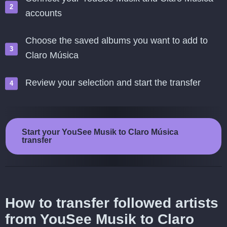
accounts
Choose the saved albums you want to add to
Claro Música
Review your selection and start the transfer
Start your YouSee Musik to Claro Música
transfer
How to transfer followed artists
from YouSee Musik to Claro