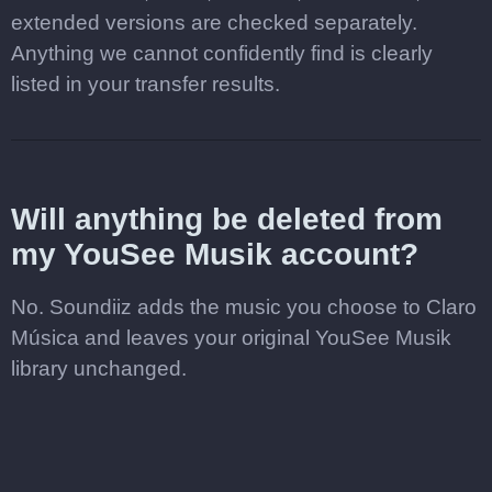
extended versions are checked separately.
Anything we cannot confidently find is clearly
listed in your transfer results.
Will anything be deleted from
my YouSee Musik account?
No. Soundiiz adds the music you choose to Claro
Música and leaves your original YouSee Musik
library unchanged.