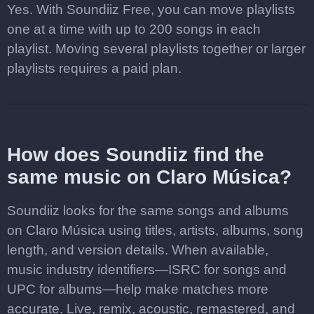
Yes. With Soundiiz Free, you can move playlists
one at a time with up to 200 songs in each
playlist. Moving several playlists together or larger
playlists requires a paid plan.
How does Soundiiz find the
same music on Claro Música?
Soundiiz looks for the same songs and albums
on Claro Música using titles, artists, albums, song
length, and version details. When available,
music industry identifiers—ISRC for songs and
UPC for albums—help make matches more
accurate. Live, remix, acoustic, remastered, and