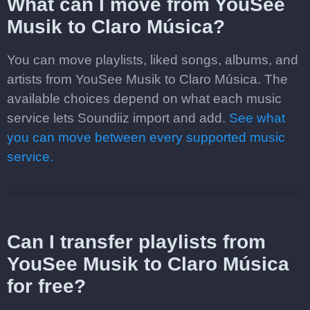
What can I move from YouSee
Musik to Claro Música?
You can move playlists, liked songs, albums, and
artists from YouSee Musik to Claro Música. The
available choices depend on what each music
service lets Soundiiz import and add.
See what
you can move between every supported music
service.
Can I transfer playlists from
YouSee Musik to Claro Música
for free?