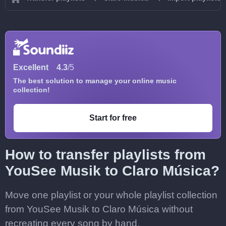
Excellent
4.3
/5
The best solution to manage your online music
collection!
Start for free
How to transfer playlists from
YouSee Musik to Claro Música?
Move one playlist or your whole playlist collection
from YouSee Musik to Claro Música without
recreating every song by hand.