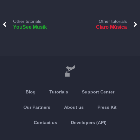
Other tutorials
Other tutorials
YouSee Musik
Claro Música
Blog
Tutorials
Support Center
Our Partners
About us
Press Kit
Contact us
Developers (API)