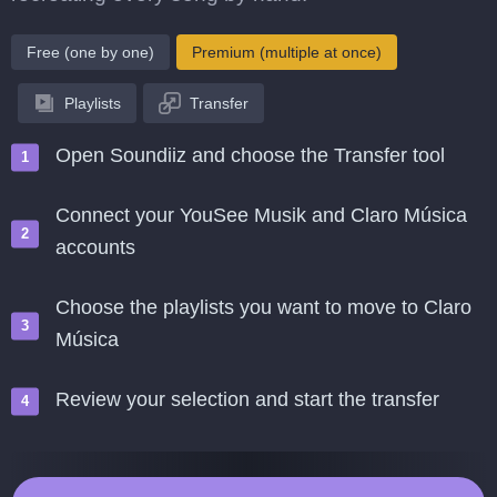
Free (one by one)
Premium (multiple at once)
Playlists
Transfer
Open Soundiiz and choose the Transfer tool
Connect your YouSee Musik and Claro Música
accounts
Choose the playlists you want to move to Claro
Música
Review your selection and start the transfer