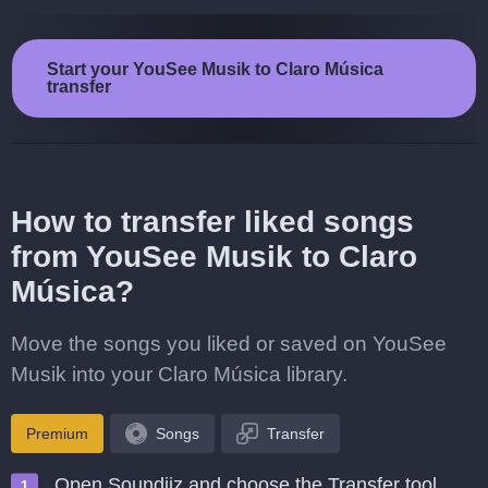
Start your YouSee Musik to Claro Música
transfer
How to transfer liked songs
from YouSee Musik to Claro
Música?
Move the songs you liked or saved on YouSee
Musik into your Claro Música library.
Premium
Songs
Transfer
Open Soundiiz and choose the Transfer tool