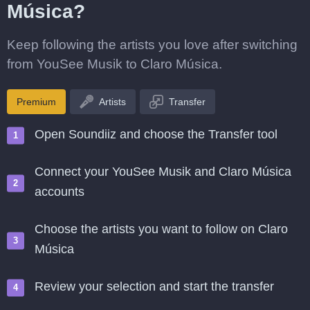
Música?
Keep following the artists you love after switching
from YouSee Musik to Claro Música.
Premium
Artists
Transfer
Open Soundiiz and choose the Transfer tool
Connect your YouSee Musik and Claro Música
accounts
Choose the artists you want to follow on Claro
Música
Review your selection and start the transfer