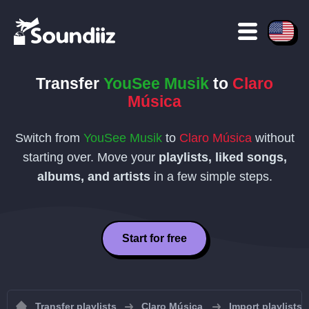
Transfer
YouSee Musik
to
Claro
Música
Switch from
YouSee Musik
to
Claro Música
without
starting over. Move your
playlists, liked songs,
albums, and artists
in a few simple steps.
Start for free
Transfer playlists
Claro Música
Import playlists 