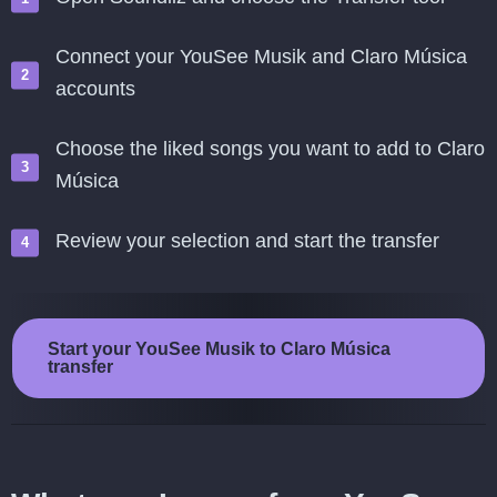
Connect your YouSee Musik and Claro Música
accounts
Choose the liked songs you want to add to Claro
Música
Review your selection and start the transfer
Start your YouSee Musik to Claro Música
transfer