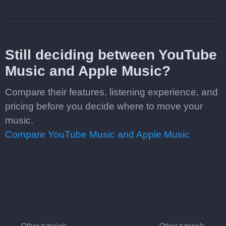
Still deciding between YouTube
Music and Apple Music?
Compare their features, listening experience, and
pricing before you decide where to move your
music.
Compare YouTube Music and Apple Music
Other tutorials
Other tutorials