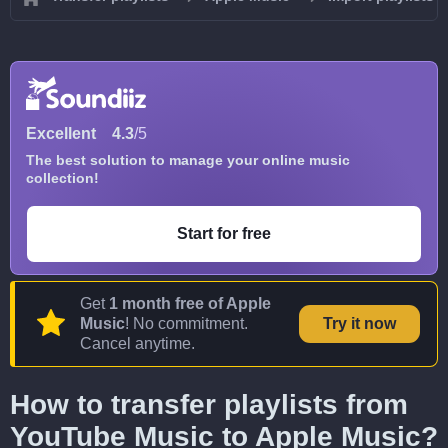
Excellent
4.3
/5
The best solution to manage your online music
collection!
Start for free
Get
1 month free of Apple
Music
! No commitment.
Try it now
Cancel anytime.
How to transfer playlists from
YouTube Music to Apple Music?