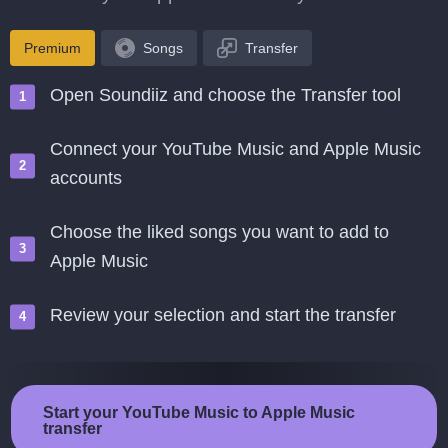
Premium
Songs
Transfer
Open Soundiiz and choose the Transfer tool
Connect your YouTube Music and Apple Music
accounts
Choose the liked songs you want to add to
Apple Music
Review your selection and start the transfer
Start your YouTube Music to Apple Music
transfer