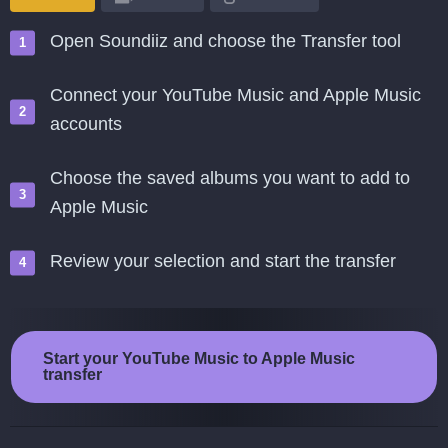
Open Soundiiz and choose the Transfer tool
Connect your YouTube Music and Apple Music
accounts
Choose the saved albums you want to add to
Apple Music
Review your selection and start the transfer
Start your YouTube Music to Apple Music
transfer