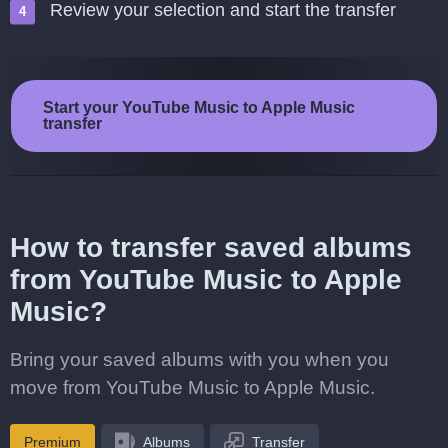
Review your selection and start the transfer
Start your YouTube Music to Apple Music
transfer
How to transfer saved albums
from YouTube Music to Apple
Music?
Bring your saved albums with you when you
move from YouTube Music to Apple Music.
Premium
Albums
Transfer