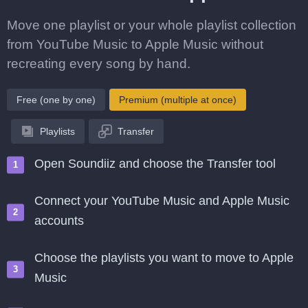
Move one playlist or your whole playlist collection
from YouTube Music to Apple Music without
recreating every song by hand.
Free (one by one)
Premium (multiple at once)
Playlists
Transfer
Open Soundiiz and choose the Transfer tool
Connect your YouTube Music and Apple Music
accounts
Choose the playlists you want to move to Apple
Music