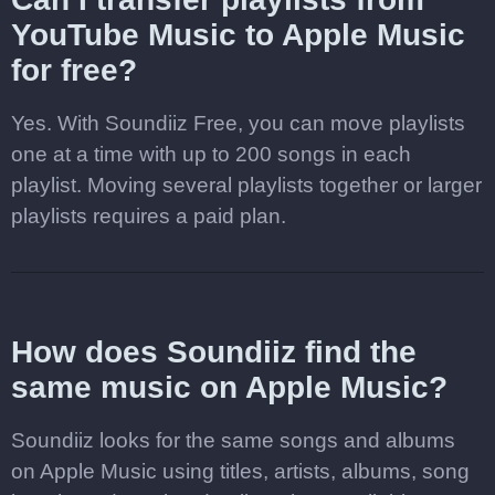
YouTube Music to Apple Music
for free?
Yes. With Soundiiz Free, you can move playlists
one at a time with up to 200 songs in each
playlist. Moving several playlists together or larger
playlists requires a paid plan.
How does Soundiiz find the
same music on Apple Music?
Soundiiz looks for the same songs and albums
on Apple Music using titles, artists, albums, song