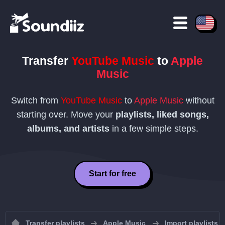
Transfer
YouTube Music
to
Apple
Music
Switch from
YouTube Music
to
Apple Music
without
starting over. Move your
playlists, liked songs,
albums, and artists
in a few simple steps.
Start for free
Transfer playlists
Apple Music
Import playlists 