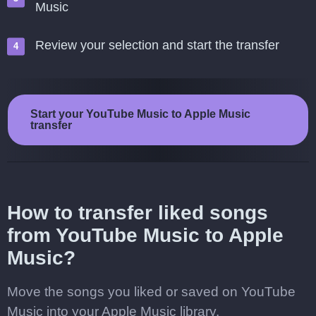
Music
Review your selection and start the transfer
Start your YouTube Music to Apple Music
transfer
How to transfer liked songs
from YouTube Music to Apple
Music?
Move the songs you liked or saved on YouTube
Music into your Apple Music library.