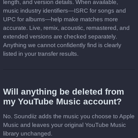
length, and version details. When available,
music industry identifiers—ISRC for songs and
UPC for albums—help make matches more
accurate. Live, remix, acoustic, remastered, and
extended versions are checked separately.
Anything we cannot confidently find is clearly
listed in your transfer results.
Will anything be deleted from
my YouTube Music account?
No. Soundiiz adds the music you choose to Apple
Music and leaves your original YouTube Music
library unchanged.