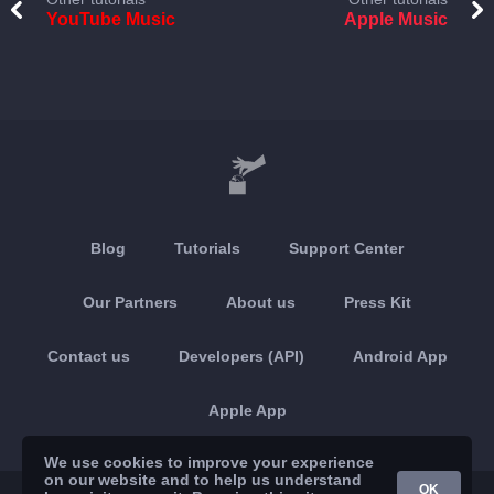
YouTube Music
Apple Music
Blog
Tutorials
Support Center
Our Partners
About us
Press Kit
Contact us
Developers (API)
Android App
Apple App
We use cookies to improve your experience
on our website and to help us understand
OK