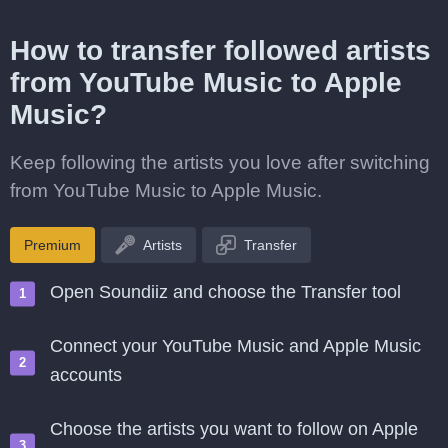
How to transfer followed artists
from YouTube Music to Apple
Music?
Keep following the artists you love after switching
from YouTube Music to Apple Music.
Premium
Artists
Transfer
Open Soundiiz and choose the Transfer tool
Connect your YouTube Music and Apple Music
accounts
Choose the artists you want to follow on Apple