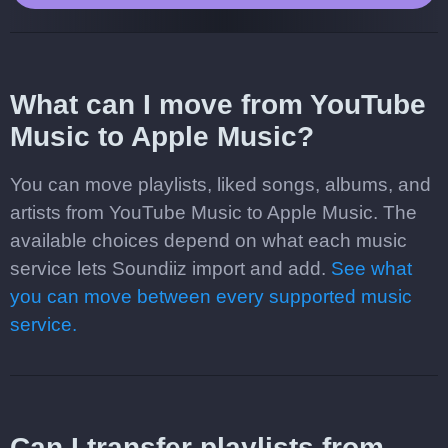
What can I move from YouTube
Music to Apple Music?
You can move playlists, liked songs, albums, and
artists from YouTube Music to Apple Music. The
available choices depend on what each music
service lets Soundiiz import and add.
See what
you can move between every supported music
service.
Can I transfer playlists from