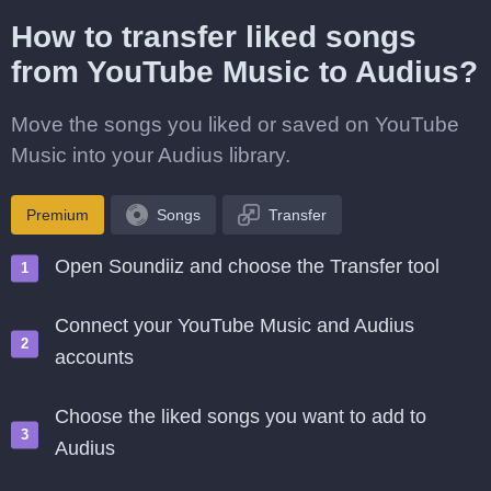
How to transfer liked songs
from YouTube Music to Audius?
Move the songs you liked or saved on YouTube
Music into your Audius library.
Premium
Songs
Transfer
Open Soundiiz and choose the Transfer tool
Connect your YouTube Music and Audius
accounts
Choose the liked songs you want to add to
Audius