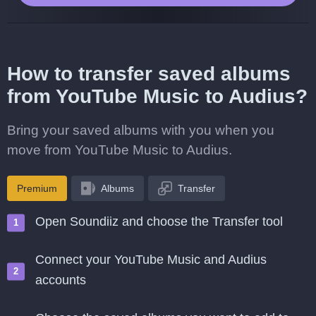
How to transfer saved albums
from YouTube Music to Audius?
Bring your saved albums with you when you
move from YouTube Music to Audius.
Premium
Albums
Transfer
Open Soundiiz and choose the Transfer tool
Connect your YouTube Music and Audius
accounts