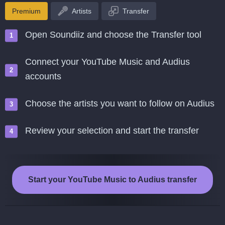
Premium
Artists
Transfer
Open Soundiiz and choose the Transfer tool
Connect your YouTube Music and Audius
accounts
Choose the artists you want to follow on Audius
Review your selection and start the transfer
Start your YouTube Music to Audius transfer