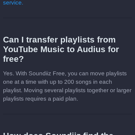
service.
Can I transfer playlists from
YouTube Music to Audius for
free?
Yes. With Soundiiz Free, you can move playlists
one at a time with up to 200 songs in each
playlist. Moving several playlists together or larger
playlists requires a paid plan.