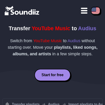
Transfer
YouTube Music
to
Audius
Switch from
YouTube Music
to
Audius
without
starting over. Move your
playlists, liked songs,
albums, and artists
in a few simple steps.
Start for free
Transfer playlists
Audius
Import playlists to Aud