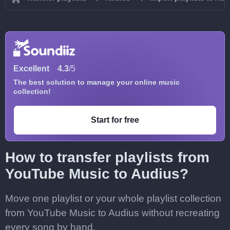
Excellent
4.3
/5
The best solution to manage your online music
collection!
Start for free
How to transfer playlists from
YouTube Music to Audius?
Move one playlist or your whole playlist collection
from YouTube Music to Audius without recreating
every song by hand.