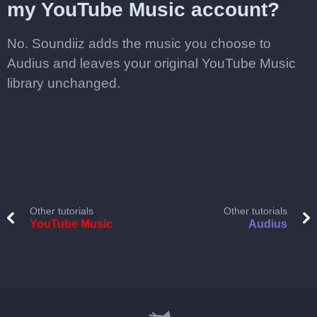
my YouTube Music account?
No. Soundiiz adds the music you choose to
Audius and leaves your original YouTube Music
library unchanged.
Other tutorials
Other tutorials
YouTube Music
Audius