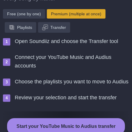
Free (one by one)
Premium (multiple at once)
Playlists
Transfer
Open Soundiiz and choose the Transfer tool
Connect your YouTube Music and Audius
accounts
Choose the playlists you want to move to Audius
Review your selection and start the transfer
Start your YouTube Music to Audius transfer