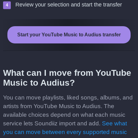
Review your selection and start the transfer
Start your YouTube Music to Audius transfer
What can I move from YouTube
Music to Audius?
You can move playlists, liked songs, albums, and
artists from YouTube Music to Audius. The
available choices depend on what each music
service lets Soundiiz import and add.
See what
you can move between every supported music