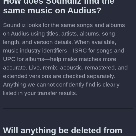
How does Soundiiz find the
same music on Audius?
Soundiiz looks for the same songs and albums
on Audius using titles, artists, albums, song
length, and version details. When available,
music industry identifiers—ISRC for songs and
UPC for albums—help make matches more
accurate. Live, remix, acoustic, remastered, and
extended versions are checked separately.
Anything we cannot confidently find is clearly
listed in your transfer results.
Will anything be deleted from