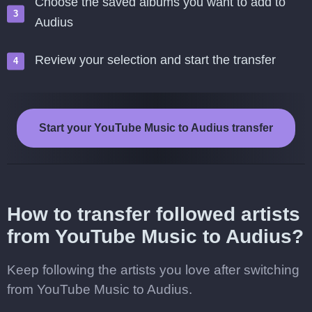
Choose the saved albums you want to add to
Audius
Review your selection and start the transfer
Start your YouTube Music to Audius transfer
How to transfer followed artists
from YouTube Music to Audius?
Keep following the artists you love after switching
from YouTube Music to Audius.