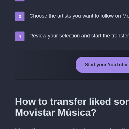
Choose the artists you want to follow on M
Review your selection and start the transfer
Start your YouTube 
How to transfer liked s
Movistar Música?