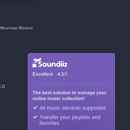
 Movistar Música
Excellent
4.3
/5
ca
The best solution to manage your
online music collection!
46 music services supported
Transfer your playlists and
favorites