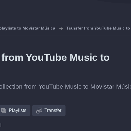
playlists to Movistar Música
Transfer from YouTube Music to
s from YouTube Music to
 collection from YouTube Music to Movistar Músi
Playlists
Transfer
l