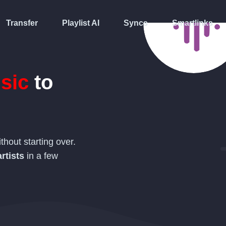
Transfer
Playlist AI
Syncs
Smartlinks
sic
to
thout starting over.
rtists
in a few