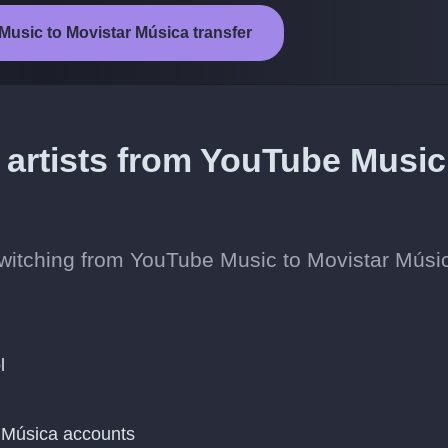
Music to Movistar Música transfer
 artists from YouTube Music
 switching from YouTube Music to Movistar Músi
l
 Música accounts