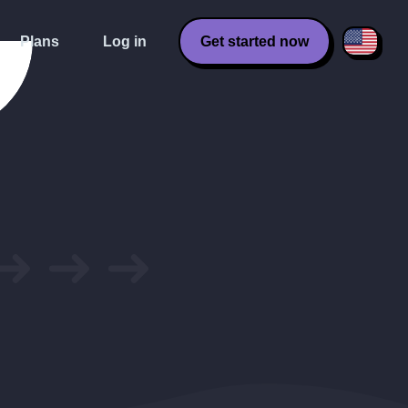
Plans
Log in
Get started now