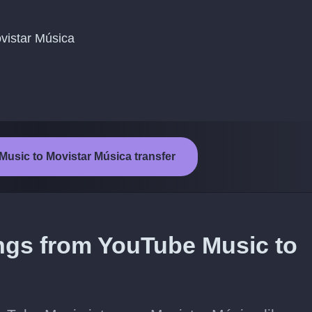
ovistar Música
Music to Movistar Música transfer
ongs from YouTube Music to