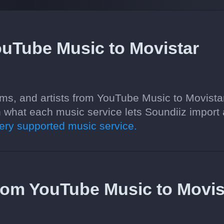
ouTube Music to Movistar
ums, and artists from YouTube Music to Movista
 what each music service lets Soundiiz import
ry supported music service.
 from YouTube Music to Movis