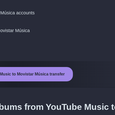
 Música accounts
Movistar Música
Music to Movistar Música transfer
albums from YouTube Music t