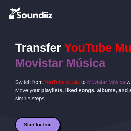
Transfer
YouTube Mu
Movistar Música
Switch from
YouTube Music
to
Movistar Música
wi
Move your
playlists, liked songs, albums, and a
simple steps.
Start for free