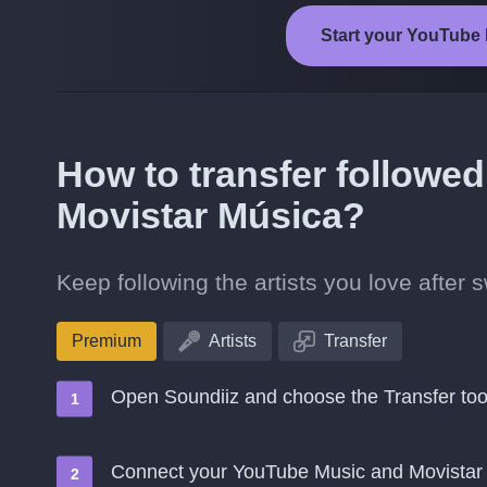
Start your YouTube 
How to transfer followed
Movistar Música?
Keep following the artists you love after
Premium
Artists
Transfer
Open Soundiiz and choose the Transfer too
Connect your YouTube Music and Movistar