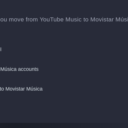
you move from YouTube Music to Movistar Mús
l
 Música accounts
to Movistar Música