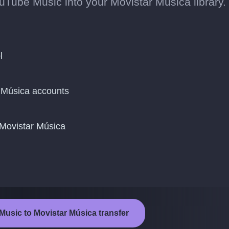
Tube Music into your Movistar Música library.
l
 Música accounts
 Movistar Música
Music to Movistar Música transfer