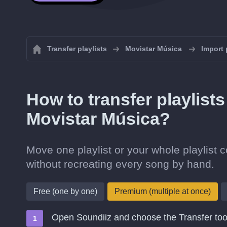
Transfer playlists
Movistar Música
Import 
How to transfer playlist
Movistar Música?
Move one playlist or your whole playlist
without recreating every song by hand.
Free (one by one)
Premium (multiple at once)
Open Soundiiz and choose the Transfer too