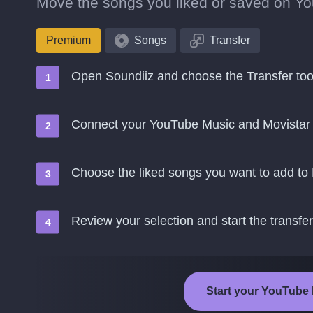
Move the songs you liked or saved on You
Premium
Songs
Transfer
Open Soundiiz and choose the Transfer too
Connect your YouTube Music and Movistar
Choose the liked songs you want to add to
Review your selection and start the transfer
Start your YouTube 