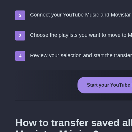
Connect your YouTube Music and Movistar
Choose the playlists you want to move to 
Review your selection and start the transfer
Start your YouTube 
How to transfer saved 