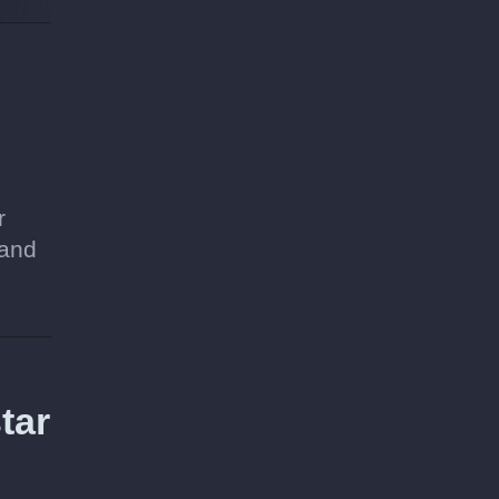
r
 and
tar