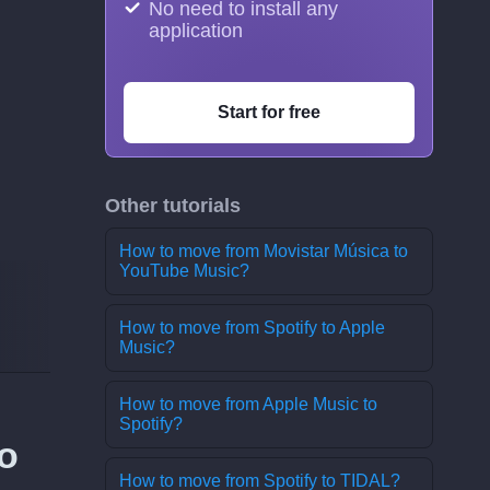
No need to install any
application
Start for free
Other tutorials
How to move from Movistar Música to
YouTube Music?
How to move from Spotify to Apple
Music?
How to move from Apple Music to
Spotify?
o
How to move from Spotify to TIDAL?