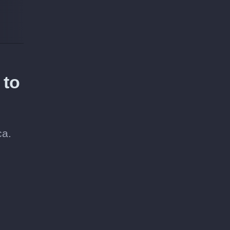
 to
ca.