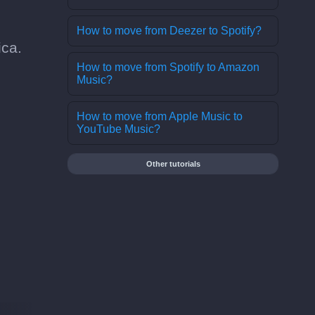
How to move from Deezer to Spotify?
ica.
How to move from Spotify to Amazon
Music?
How to move from Apple Music to
YouTube Music?
Other tutorials