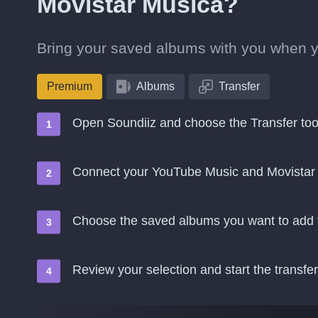
Movistar Música?
Bring your saved albums with you when 
Premium
Albums
Transfer
Open Soundiiz and choose the Transfer too
Connect your YouTube Music and Movistar
Choose the saved albums you want to add 
Review your selection and start the transfer