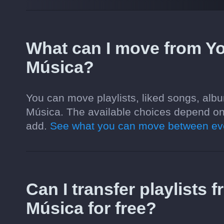
What can I move from Y
Música?
You can move playlists, liked songs, alb
Música. The available choices depend on
add.
See what you can move between eve
Can I transfer playlists
Música for free?