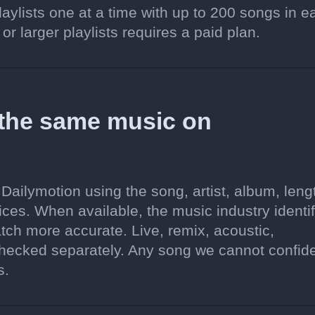
aylists one at a time with up to 200 songs in e
 or larger playlists requires a paid plan.
 the same music on
Dailymotion using the song, artist, album, leng
ices. When available, the music industry identif
tch more accurate. Live, remix, acoustic,
hecked separately. Any song we cannot confide
s.