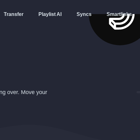
Transfer
Playlist AI
Syncs
Smartlinks
ing over. Move your