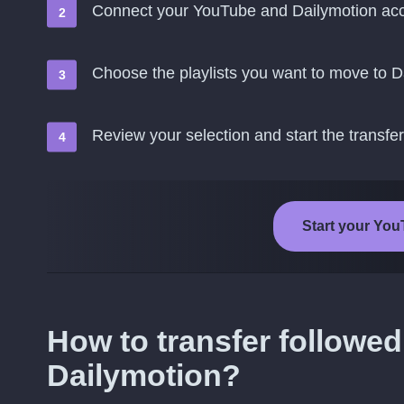
Connect your YouTube and Dailymotion ac
Choose the playlists you want to move to D
Review your selection and start the transfer
Start your You
How to transfer followed
Dailymotion?