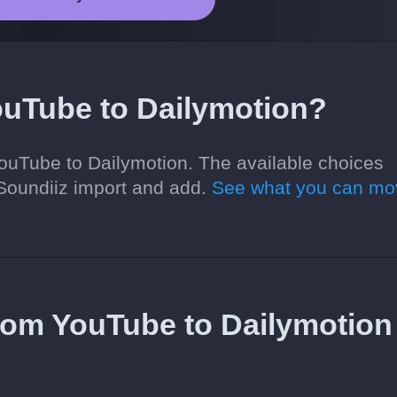
ouTube to Dailymotion?
YouTube to Dailymotion. The available choices
Soundiiz import and add.
See what you can mo
 from YouTube to Dailymotion