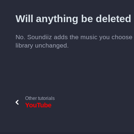
Will anything be delete
No. Soundiiz adds the music you choose 
library unchanged.
Other tutorials
YouTube