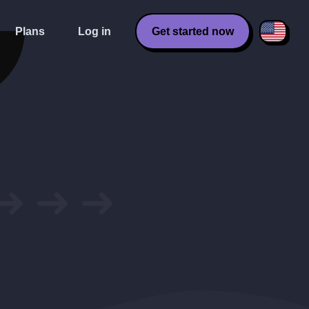
Plans
Log in
Get started now