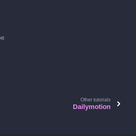
be
Other tutorials
Dailymotion