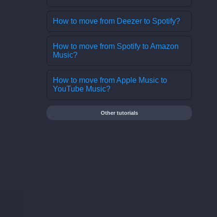
How to move from Deezer to Spotify?
How to move from Spotify to Amazon
Music?
How to move from Apple Music to
YouTube Music?
Other tutorials