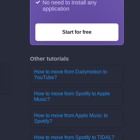
No need to install any
application
Start for free
Other tutorials
How to move from Dailymotion to
YouTube?
How to move from Spotify to Apple
Music?
How to move from Apple Music to
Spotify?
How to move from Spotify to TIDAL?