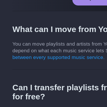
What can I move from Y
You can move playlists and artists from 
depend on what each music service lets 
between every supported music service.
Can I transfer playlists
for free?