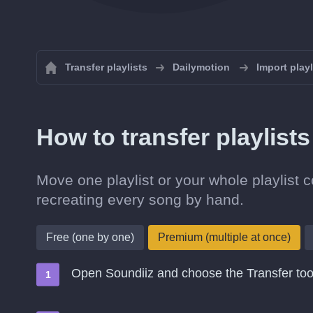
Transfer playlists
Dailymotion
Import play
How to transfer playlist
Move one playlist or your whole playlist 
recreating every song by hand.
Free (one by one)
Premium (multiple at once)
Open Soundiiz and choose the Transfer too