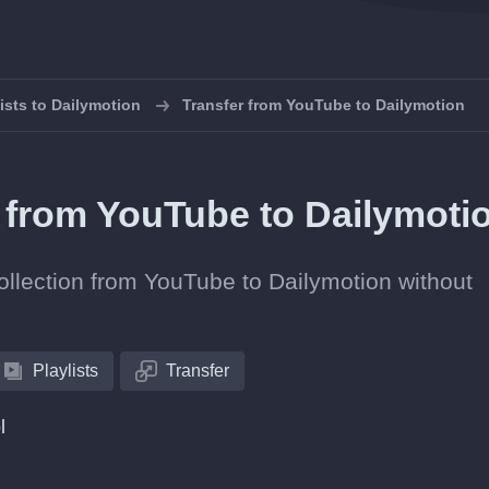
lists to Dailymotion
Transfer from YouTube to Dailymotion
s from YouTube to Dailymoti
collection from YouTube to Dailymotion without
Playlists
Transfer
l