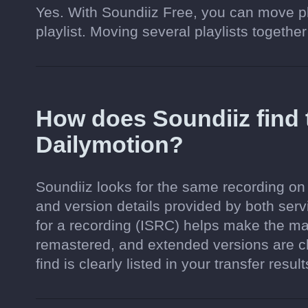
Yes. With Soundiiz Free, you can move pl
playlist. Moving several playlists together
How does Soundiiz find
Dailymotion?
Soundiiz looks for the same recording on 
and version details provided by both serv
for a recording (ISRC) helps make the ma
remastered, and extended versions are c
find is clearly listed in your transfer result