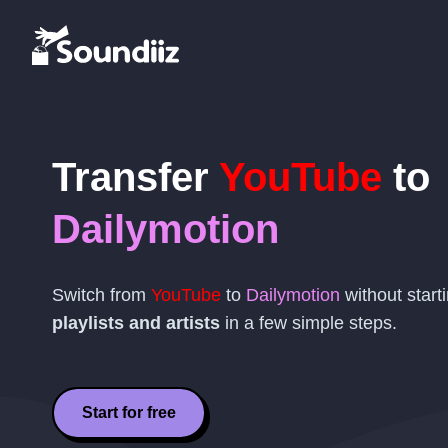
Transfer
YouTube
to
Dailymotion
Switch from
YouTube
to
Dailymotion
without start
playlists and artists
in a few simple steps.
Start for free