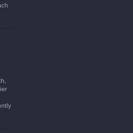
ach
th,
ier
ntly