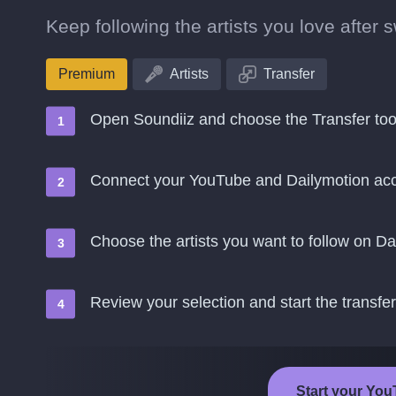
Keep following the artists you love after
Premium
Artists
Transfer
Open Soundiiz and choose the Transfer too
Connect your YouTube and Dailymotion ac
Choose the artists you want to follow on Da
Review your selection and start the transfer
Start your You