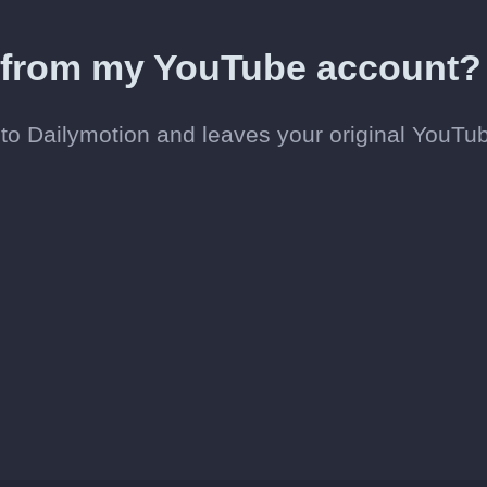
d from my YouTube account?
to Dailymotion and leaves your original YouTu