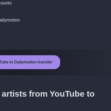
counts
ailymotion
Tube to Dailymotion transfer
 artists from YouTube to