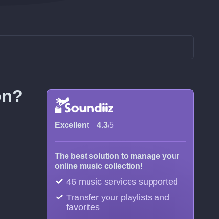
on?
Excellent
4.3
/5
The best solution to manage your
online music collection!
46 music services supported
Transfer your playlists and
favorites