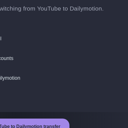
 switching from YouTube to Dailymotion.
l
counts
ilymotion
Tube to Dailymotion transfer