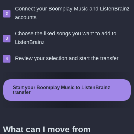
Connect your Boomplay Music and ListenBrainz
accounts
Choose the liked songs you want to add to
ListenBrainz
Review your selection and start the transfer
Start your Boomplay Music to ListenBrainz
transfer
What can I move from