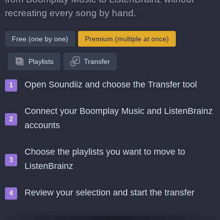
recreating every song by hand.
Free (one by one)
Premium (multiple at once)
Playlists
Transfer
Open Soundiiz and choose the Transfer tool
Connect your Boomplay Music and ListenBrainz
accounts
Choose the playlists you want to move to
ListenBrainz
Review your selection and start the transfer