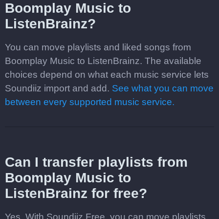
Boomplay Music to
ListenBrainz?
You can move playlists and liked songs from
Boomplay Music to ListenBrainz. The available
choices depend on what each music service lets
Soundiiz import and add.
See what you can move
between every supported music service.
Can I transfer playlists from
Boomplay Music to
ListenBrainz for free?
Yes. With Soundiiz Free, you can move playlists