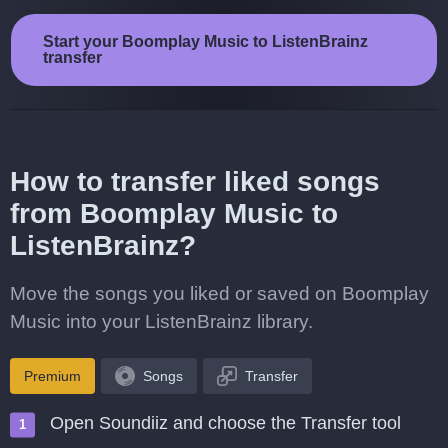
Start your Boomplay Music to ListenBrainz
transfer
How to transfer liked songs
from Boomplay Music to
ListenBrainz?
Move the songs you liked or saved on Boomplay
Music into your ListenBrainz library.
Premium
Songs
Transfer
Open Soundiiz and choose the Transfer tool