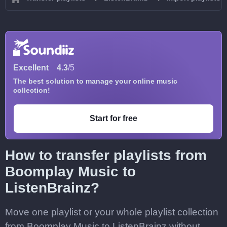
Excellent
4.3
/5
The best solution to manage your online music
collection!
Start for free
How to transfer playlists from
Boomplay Music to
ListenBrainz?
Move one playlist or your whole playlist collection
from Boomplay Music to ListenBrainz without