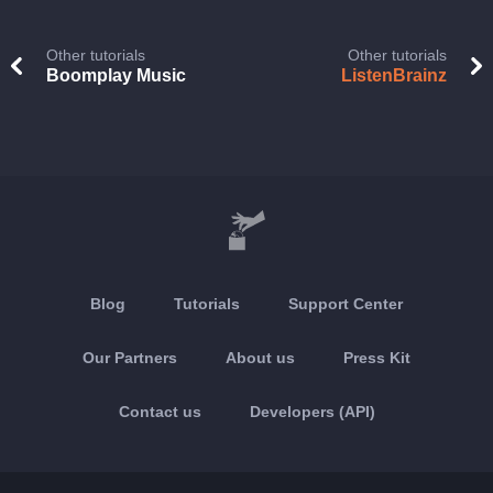
Other tutorials
Other tutorials
Boomplay Music
ListenBrainz
Blog
Tutorials
Support Center
Our Partners
About us
Press Kit
Contact us
Developers (API)