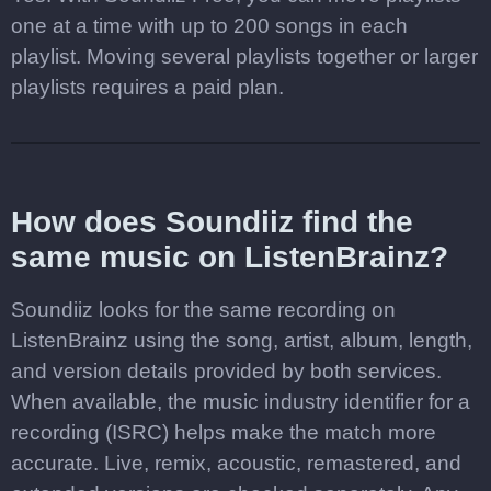
one at a time with up to 200 songs in each
playlist. Moving several playlists together or larger
playlists requires a paid plan.
How does Soundiiz find the
same music on ListenBrainz?
Soundiiz looks for the same recording on
ListenBrainz using the song, artist, album, length,
and version details provided by both services.
When available, the music industry identifier for a
recording (ISRC) helps make the match more
accurate. Live, remix, acoustic, remastered, and