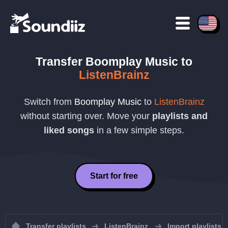
Transfer
Boomplay Music
to
ListenBrainz
Switch from
Boomplay Music
to
ListenBrainz
without starting over. Move your
playlists and
liked songs
in a few simple steps.
Start for free
Transfer playlists
ListenBrainz
Import playlists 