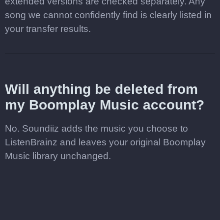
extended versions are checked separately. Any
song we cannot confidently find is clearly listed in
your transfer results.
Will anything be deleted from
my Boomplay Music account?
No. Soundiiz adds the music you choose to
ListenBrainz and leaves your original Boomplay
Music library unchanged.