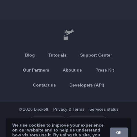
Blog
Tutorials
Support Center
Our Partners
About us
Press Kit
Contact us
Developers (API)
© 2026 Brickoft
Privacy & Terms
Services status
App Store
Google Play
We use cookies to improve your experience
on our website and to help us understand
OK
how visitors use it. By using this site, you