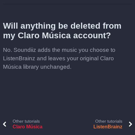
Will anything be deleted from
my Claro Música account?
No. Soundiiz adds the music you choose to
ListenBrainz and leaves your original Claro
Música library unchanged.
Other tutorials
Other tutorials
Claro Música
ListenBrainz