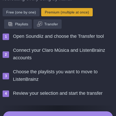
Free (one by one)
Premium (multiple at once)
Playlists
Transfer
Open Soundiiz and choose the Transfer tool
Connect your Claro Música and ListenBrainz
accounts
Choose the playlists you want to move to
ListenBrainz
Review your selection and start the transfer