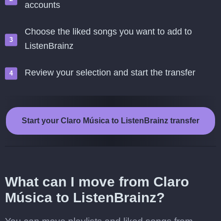
accounts
Choose the liked songs you want to add to
ListenBrainz
Review your selection and start the transfer
Start your Claro Música to ListenBrainz transfer
What can I move from Claro
Música to ListenBrainz?