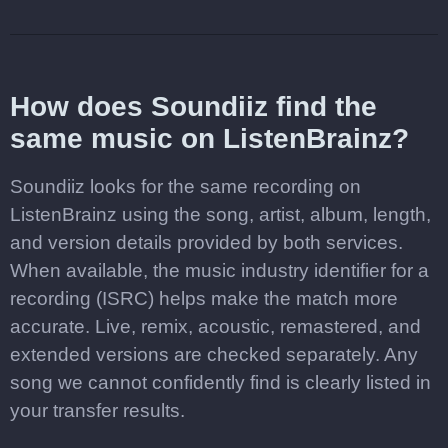
How does Soundiiz find the
same music on ListenBrainz?
Soundiiz looks for the same recording on
ListenBrainz using the song, artist, album, length,
and version details provided by both services.
When available, the music industry identifier for a
recording (ISRC) helps make the match more
accurate. Live, remix, acoustic, remastered, and
extended versions are checked separately. Any
song we cannot confidently find is clearly listed in
your transfer results.