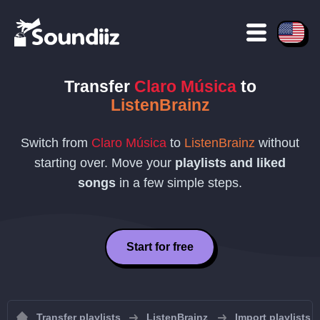
Transfer
Claro Música
to
ListenBrainz
Switch from
Claro Música
to
ListenBrainz
without
starting over. Move your
playlists and liked
songs
in a few simple steps.
Start for free
Transfer playlists
ListenBrainz
Import playlists 