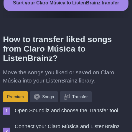
Start your Claro Música to ListenBrainz transfer
How to transfer liked songs
from Claro Música to
ListenBrainz?
Move the songs you liked or saved on Claro
Música into your ListenBrainz library.
Premium
Songs
Transfer
Open Soundiiz and choose the Transfer tool
Connect your Claro Música and ListenBrainz