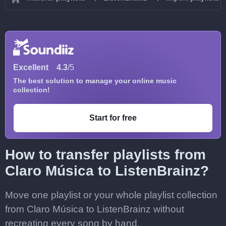
Excellent
4.3
/5
The best solution to manage your online music
collection!
Start for free
How to transfer playlists from
Claro Música to ListenBrainz?
Move one playlist or your whole playlist collection
from Claro Música to ListenBrainz without
recreating every song by hand.