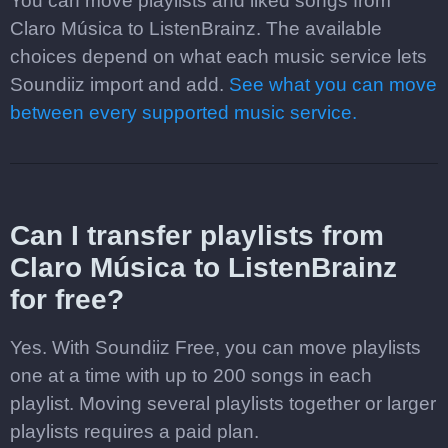
You can move playlists and liked songs from
Claro Música to ListenBrainz. The available
choices depend on what each music service lets
Soundiiz import and add.
See what you can move
between every supported music service.
Can I transfer playlists from
Claro Música to ListenBrainz
for free?
Yes. With Soundiiz Free, you can move playlists
one at a time with up to 200 songs in each
playlist. Moving several playlists together or larger
playlists requires a paid plan.