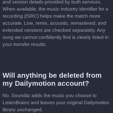
and version details provided by both services.
When available, the music industry identifier for a
recording (ISRC) helps make the match more
accurate. Live, remix, acoustic, remastered, and
extended versions are checked separately. Any
song we cannot confidently find is clearly listed in
your transfer results.
Will anything be deleted from
my Dailymotion account?
No. Soundiiz adds the music you choose to
ListenBrainz and leaves your original Dailymotion
library unchanged.