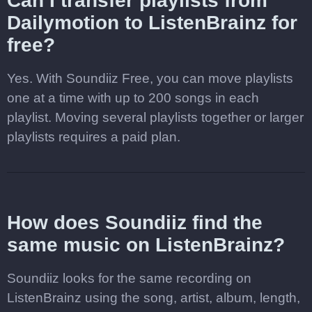
Can I transfer playlists from
Dailymotion to ListenBrainz for
free?
Yes. With Soundiiz Free, you can move playlists
one at a time with up to 200 songs in each
playlist. Moving several playlists together or larger
playlists requires a paid plan.
How does Soundiiz find the
same music on ListenBrainz?
Soundiiz looks for the same recording on
ListenBrainz using the song, artist, album, length,