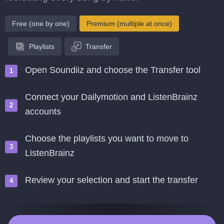
Free (one by one)
Premium (multiple at once)
Playlists
Transfer
Open Soundiiz and choose the Transfer tool
Connect your Dailymotion and ListenBrainz
accounts
Choose the playlists you want to move to
ListenBrainz
Review your selection and start the transfer