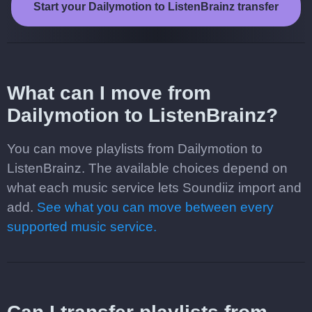
Start your Dailymotion to ListenBrainz transfer
What can I move from
Dailymotion to ListenBrainz?
You can move playlists from Dailymotion to
ListenBrainz. The available choices depend on
what each music service lets Soundiiz import and
add.
See what you can move between every
supported music service.