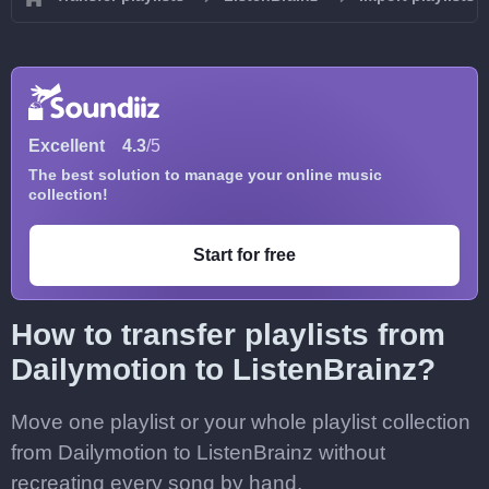
Excellent
4.3
/5
The best solution to manage your online music
collection!
Start for free
How to transfer playlists from
Dailymotion to ListenBrainz?
Move one playlist or your whole playlist collection
from Dailymotion to ListenBrainz without
recreating every song by hand.