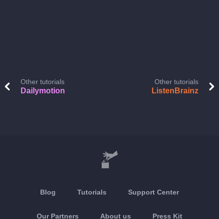
Other tutorials
Other tutorials
Dailymotion
ListenBrainz
Blog
Tutorials
Support Center
Our Partners
About us
Press Kit