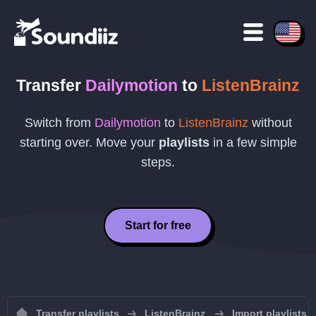
Transfer
Dailymotion
to
ListenBrainz
Switch from
Dailymotion
to
ListenBrainz
without
starting over. Move your
playlists
in a few simple
steps.
Start for free
Transfer playlists
ListenBrainz
Import playlists 