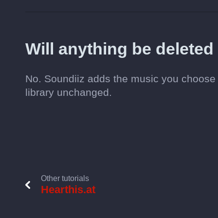
Will anything be deleted
No. Soundiiz adds the music you choose t
library unchanged.
Other tutorials
Hearthis.at