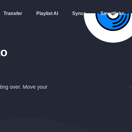
Transfer
Playlist AI
Syncs
Smartlinks
to
ting over. Move your