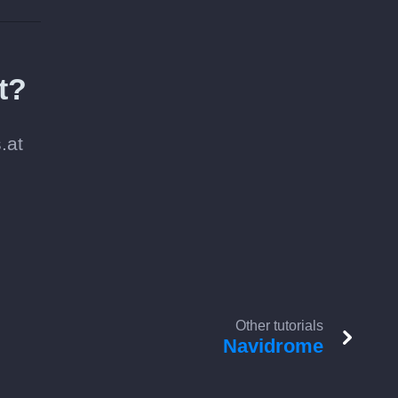
t?
.at
Other tutorials
Navidrome