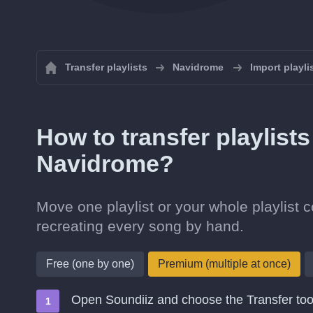
Transfer playlists
Navidrome
Import playl
How to transfer playlists
Navidrome?
Move one playlist or your whole playlist 
recreating every song by hand.
Free (one by one)
Premium (multiple at once)
Open Soundiiz and choose the Transfer too