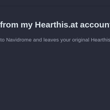
 from my Hearthis.at accoun
o Navidrome and leaves your original Hearthis