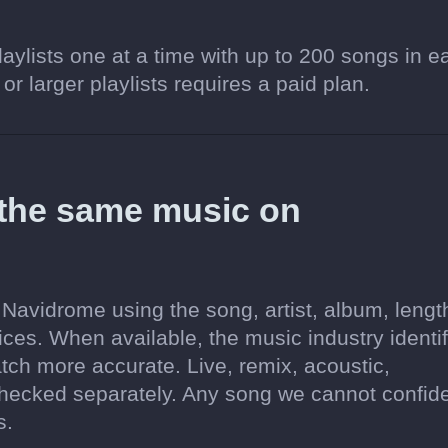
aylists one at a time with up to 200 songs in e
 or larger playlists requires a paid plan.
 the same music on
Navidrome using the song, artist, album, lengt
ices. When available, the music industry identif
tch more accurate. Live, remix, acoustic,
hecked separately. Any song we cannot confide
s.