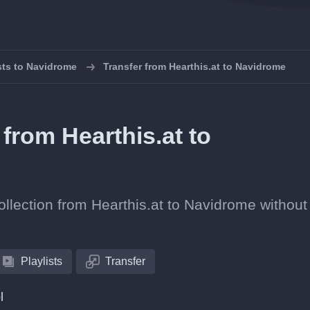
ists to Navidrome
Transfer from Hearthis.at to Navidrome
 from Hearthis.at to
collection from Hearthis.at to Navidrome without
Playlists
Transfer
l