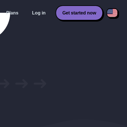
Plans
Log in
Get started now