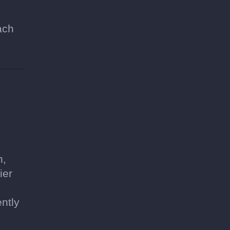
ach
h,
ier
ntly