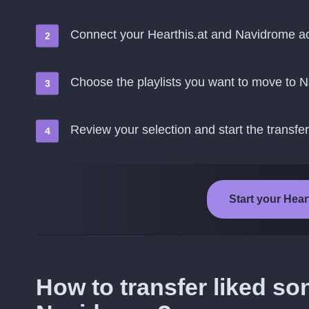
Connect your Hearthis.at and Navidrome a
Choose the playlists you want to move to 
Review your selection and start the transfer
Start your Hear
How to transfer liked so