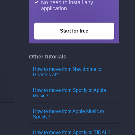
No need to install any
application
Start for free
Other tutorials
How to move from Navidrome to
Hearthis.at?
How to move from Spotify to Apple
Music?
How to move from Apple Music to
Spotify?
How to move from Spotify to TIDAL?