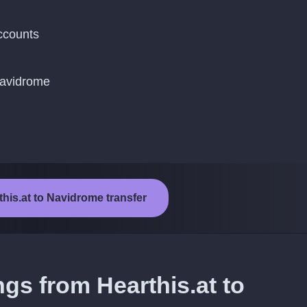
ccounts
Navidrome
this.at to Navidrome transfer
ngs from Hearthis.at to