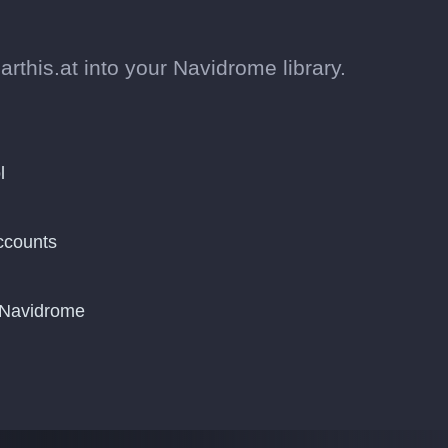
this.at into your Navidrome library.
l
ccounts
o Navidrome