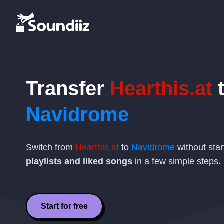
Transfer
Hearthis.at
Navidrome
Switch from
Hearthis.at
to
Navidrome
without star
playlists and liked songs
in a few simple steps.
Start for free