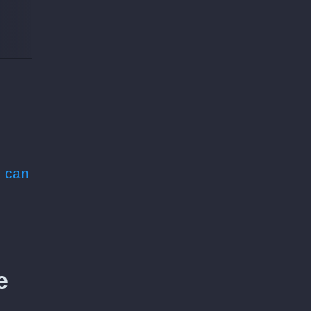
 can
e