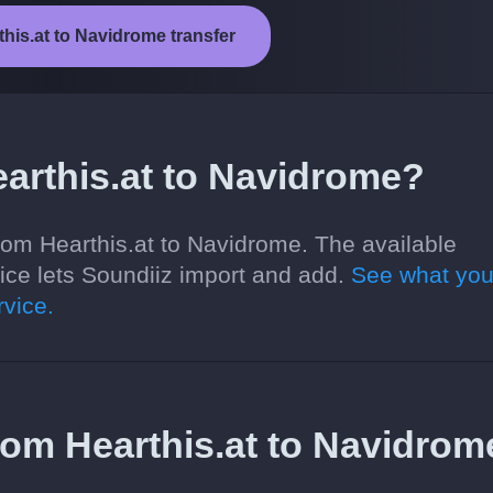
this.at to Navidrome transfer
arthis.at to Navidrome?
rom Hearthis.at to Navidrome. The available
ce lets Soundiiz import and add.
See what you
vice.
 from Hearthis.at to Navidrom