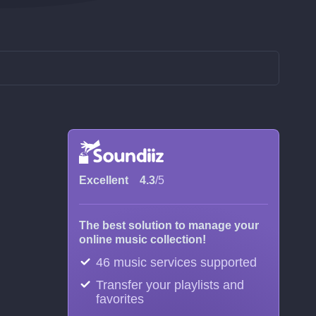
Excellent
4.3
/5
The best solution to manage your
online music collection!
46 music services supported
Transfer your playlists and
favorites