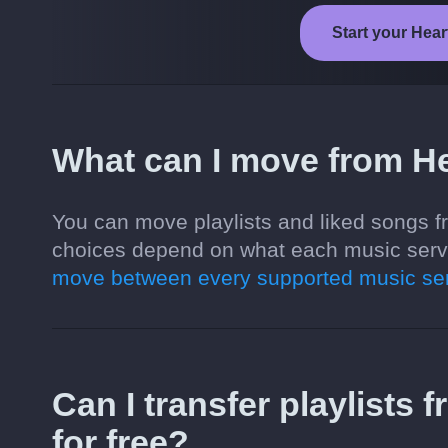
Start your Hear
What can I move from He
You can move playlists and liked songs f
choices depend on what each music servi
move between every supported music ser
Can I transfer playlists
for free?