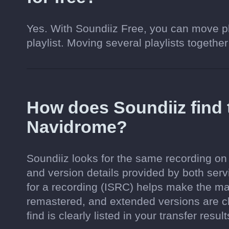
Yes. With Soundiiz Free, you can move pl
playlist. Moving several playlists together
How does Soundiiz find
Navidrome?
Soundiiz looks for the same recording on 
and version details provided by both serv
for a recording (ISRC) helps make the ma
remastered, and extended versions are c
find is clearly listed in your transfer result