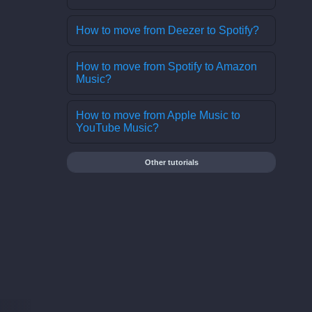
How to move from Deezer to Spotify?
How to move from Spotify to Amazon
Music?
How to move from Apple Music to
YouTube Music?
Other tutorials