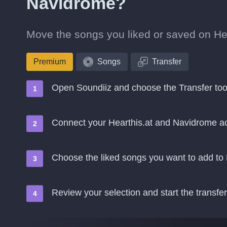
Navidrome?
Move the songs you liked or saved on Hear
Premium
Songs
Transfer
Open Soundiiz and choose the Transfer too
Connect your Hearthis.at and Navidrome a
Choose the liked songs you want to add t
Review your selection and start the transfer