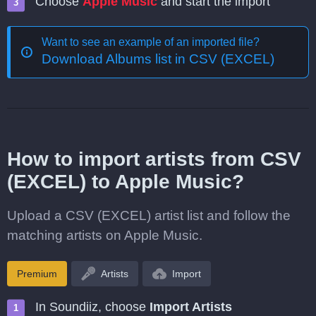
Choose
Apple Music
and start the import
Want to see an example of an imported file?
Download Albums list in CSV (EXCEL)
How to import artists from CSV
(EXCEL) to Apple Music?
Upload a CSV (EXCEL) artist list and follow the
matching artists on Apple Music.
Premium
Artists
Import
In Soundiiz, choose
Import Artists