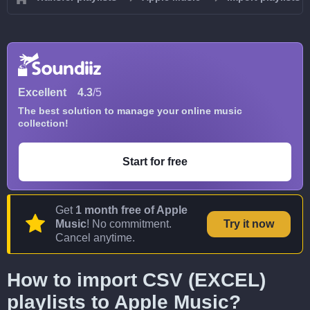
Excellent
4.3
/5
The best solution to manage your online music
collection!
Start for free
Get
1 month free of Apple
Music
! No commitment.
Try it now
Cancel anytime.
How to import CSV (EXCEL)
playlists to Apple Music?