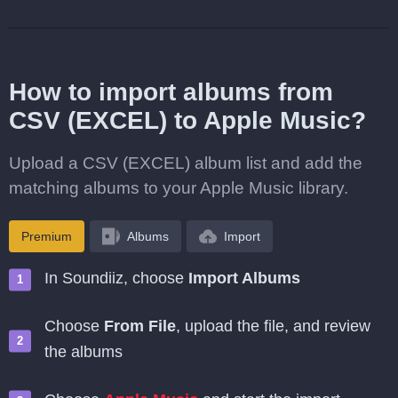
How to import albums from
CSV (EXCEL) to Apple Music?
Upload a CSV (EXCEL) album list and add the
matching albums to your Apple Music library.
Premium
Albums
Import
In Soundiiz, choose
Import Albums
Choose
From File
, upload the file, and review
the albums