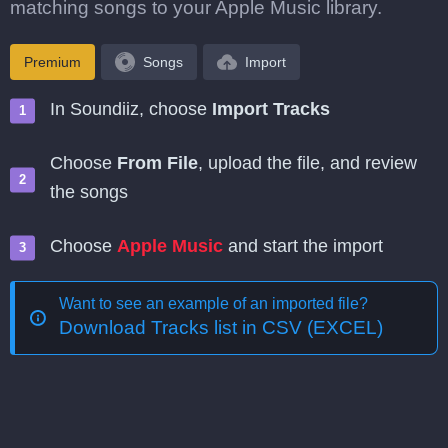
matching songs to your Apple Music library.
Premium
Songs
Import
In Soundiiz, choose
Import Tracks
Choose
From File
, upload the file, and review
the songs
Choose
Apple Music
and start the import
Want to see an example of an imported file?
Download Tracks list in CSV (EXCEL)