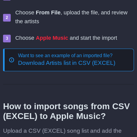
Choose
From File
, upload the file, and review
the artists
Choose
Apple Music
and start the import
Want to see an example of an imported file?
Download Artists list in CSV (EXCEL)
How to import songs from CSV
(EXCEL) to Apple Music?
Upload a CSV (EXCEL) song list and add the