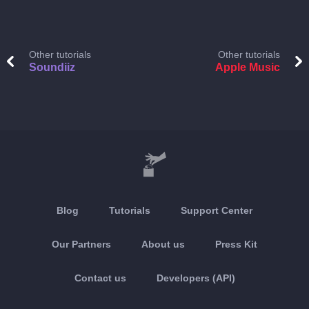
Other tutorials
Other tutorials
Soundiiz
Apple Music
Blog
Tutorials
Support Center
Our Partners
About us
Press Kit
Contact us
Developers (API)