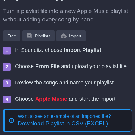
Turn a playlist file into a new Apple Music playlist
without adding every song by hand.
Free
Playlists
Import
In Soundiiz, choose
Import Playlist
Choose
From File
and upload your playlist file
Review the songs and name your playlist
Choose
Apple Music
and start the import
Want to see an example of an imported file?
Download Playlist in CSV (EXCEL)