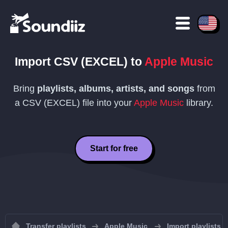
Import
CSV (EXCEL)
to
Apple Music
Bring
playlists, albums, artists, and songs
from
a
CSV (EXCEL)
file into your
Apple Music
library.
Start for free
Transfer playlists
Apple Music
Import playlists 