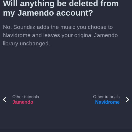
Will anything be deleted from
my Jamendo account?
No. Soundiiz adds the music you choose to
Navidrome and leaves your original Jamendo
library unchanged.
Other tutorials
Other tutorials
Jamendo
Navidrome