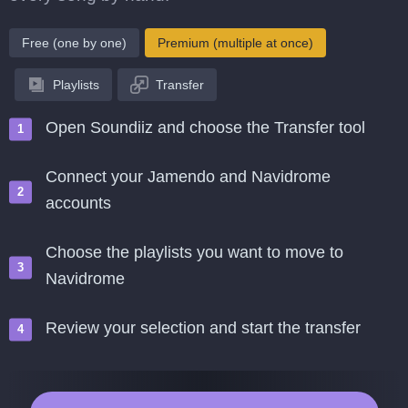
Free (one by one)
Premium (multiple at once)
Playlists
Transfer
Open Soundiiz and choose the Transfer tool
Connect your Jamendo and Navidrome
accounts
Choose the playlists you want to move to
Navidrome
Review your selection and start the transfer