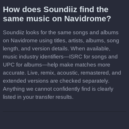
How does Soundiiz find the
same music on Navidrome?
Soundiiz looks for the same songs and albums
on Navidrome using titles, artists, albums, song
length, and version details. When available,
music industry identifiers—ISRC for songs and
UPC for albums—help make matches more
accurate. Live, remix, acoustic, remastered, and
extended versions are checked separately.
Anything we cannot confidently find is clearly
listed in your transfer results.