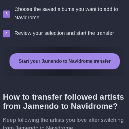
Choose the saved albums you want to add to
Navidrome
Review your selection and start the transfer
Start your Jamendo to Navidrome transfer
How to transfer followed artists
from Jamendo to Navidrome?
Keep following the artists you love after switching
from Jamendo to Navidrome.