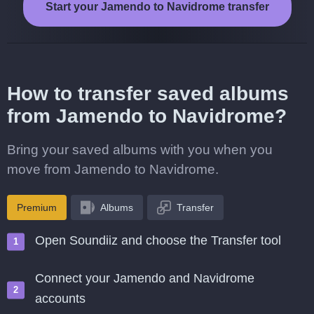
Start your Jamendo to Navidrome transfer
How to transfer saved albums
from Jamendo to Navidrome?
Bring your saved albums with you when you
move from Jamendo to Navidrome.
Premium
Albums
Transfer
Open Soundiiz and choose the Transfer tool
Connect your Jamendo and Navidrome
accounts