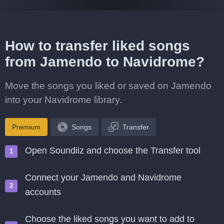
How to transfer liked songs
from Jamendo to Navidrome?
Move the songs you liked or saved on Jamendo
into your Navidrome library.
Premium
Songs
Transfer
Open Soundiiz and choose the Transfer tool
Connect your Jamendo and Navidrome
accounts
Choose the liked songs you want to add to