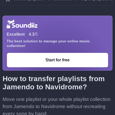
Excellent
4.3
/5
The best solution to manage your online music
collection!
Start for free
How to transfer playlists from
Jamendo to Navidrome?
Move one playlist or your whole playlist collection
from Jamendo to Navidrome without recreating
every song by hand.