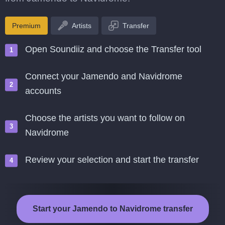
Premium
Artists
Transfer
Open Soundiiz and choose the Transfer tool
Connect your Jamendo and Navidrome
accounts
Choose the artists you want to follow on
Navidrome
Review your selection and start the transfer
Start your Jamendo to Navidrome transfer