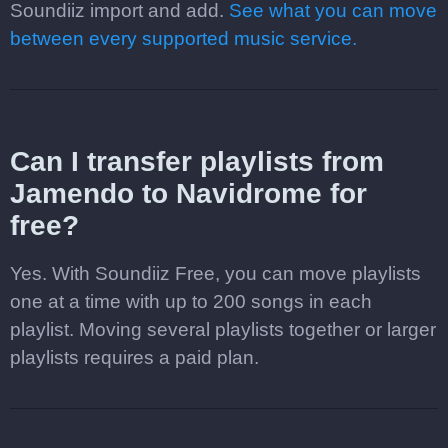
Soundiiz import and add.
See what you can move
between every supported music service.
Can I transfer playlists from
Jamendo to Navidrome for
free?
Yes. With Soundiiz Free, you can move playlists
one at a time with up to 200 songs in each
playlist. Moving several playlists together or larger
playlists requires a paid plan.