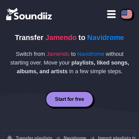
Transfer
Jamendo
to
Navidrome
Switch from
Jamendo
to
Navidrome
without
starting over. Move your
playlists, liked songs,
albums, and artists
in a few simple steps.
Start for free
Transfer playlists
Navidrome
Import playlists to