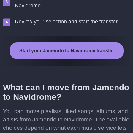
Navidrome
Review your selection and start the transfer
Start your Jamendo to Navidrome transfer
What can I move from Jamendo
to Navidrome?
You can move playlists, liked songs, albums, and
artists from Jamendo to Navidrome. The available
choices depend on what each music service lets