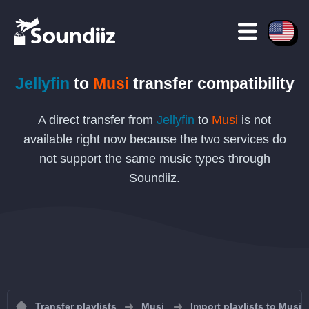
Jellyfin
to
Musi
transfer compatibility
A direct transfer from
Jellyfin
to
Musi
is not
available right now because the two services do
not support the same music types through
Soundiiz.
Transfer playlists
Musi
Import playlists to Musi