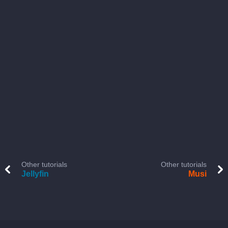
Other tutorials
Other tutorials
Jellyfin
Musi