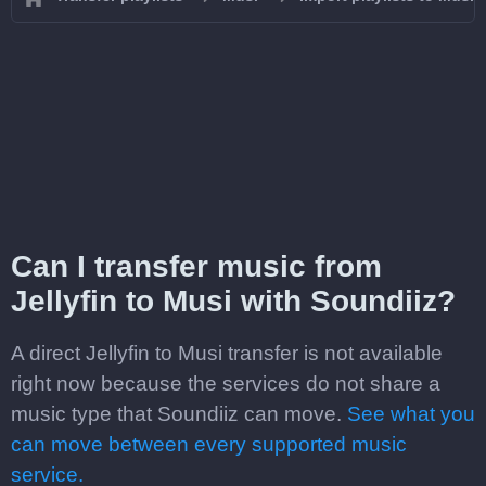
Can I transfer music from
Jellyfin to Musi with Soundiiz?
A direct Jellyfin to Musi transfer is not available
right now because the services do not share a
music type that Soundiiz can move.
See what you
can move between every supported music
service.