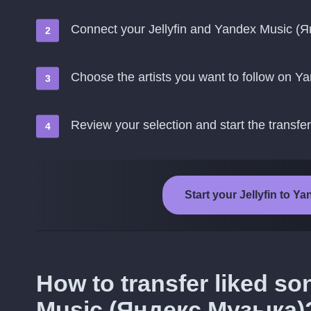
Connect your Jellyfin and Yandex Music (
Choose the artists you want to follow on 
Review your selection and start the transfer
Start your Jellyfin to 
How to transfer liked so
Music (Яндекс.Музыка)