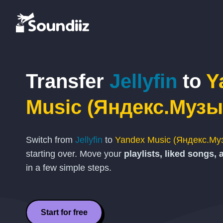
Transfer
Jellyfin
to
Y
Music (Яндекс.Музы
Switch from
Jellyfin
to
Yandex Music (Яндекс.Му
starting over. Move your
playlists, liked songs, 
in a few simple steps.
Start for free