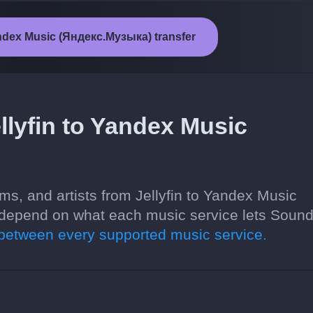
Yandex Music (Яндекс.Музыка) transfer
llyfin to Yandex Music
ms, and artists from Jellyfin to Yandex Music
depend on what each music service lets Sound
etween every supported music service.