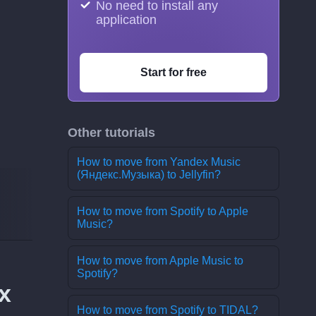
No need to install any
application
Start for free
Other tutorials
How to move from Yandex Music
(Яндекс.Музыка) to Jellyfin?
How to move from Spotify to Apple
Music?
How to move from Apple Music to
Spotify?
x
How to move from Spotify to TIDAL?