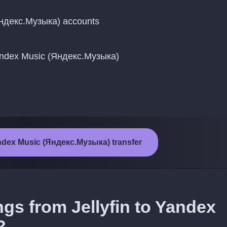
Яндекс.Музыка) accounts
Yandex Music (Яндекс.Музыка)
Yandex Music (Яндекс.Музыка) transfer
ngs from Jellyfin to Yandex
?