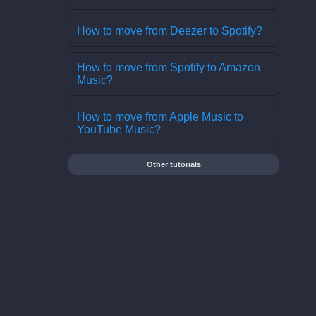
How to move from Deezer to Spotify?
How to move from Spotify to Amazon
Music?
How to move from Apple Music to
YouTube Music?
Other tutorials