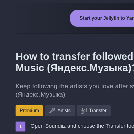
Start your Jellyfin to 
How to transfer followed 
Music (Яндекс.Музыка)
Keep following the artists you love after 
(Яндекс.Музыка).
Premium
Artists
Transfer
Open Soundiiz and choose the Transfer too