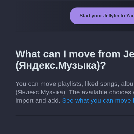
Start your Jellyfin to 
What can I move from Je
(Яндекс.Музыка)?
You can move playlists, liked songs, albu
(Яндекс.Музыка). The available choices 
import and add.
See what you can move b