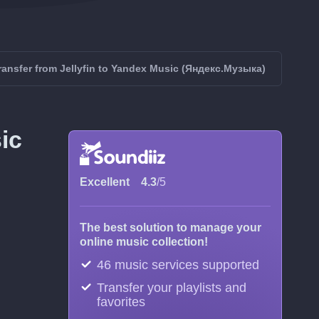
ransfer from Jellyfin to Yandex Music (Яндекс.Музыка)
ic
Excellent
4.3
/5
The best solution to manage your
online music collection!
46 music services supported
Transfer your playlists and
favorites