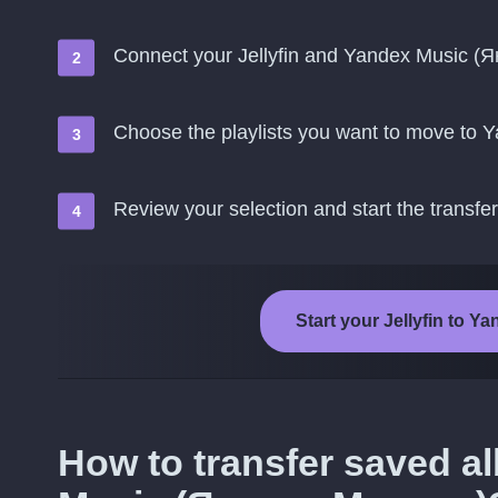
Connect your Jellyfin and Yandex Music (
Choose the playlists you want to move to
Review your selection and start the transfer
Start your Jellyfin to 
How to transfer saved a