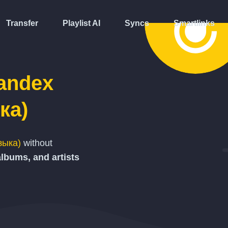
Transfer
Playlist AI
Syncs
Smartlinks
andex
ка)
зыка)
without
albums, and artists