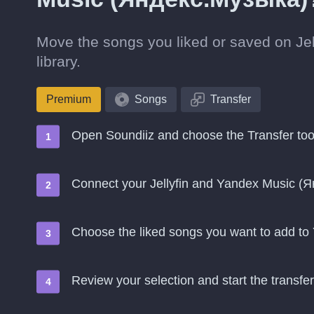
Move the songs you liked or saved on Je
library.
Premium
Songs
Transfer
Open Soundiiz and choose the Transfer too
Connect your Jellyfin and Yandex Music (
Choose the liked songs you want to add t
Review your selection and start the transfer