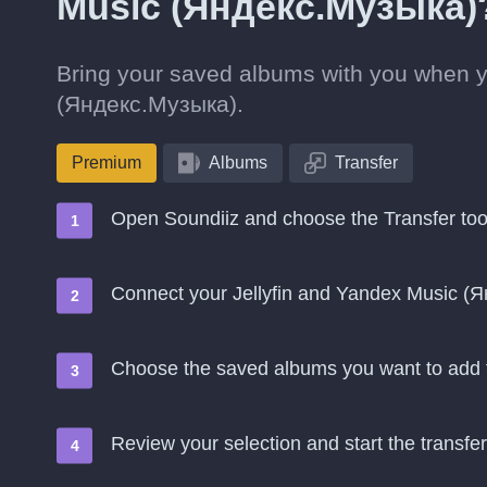
Music (Яндекс.Музыка)
Bring your saved albums with you when y
(Яндекс.Музыка).
Premium
Albums
Transfer
Open Soundiiz and choose the Transfer too
Connect your Jellyfin and Yandex Music (
Choose the saved albums you want to add
Review your selection and start the transfer