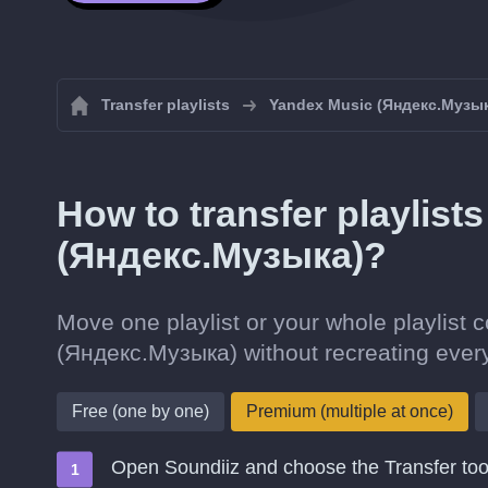
Transfer playlists
Yandex Music (Яндекс.Музы
How to transfer playlist
(Яндекс.Музыка)?
Move one playlist or your whole playlist c
(Яндекс.Музыка) without recreating ever
Free (one by one)
Premium (multiple at once)
Open Soundiiz and choose the Transfer too