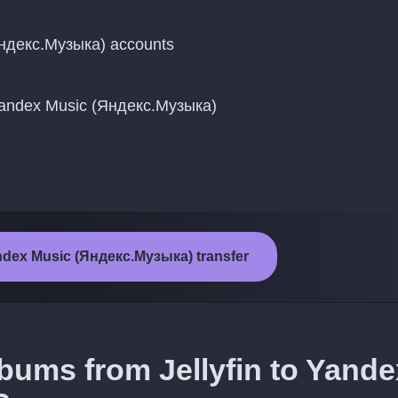
Яндекс.Музыка) accounts
 Yandex Music (Яндекс.Музыка)
Yandex Music (Яндекс.Музыка) transfer
lbums from Jellyfin to Yande