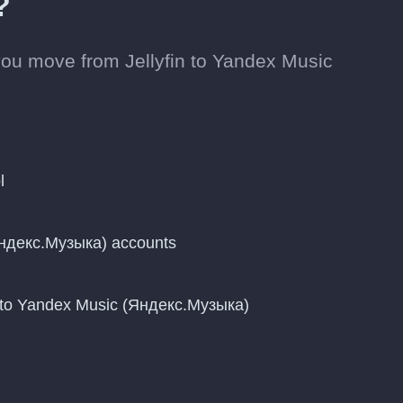
?
ou move from Jellyfin to Yandex Music
l
Яндекс.Музыка) accounts
 to Yandex Music (Яндекс.Музыка)