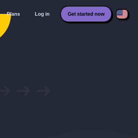
Plans
Log in
Get started now