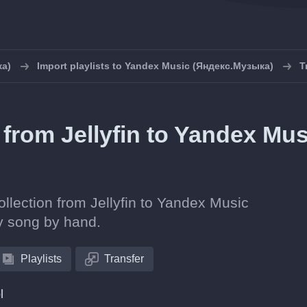
ка)
Import playlists to Yandex Music (Яндекс.Музыка)
T
s from Jellyfin to Yandex Mus
ollection from Jellyfin to Yandex Music
y song by hand.
Playlists
Transfer
l