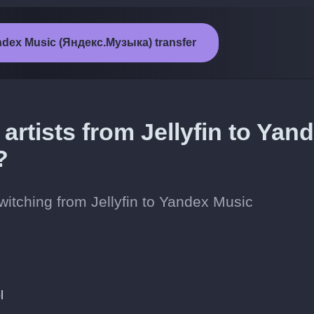
Yandex Music (Яндекс.Музыка) transfer
artists from Jellyfin to Yan
?
switching from Jellyfin to Yandex Music
l