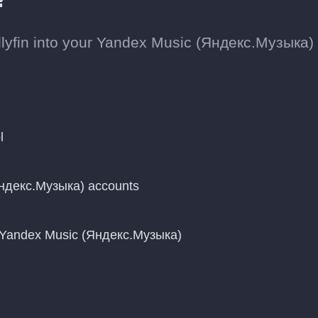
llyfin into your Yandex Music (Яндекс.Музыка)
l
Яндекс.Музыка) accounts
o Yandex Music (Яндекс.Музыка)