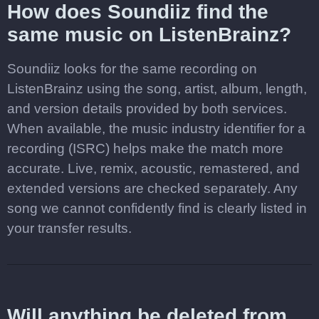
How does Soundiiz find the
same music on ListenBrainz?
Soundiiz looks for the same recording on
ListenBrainz using the song, artist, album, length,
and version details provided by both services.
When available, the music industry identifier for a
recording (ISRC) helps make the match more
accurate. Live, remix, acoustic, remastered, and
extended versions are checked separately. Any
song we cannot confidently find is clearly listed in
your transfer results.
Will anything be deleted from