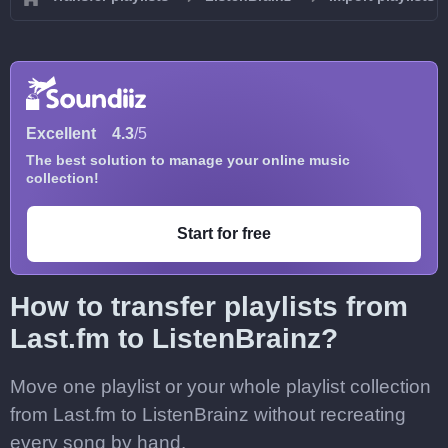
Excellent
4.3
/5
The best solution to manage your online music
collection!
Start for free
How to transfer playlists from
Last.fm to ListenBrainz?
Move one playlist or your whole playlist collection
from Last.fm to ListenBrainz without recreating
every song by hand.