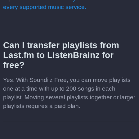
every supported music service.
Can I transfer playlists from
Last.fm to ListenBrainz for
free?
Yes. With Soundiiz Free, you can move playlists
one at a time with up to 200 songs in each
playlist. Moving several playlists together or larger
playlists requires a paid plan.