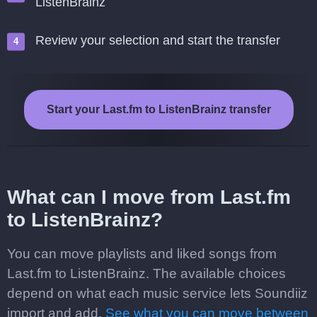
ListenBrainz
Review your selection and start the transfer
Start your Last.fm to ListenBrainz transfer
What can I move from Last.fm
to ListenBrainz?
You can move playlists and liked songs from
Last.fm to ListenBrainz. The available choices
depend on what each music service lets Soundiiz
import and add.
See what you can move between