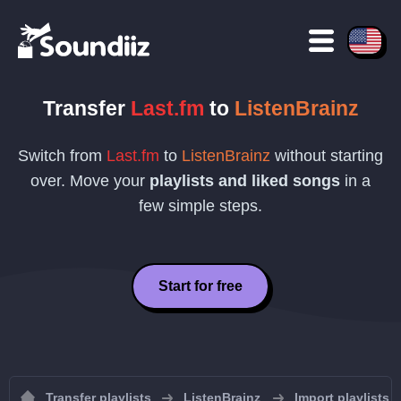
Transfer
Last.fm
to
ListenBrainz
Switch from
Last.fm
to
ListenBrainz
without starting
over. Move your
playlists and liked songs
in a
few simple steps.
Start for free
Transfer playlists
ListenBrainz
Import playlists 