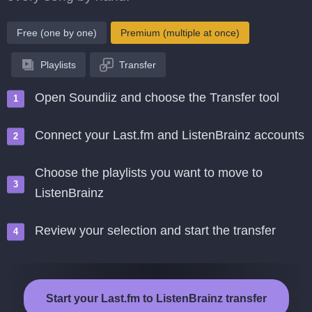
Free (one by one)
Premium (multiple at once)
Playlists
Transfer
Open Soundiiz and choose the Transfer tool
Connect your Last.fm and ListenBrainz accounts
Choose the playlists you want to move to
ListenBrainz
Review your selection and start the transfer
Start your Last.fm to ListenBrainz transfer