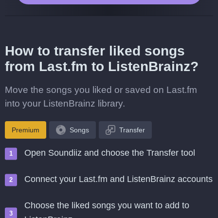
How to transfer liked songs
from Last.fm to ListenBrainz?
Move the songs you liked or saved on Last.fm
into your ListenBrainz library.
Premium
Songs
Transfer
Open Soundiiz and choose the Transfer tool
Connect your Last.fm and ListenBrainz accounts
Choose the liked songs you want to add to