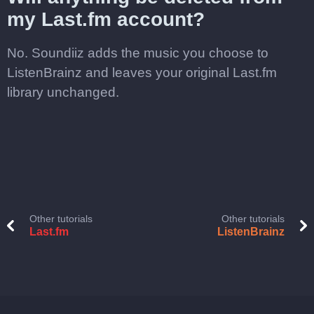
my Last.fm account?
No. Soundiiz adds the music you choose to
ListenBrainz and leaves your original Last.fm
library unchanged.
Other tutorials
Other tutorials
Last.fm
ListenBrainz