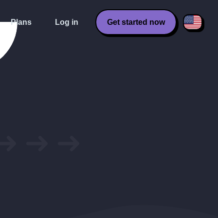
Plans
Log in
Get started now