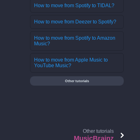
How to move from Spotify to TIDAL?
How to move from Deezer to Spotify?
How to move from Spotify to Amazon
Music?
How to move from Apple Music to
YouTube Music?
Other tutorials
Other tutorials
MusicBrainz