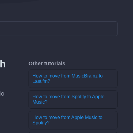
th
Other tutorials
How to move from MusicBrainz to
Last.fm?
do
How to move from Spotify to Apple
Music?
How to move from Apple Music to
Spotify?