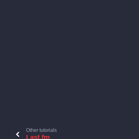
Other tutorials
Last.fm