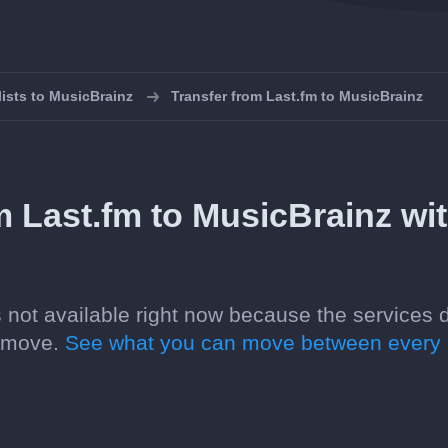
lists to MusicBrainz
Transfer from Last.fm to MusicBrainz
m Last.fm to MusicBrainz wi
is not available right now because the services 
n move.
See what you can move between every