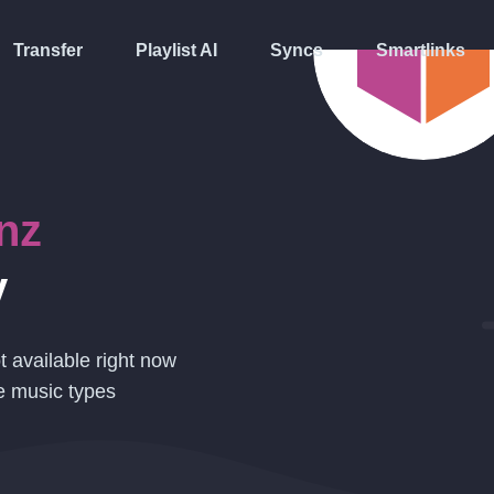
Transfer
Playlist AI
Syncs
Smartlinks
nz
y
t available right now
e music types