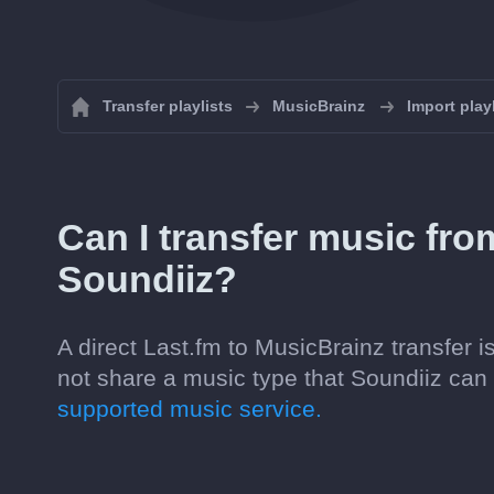
Transfer playlists
MusicBrainz
Import play
Can I transfer music fro
Soundiiz?
A direct Last.fm to MusicBrainz transfer 
not share a music type that Soundiiz ca
supported music service.