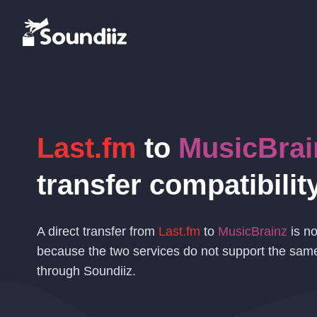
Last.fm
to
MusicBrai
transfer compatibilit
A direct transfer from
Last.fm
to
MusicBrainz
is no
because the two services do not support the sam
through Soundiiz.