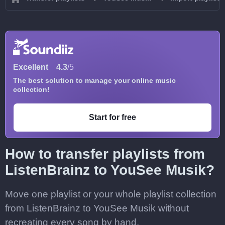
Excellent
4.3
/5
The best solution to manage your online music
collection!
Start for free
How to transfer playlists from
ListenBrainz to YouSee Musik?
Move one playlist or your whole playlist collection
from ListenBrainz to YouSee Musik without
recreating every song by hand.