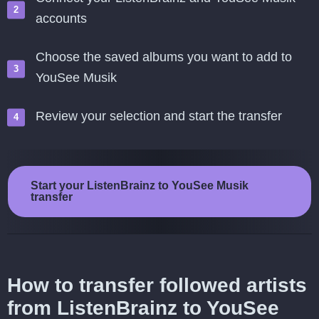
accounts
Choose the saved albums you want to add to
YouSee Musik
Review your selection and start the transfer
Start your ListenBrainz to YouSee Musik
transfer
How to transfer followed artists
from ListenBrainz to YouSee