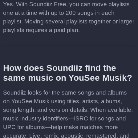
Yes. With Soundiiz Free, you can move playlists
one at a time with up to 200 songs in each
playlist. Moving several playlists together or larger
playlists requires a paid plan.
How does Soundiiz find the
same music on YouSee Musik?
Soundiiz looks for the same songs and albums
on YouSee Musik using titles, artists, albums,
song length, and version details. When available,
music industry identifiers—ISRC for songs and
UPC for albums—help make matches more
accurate. Live, remix, acoustic, remastered, and