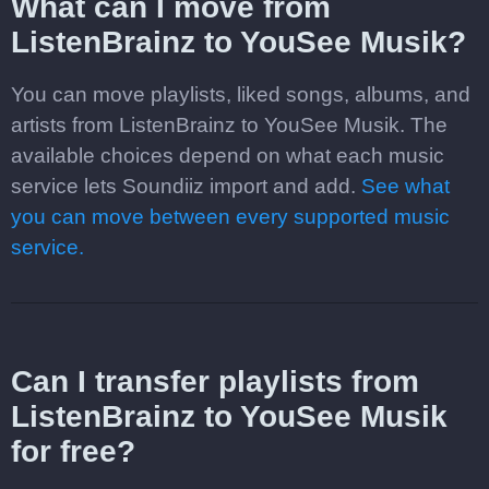
What can I move from
ListenBrainz to YouSee Musik?
You can move playlists, liked songs, albums, and
artists from ListenBrainz to YouSee Musik. The
available choices depend on what each music
service lets Soundiiz import and add.
See what
you can move between every supported music
service.
Can I transfer playlists from
ListenBrainz to YouSee Musik
for free?