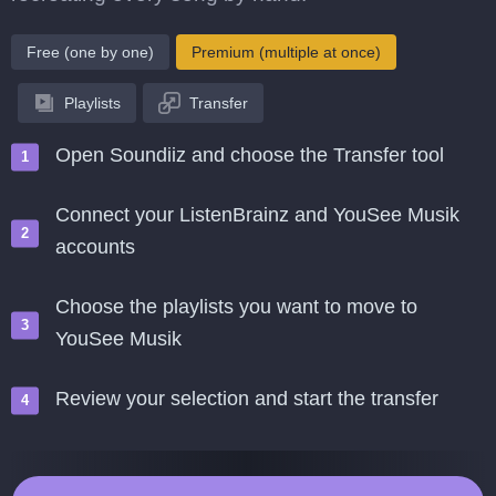
Free (one by one)
Premium (multiple at once)
Playlists
Transfer
Open Soundiiz and choose the Transfer tool
Connect your ListenBrainz and YouSee Musik
accounts
Choose the playlists you want to move to
YouSee Musik
Review your selection and start the transfer