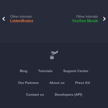
Other tutorials
Other tutorials
ListenBrainz
YouSee Musik
Blog
Tutorials
Support Center
Our Partners
About us
Press Kit
Contact us
Developers (API)