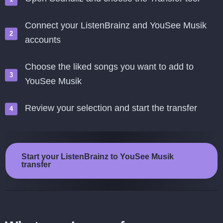
Connect your ListenBrainz and YouSee Musik
accounts
Choose the liked songs you want to add to
YouSee Musik
Review your selection and start the transfer
Start your ListenBrainz to YouSee Musik
transfer