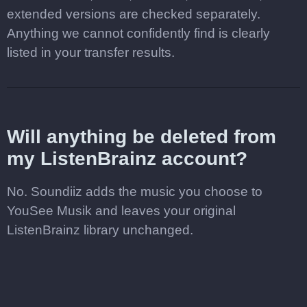
extended versions are checked separately.
Anything we cannot confidently find is clearly
listed in your transfer results.
Will anything be deleted from
my ListenBrainz account?
No. Soundiiz adds the music you choose to
YouSee Musik and leaves your original
ListenBrainz library unchanged.