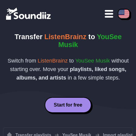
Transfer
ListenBrainz
to
YouSee
Musik
Switch from
ListenBrainz
to
YouSee Musik
without
starting over. Move your
playlists, liked songs,
albums, and artists
in a few simple steps.
Start for free
Transfer playlists
YouSee Musik
Import playlist