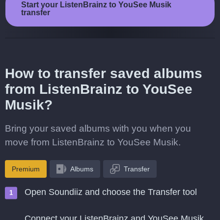
Start your ListenBrainz to YouSee Musik
transfer
How to transfer saved albums
from ListenBrainz to YouSee
Musik?
Bring your saved albums with you when you
move from ListenBrainz to YouSee Musik.
Premium
Albums
Transfer
Open Soundiiz and choose the Transfer tool
Connect your ListenBrainz and YouSee Musik