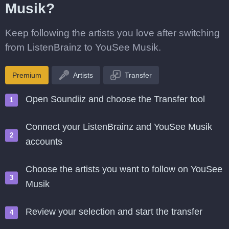
Musik?
Keep following the artists you love after switching
from ListenBrainz to YouSee Musik.
Premium
Artists
Transfer
Open Soundiiz and choose the Transfer tool
Connect your ListenBrainz and YouSee Musik
accounts
Choose the artists you want to follow on YouSee
Musik
Review your selection and start the transfer