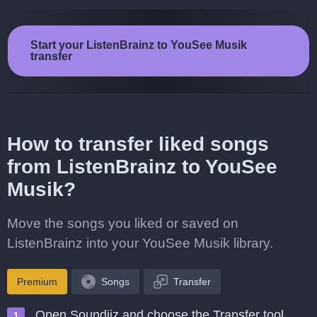
Start your ListenBrainz to YouSee Musik
transfer
How to transfer liked songs
from ListenBrainz to YouSee
Musik?
Move the songs you liked or saved on
ListenBrainz into your YouSee Musik library.
Premium
Songs
Transfer
Open Soundiiz and choose the Transfer tool