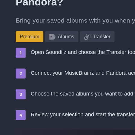
Pandora?
Bring your saved albums with you when 
Premium
Albums
Transfer
Open Soundiiz and choose the Transfer too
Connect your MusicBrainz and Pandora ac
Choose the saved albums you want to add
Review your selection and start the transfer