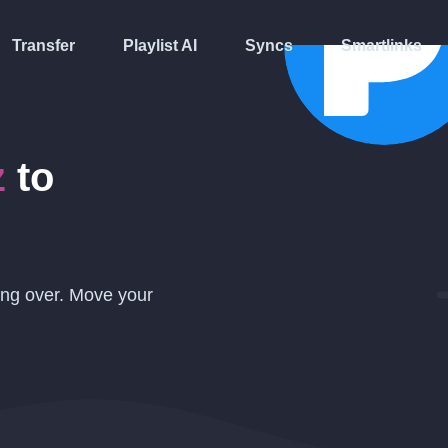
Transfer
Playlist AI
Syncs
Smartlinks
z
to
ing over. Move your