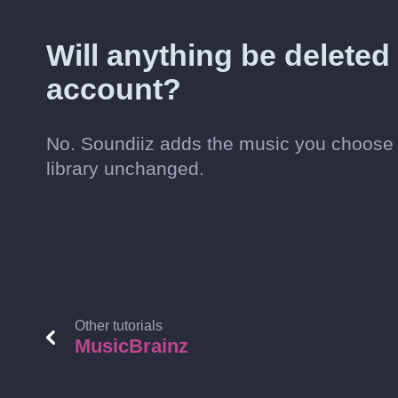
Will anything be delete
account?
No. Soundiiz adds the music you choose 
library unchanged.
Other tutorials
MusicBrainz