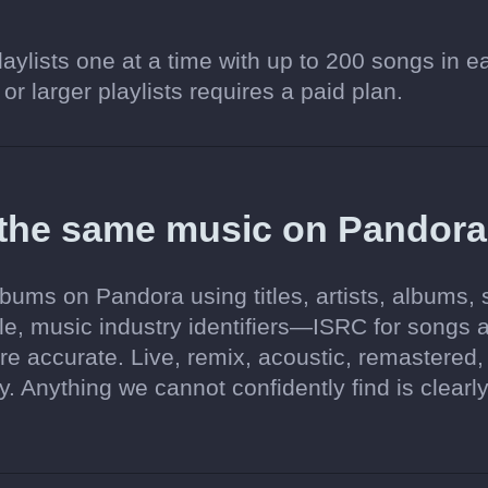
aylists one at a time with up to 200 songs in e
 or larger playlists requires a paid plan.
 the same music on Pandor
bums on Pandora using titles, artists, albums,
ble, music industry identifiers—ISRC for songs 
accurate. Live, remix, acoustic, remastered,
 Anything we cannot confidently find is clearl