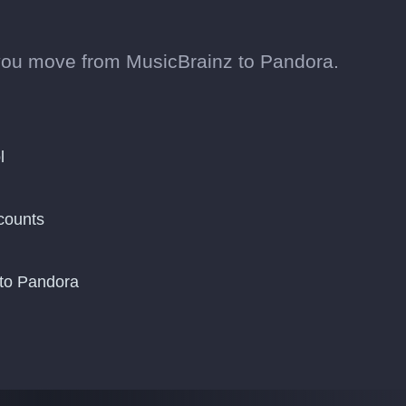
you move from MusicBrainz to Pandora.
l
counts
 to Pandora