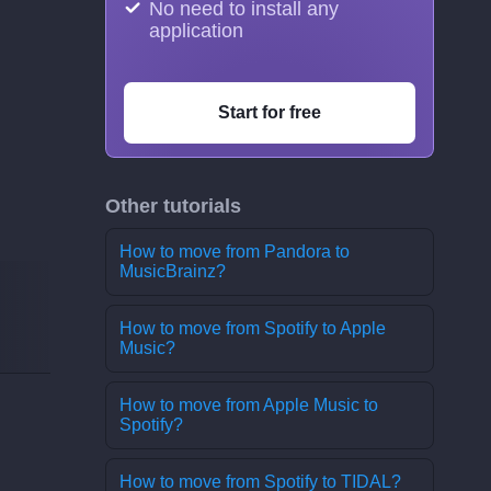
No need to install any
application
Start for free
Other tutorials
How to move from Pandora to
MusicBrainz?
How to move from Spotify to Apple
Music?
How to move from Apple Music to
Spotify?
How to move from Spotify to TIDAL?