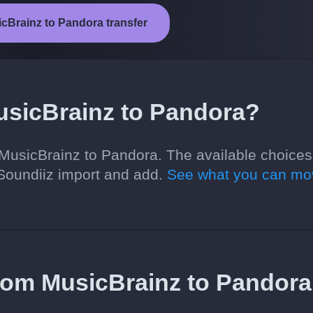
icBrainz to Pandora transfer
usicBrainz to Pandora?
MusicBrainz to Pandora. The available choices
Soundiiz import and add.
See what you can mo
 from MusicBrainz to Pandora