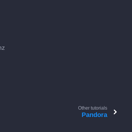
nz
Other tutorials
Pandora