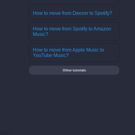
How to move from Deezer to Spotify?
How to move from Spotify to Amazon
Music?
How to move from Apple Music to
YouTube Music?
Other tutorials