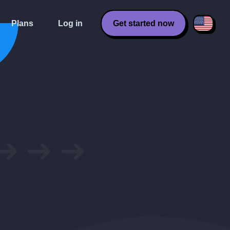
Plans
Log in
Get started now