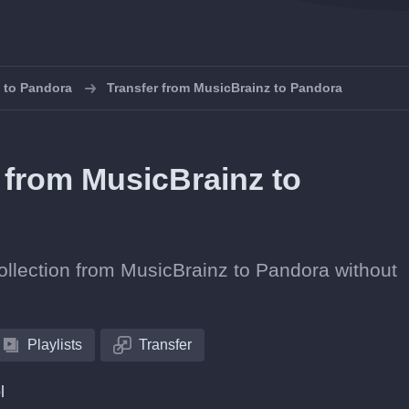
s to Pandora
Transfer from MusicBrainz to Pandora
s from MusicBrainz to
collection from MusicBrainz to Pandora without
Playlists
Transfer
l