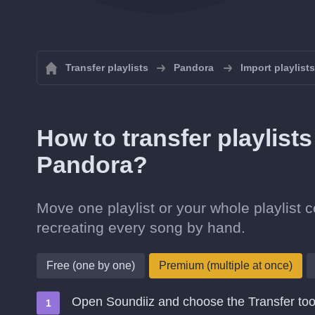
Transfer playlists
Pandora
Import playlist
How to transfer playlist
Pandora?
Move one playlist or your whole playlist 
recreating every song by hand.
Free (one by one)
Premium (multiple at once)
Open Soundiiz and choose the Transfer too