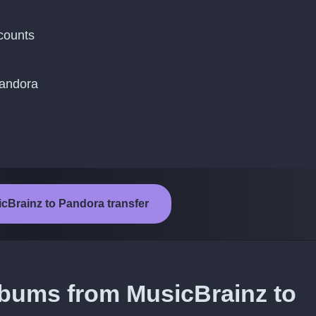
counts
Pandora
icBrainz to Pandora transfer
lbums from MusicBrainz to