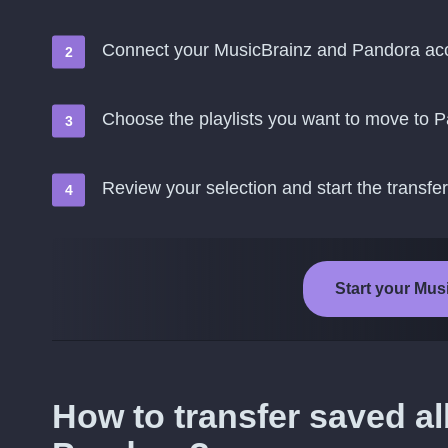
Connect your MusicBrainz and Pandora ac
Choose the playlists you want to move to 
Review your selection and start the transfer
Start your Mus
How to transfer saved a