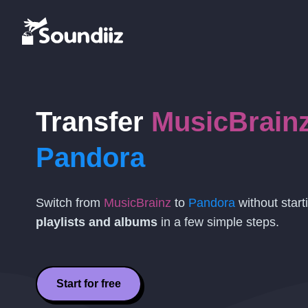
Transfer
MusicBrain
Pandora
Switch from
MusicBrainz
to
Pandora
without start
playlists and albums
in a few simple steps.
Start for free