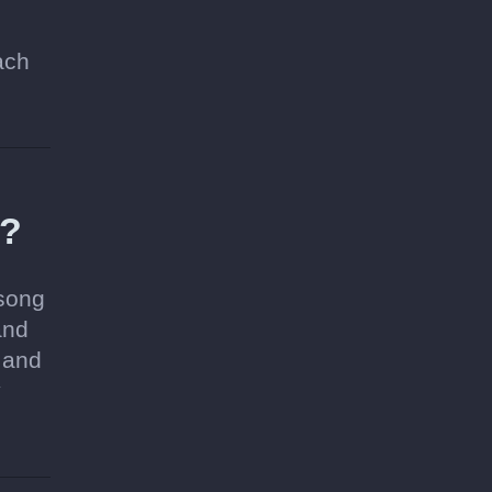
ach
a?
 song
and
 and
y