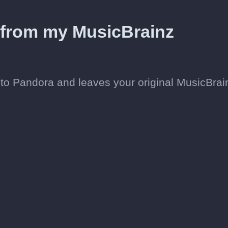
d from my MusicBrainz
to Pandora and leaves your original MusicBrai