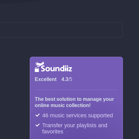
Excellent
4.3
/5
The best solution to manage your
online music collection!
46 music services supported
Transfer your playlists and
favorites