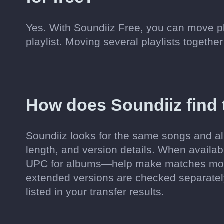
Yes. With Soundiiz Free, you can move pl
playlist. Moving several playlists together
How does Soundiiz find
Soundiiz looks for the same songs and al
length, and version details. When availa
UPC for albums—help make matches more 
extended versions are checked separately.
listed in your transfer results.