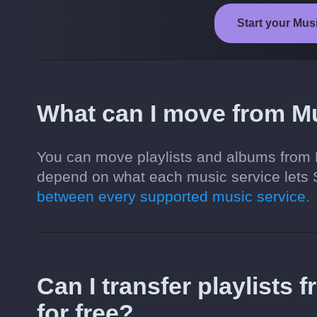
Start your Mus
What can I move from M
You can move playlists and albums from 
depend on what each music service lets 
between every supported music service.
Can I transfer playlists
for free?