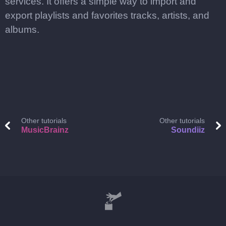
services. It offers a simple way to import and
export playlists and favorites tracks, artists, and
albums.
Other tutorials
Other tutorials
MusicBrainz
Soundiiz