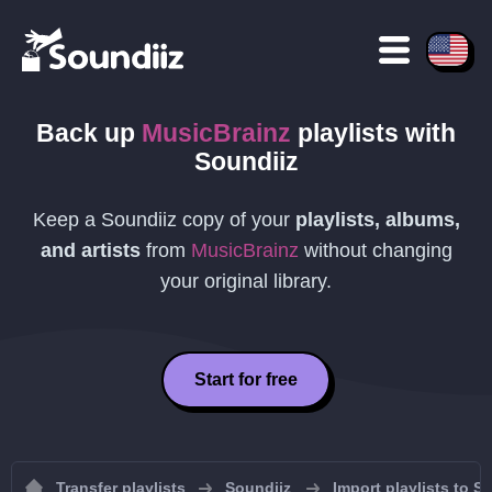
Back up
MusicBrainz
playlists
with
Soundiiz
Keep a Soundiiz copy of your
playlists, albums,
and artists
from
MusicBrainz
without changing
your original library.
Start for free
Transfer playlists
Soundiiz
Import playlists to S