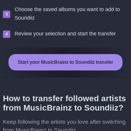
Choose the saved albums you want to add to
Soundiiz
Review your selection and start the transfer
Start your MusicBrainz to Soundiiz transfer
How to transfer followed artists
from MusicBrainz to Soundiiz?
Keep following the artists you love after switching
from MusicBrainz to Soundiiz.