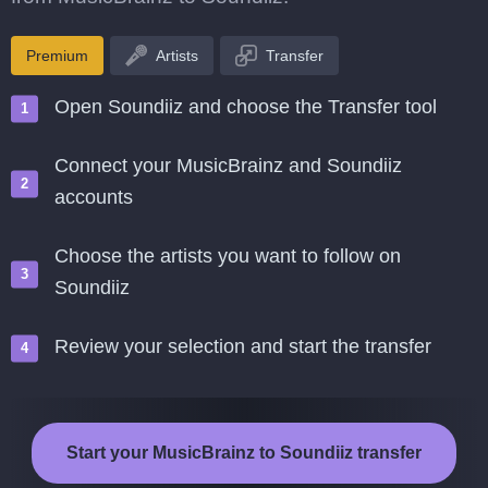
Premium
Artists
Transfer
Open Soundiiz and choose the Transfer tool
Connect your MusicBrainz and Soundiiz
accounts
Choose the artists you want to follow on
Soundiiz
Review your selection and start the transfer
Start your MusicBrainz to Soundiiz transfer