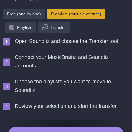
Free (one by one)
Premium (multiple at once)
Playlists
Transfer
Open Soundiiz and choose the Transfer tool
Connect your MusicBrainz and Soundiiz
accounts
Choose the playlists you want to move to
Soundiiz
Review your selection and start the transfer