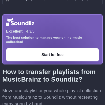
Excellent
4.3
/5
The best solution to manage your online music
collection!
Start for free
How to transfer playlists from
MusicBrainz to Soundiiz?
Move one playlist or your whole playlist collection
from MusicBrainz to Soundiiz without recreating
every song by hand.