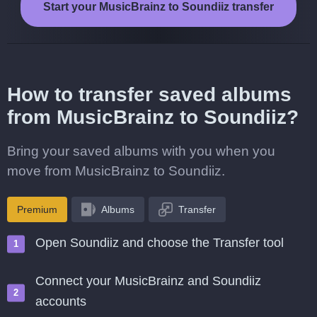
Start your MusicBrainz to Soundiiz transfer
How to transfer saved albums
from MusicBrainz to Soundiiz?
Bring your saved albums with you when you
move from MusicBrainz to Soundiiz.
Premium
Albums
Transfer
Open Soundiiz and choose the Transfer tool
Connect your MusicBrainz and Soundiiz
accounts