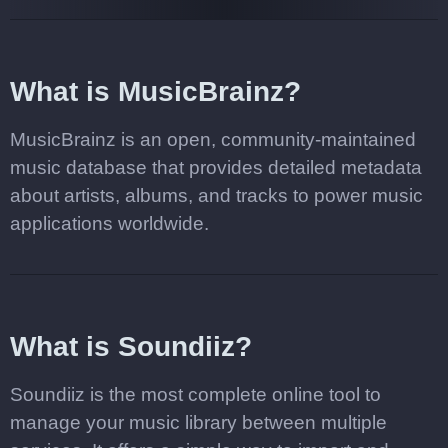
What is MusicBrainz?
MusicBrainz is an open, community-maintained
music database that provides detailed metadata
about artists, albums, and tracks to power music
applications worldwide.
What is Soundiiz?
Soundiiz is the most complete online tool to
manage your music library between multiple