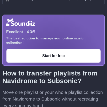
Excellent
4.3
/5
The best solution to manage your online music
collection!
Start for free
How to transfer playlists from
Navidrome to Subsonic?
Move one playlist or your whole playlist collection
from Navidrome to Subsonic without recreating
every song by hand.