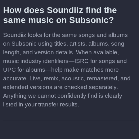
How does Soundiiz find the
same music on Subsonic?
Soundiiz looks for the same songs and albums
on Subsonic using titles, artists, albums, song
length, and version details. When available,
music industry identifiers—ISRC for songs and
UPC for albums—help make matches more
accurate. Live, remix, acoustic, remastered, and
extended versions are checked separately.
Anything we cannot confidently find is clearly
listed in your transfer results.