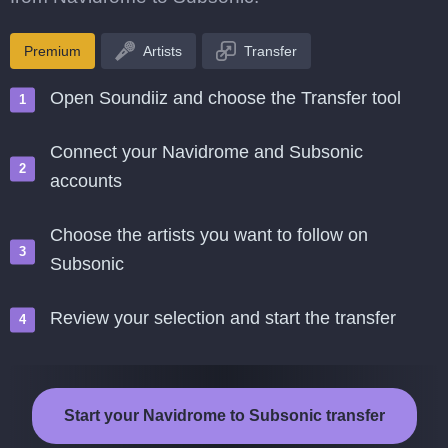
Premium
Artists
Transfer
Open Soundiiz and choose the Transfer tool
Connect your Navidrome and Subsonic
accounts
Choose the artists you want to follow on
Subsonic
Review your selection and start the transfer
Start your Navidrome to Subsonic transfer