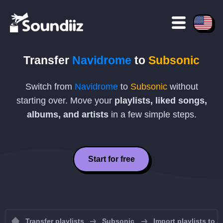
Transfer
Navidrome
to
Subsonic
Switch from
Navidrome
to
Subsonic
without
starting over. Move your
playlists, liked songs,
albums, and artists
in a few simple steps.
Start for free
Transfer playlists
Subsonic
Import playlists to 