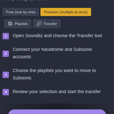
Free (one by one)
Premium (multiple at once)
Playlists
Transfer
Open Soundiiz and choose the Transfer tool
Connect your Navidrome and Subsonic
accounts
Choose the playlists you want to move to
Subsonic
Review your selection and start the transfer