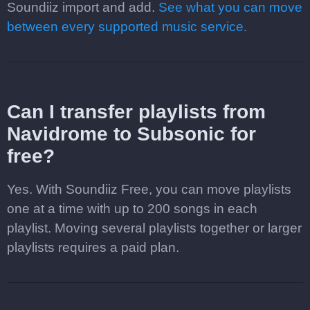
Soundiiz import and add.
See what you can move
between every supported music service.
Can I transfer playlists from
Navidrome to Subsonic for
free?
Yes. With Soundiiz Free, you can move playlists
one at a time with up to 200 songs in each
playlist. Moving several playlists together or larger
playlists requires a paid plan.