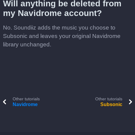
Will anything be deleted from
my Navidrome account?
No. Soundiiz adds the music you choose to
Subsonic and leaves your original Navidrome
library unchanged.
Other tutorials
Other tutorials
Navidrome
Subsonic