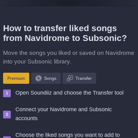
How to transfer liked songs
from Navidrome to Subsonic?
Move the songs you liked or saved on Navidrome
into your Subsonic library.
Premium
Songs
Transfer
Open Soundiiz and choose the Transfer tool
Connect your Navidrome and Subsonic
accounts
Choose the liked songs you want to add to