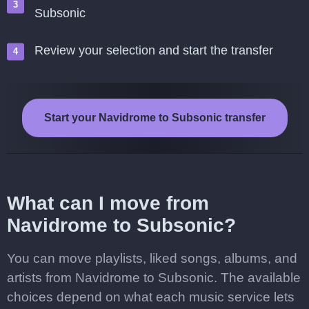
Subsonic
Review your selection and start the transfer
Start your Navidrome to Subsonic transfer
What can I move from
Navidrome to Subsonic?
You can move playlists, liked songs, albums, and
artists from Navidrome to Subsonic. The available
choices depend on what each music service lets