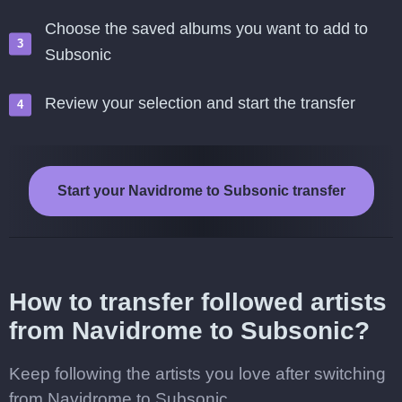
Choose the saved albums you want to add to
Subsonic
Review your selection and start the transfer
Start your Navidrome to Subsonic transfer
How to transfer followed artists
from Navidrome to Subsonic?
Keep following the artists you love after switching
from Navidrome to Subsonic.