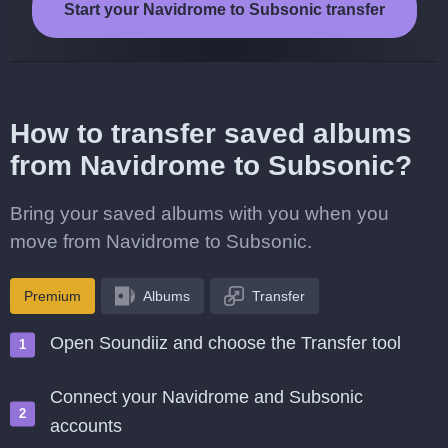
Start your Navidrome to Subsonic transfer
How to transfer saved albums
from Navidrome to Subsonic?
Bring your saved albums with you when you
move from Navidrome to Subsonic.
Premium
Albums
Transfer
Open Soundiiz and choose the Transfer tool
Connect your Navidrome and Subsonic
accounts