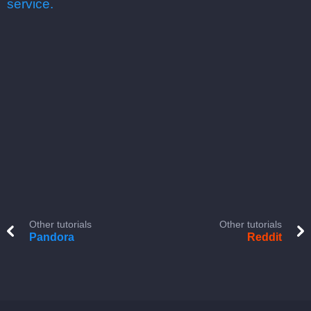
service.
Other tutorials
Other tutorials
Pandora
Reddit