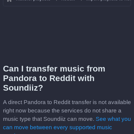
Can I transfer music from
Pandora to Reddit with
Soundiiz?
A direct Pandora to Reddit transfer is not available
right now because the services do not share a
music type that Soundiiz can move.
See what you
can move between every supported music