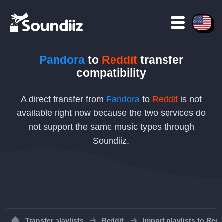
Pandora
to
Reddit
transfer
compatibility
A direct transfer from
Pandora
to
Reddit
is not
available right now because the two services do
not support the same music types through
Soundiiz.
Transfer playlists
Reddit
Import playlists to Redd