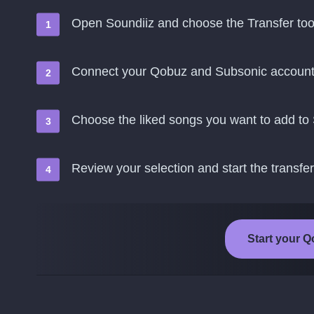
Open Soundiiz and choose the Transfer too
Connect your Qobuz and Subsonic accoun
Choose the liked songs you want to add to
Review your selection and start the transfer
Start your Q