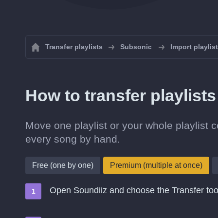
Transfer playlists
Subsonic
Import playlis
How to transfer playlis
Move one playlist or your whole playlist 
every song by hand.
Free (one by one)
Premium (multiple at once)
Open Soundiiz and choose the Transfer too