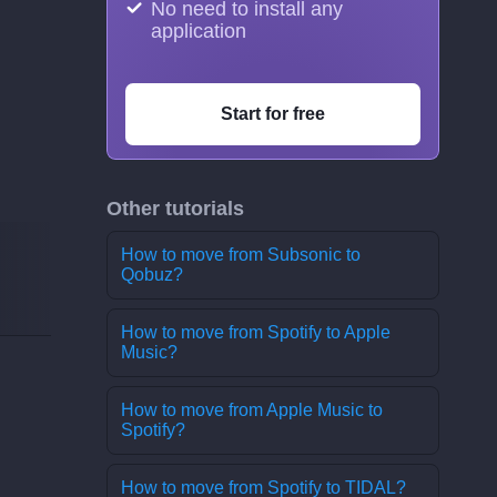
No need to install any
application
Start for free
Other tutorials
How to move from Subsonic to
Qobuz?
How to move from Spotify to Apple
Music?
How to move from Apple Music to
Spotify?
How to move from Spotify to TIDAL?