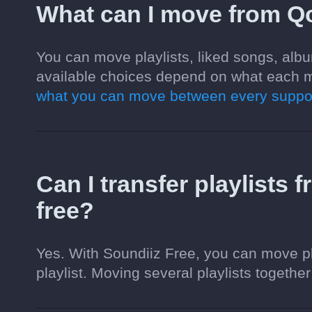
What can I move from Q
You can move playlists, liked songs, alb
available choices depend on what each m
what you can move between every suppor
Can I transfer playlists
free?
Yes. With Soundiiz Free, you can move pl
playlist. Moving several playlists together