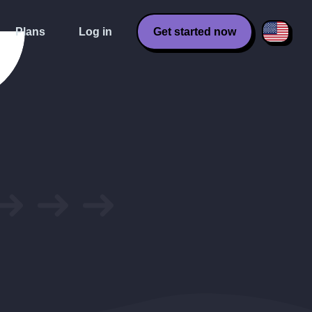
Plans
Log in
Get started now