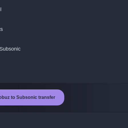
l
ts
 Subsonic
obuz to Subsonic transfer