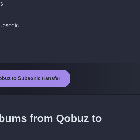
ts
Subsonic
obuz to Subsonic transfer
lbums from Qobuz to