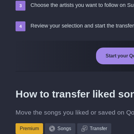
Choose the artists you want to follow on S
Review your selection and start the transfer
Start your Q
How to transfer liked s
Move the songs you liked or saved on Qob
Premium
Songs
Transfer