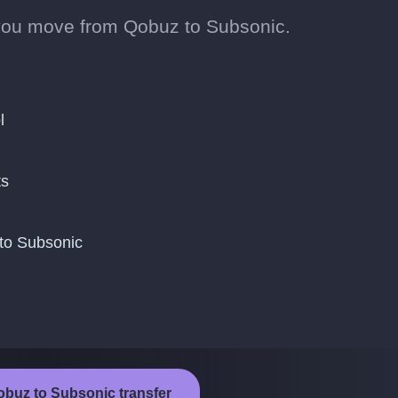
you move from Qobuz to Subsonic.
l
ts
to Subsonic
obuz to Subsonic transfer