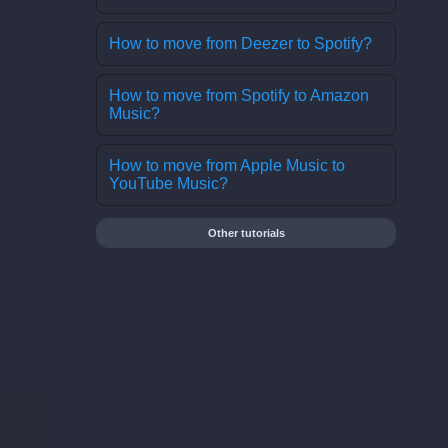
How to move from Deezer to Spotify?
How to move from Spotify to Amazon
Music?
How to move from Apple Music to
YouTube Music?
Other tutorials