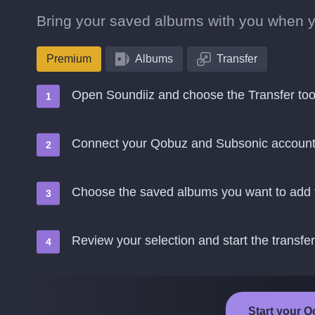
Bring your saved albums with you when 
Premium
Albums
Transfer
Open Soundiiz and choose the Transfer too
Connect your Qobuz and Subsonic accoun
Choose the saved albums you want to add 
Review your selection and start the transfer
Start your Q