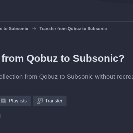
ts to Subsonic
Transfer from Qobuz to Subsonic
ts from Qobuz to Subsonic?
collection from Qobuz to Subsonic without recre
Playlists
Transfer
l