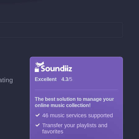
ating
Excellent
4.3
/5
The best solution to manage your
online music collection!
46 music services supported
Transfer your playlists and
favorites