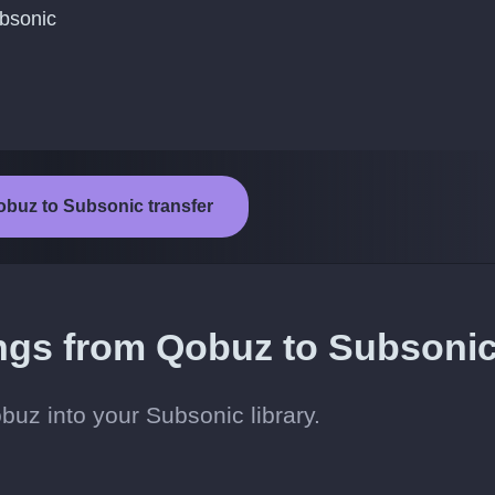
ubsonic
obuz to Subsonic transfer
ongs from Qobuz to Subsoni
uz into your Subsonic library.