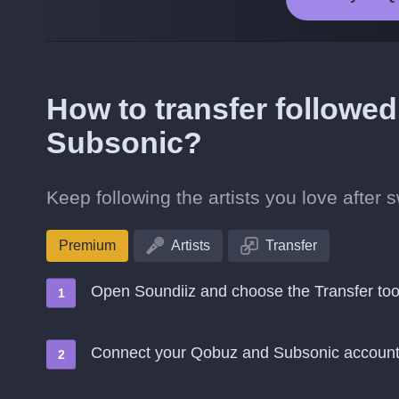
How to transfer followed
Subsonic?
Keep following the artists you love after
Premium
Artists
Transfer
Open Soundiiz and choose the Transfer too
Connect your Qobuz and Subsonic accoun