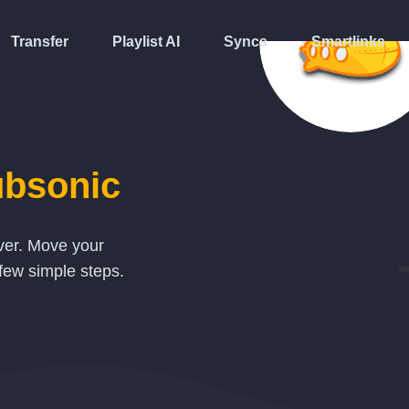
Transfer
Playlist AI
Syncs
Smartlinks
bsonic
over. Move your
few simple steps.