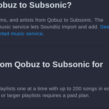
obuz to Subsonic?
ums, and artists from Qobuz to Subsonic. The
usic service lets Soundiiz import and add.
Se
ted music service.
 from Qobuz to Subsonic for
aylists one at a time with up to 200 songs in e
 or larger playlists requires a paid plan.