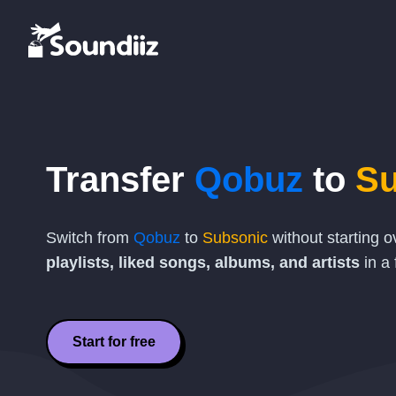
Transfer
Qobuz
to
Su
Switch from
Qobuz
to
Subsonic
without starting 
playlists, liked songs, albums, and artists
in a 
Start for free