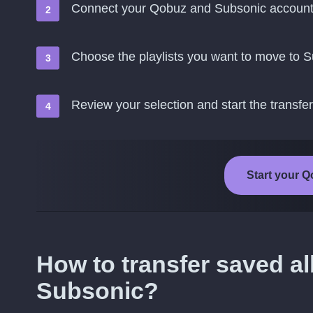
Connect your Qobuz and Subsonic accoun
Choose the playlists you want to move to 
Review your selection and start the transfer
Start your Q
How to transfer saved a
Subsonic?