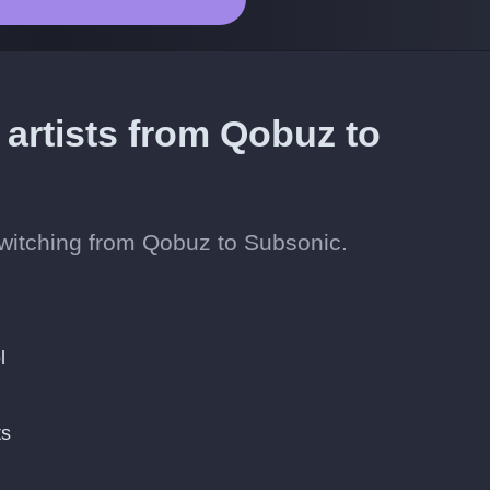
 artists from Qobuz to
 switching from Qobuz to Subsonic.
l
ts