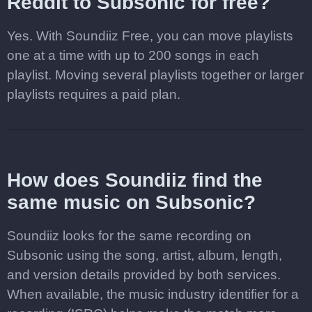
Reddit to Subsonic for free?
Yes. With Soundiiz Free, you can move playlists
one at a time with up to 200 songs in each
playlist. Moving several playlists together or larger
playlists requires a paid plan.
How does Soundiiz find the
same music on Subsonic?
Soundiiz looks for the same recording on
Subsonic using the song, artist, album, length,
and version details provided by both services.
When available, the music industry identifier for a