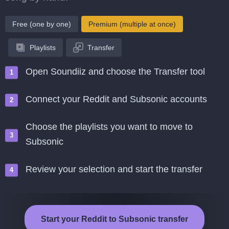
Free (one by one)
Premium (multiple at once)
Playlists
Transfer
Open Soundiiz and choose the Transfer tool
Connect your Reddit and Subsonic accounts
Choose the playlists you want to move to
Subsonic
Review your selection and start the transfer
Start your Reddit to Subsonic transfer