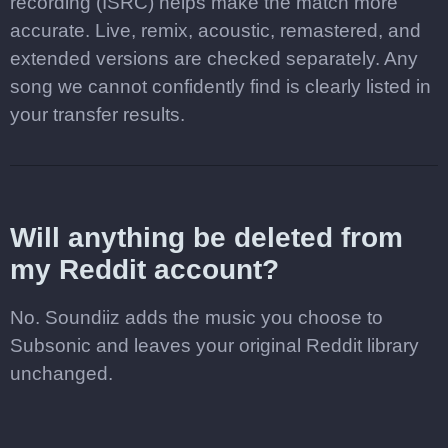
recording (ISRC) helps make the match more
accurate. Live, remix, acoustic, remastered, and
extended versions are checked separately. Any
song we cannot confidently find is clearly listed in
your transfer results.
Will anything be deleted from
my Reddit account?
No. Soundiiz adds the music you choose to
Subsonic and leaves your original Reddit library
unchanged.