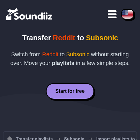
Transfer
Reddit
to
Subsonic
Switch from
Reddit
to
Subsonic
without starting
over. Move your
playlists
in a few simple steps.
Start for free
Transfer playlists
Subsonic
Import playlists to 