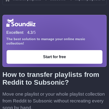
Excellent
4.3
/5
The best solution to manage your online music
collection!
Start for free
How to transfer playlists from
Reddit to Subsonic?
Move one playlist or your whole playlist collection
from Reddit to Subsonic without recreating every
song by hand.