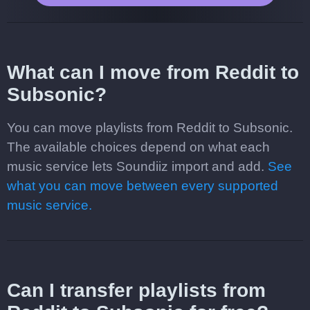
What can I move from Reddit to
Subsonic?
You can move playlists from Reddit to Subsonic.
The available choices depend on what each
music service lets Soundiiz import and add.
See
what you can move between every supported
music service.
Can I transfer playlists from