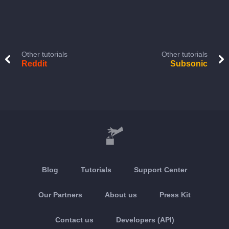
Other tutorials
Other tutorials
Reddit
Subsonic
Blog
Tutorials
Support Center
Our Partners
About us
Press Kit
Contact us
Developers (API)