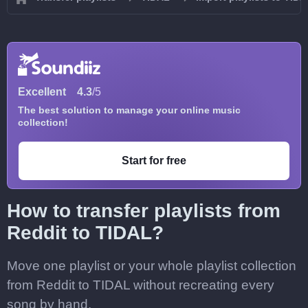
Excellent
4.3
/5
The best solution to manage your online music
collection!
Start for free
How to transfer playlists from
Reddit to TIDAL?
Move one playlist or your whole playlist collection
from Reddit to TIDAL without recreating every
song by hand.