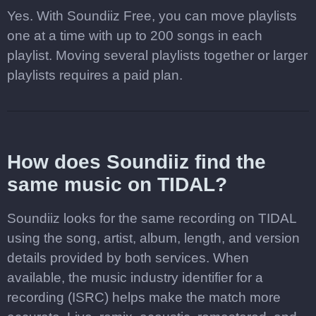
Yes. With Soundiiz Free, you can move playlists
one at a time with up to 200 songs in each
playlist. Moving several playlists together or larger
playlists requires a paid plan.
How does Soundiiz find the
same music on TIDAL?
Soundiiz looks for the same recording on TIDAL
using the song, artist, album, length, and version
details provided by both services. When
available, the music industry identifier for a
recording (ISRC) helps make the match more