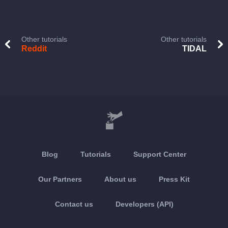
Other tutorials
Other tutorials
Reddit
TIDAL
Blog
Tutorials
Support Center
Our Partners
About us
Press Kit
Contact us
Developers (API)