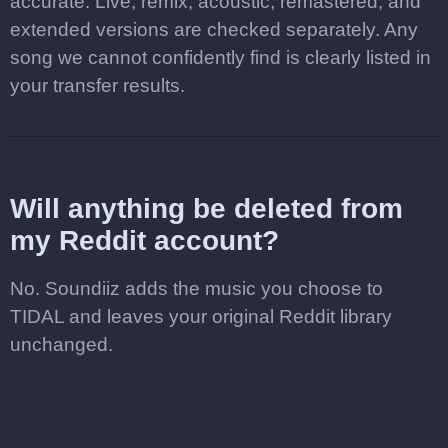
accurate. Live, remix, acoustic, remastered, and
extended versions are checked separately. Any
song we cannot confidently find is clearly listed in
your transfer results.
Will anything be deleted from
my Reddit account?
No. Soundiiz adds the music you choose to
TIDAL and leaves your original Reddit library
unchanged.