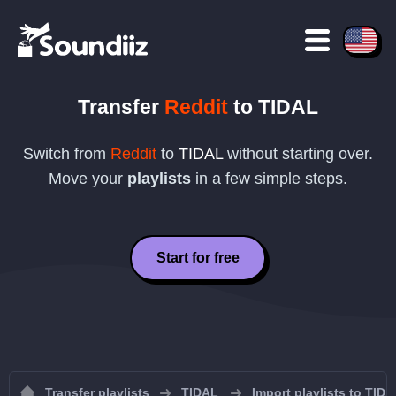
Transfer
Reddit
to
TIDAL
Switch from
Reddit
to
TIDAL
without starting over.
Move your
playlists
in a few simple steps.
Start for free
Transfer playlists
TIDAL
Import playlists to TID