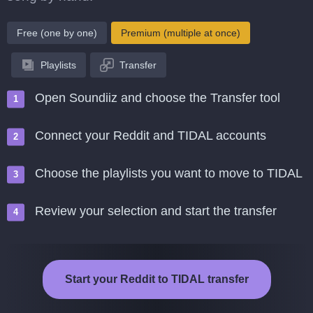
Free (one by one)
Premium (multiple at once)
Playlists
Transfer
Open Soundiiz and choose the Transfer tool
Connect your Reddit and TIDAL accounts
Choose the playlists you want to move to TIDAL
Review your selection and start the transfer
Start your Reddit to TIDAL transfer