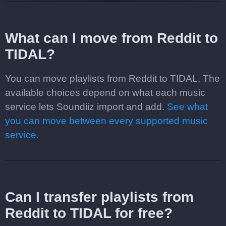
What can I move from Reddit to
TIDAL?
You can move playlists from Reddit to TIDAL. The
available choices depend on what each music
service lets Soundiiz import and add.
See what
you can move between every supported music
service.
Can I transfer playlists from
Reddit to TIDAL for free?