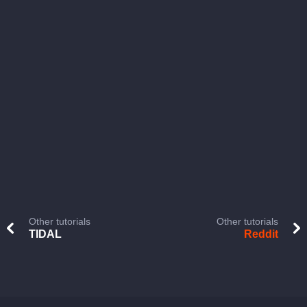
Other tutorials
Other tutorials
TIDAL
Reddit