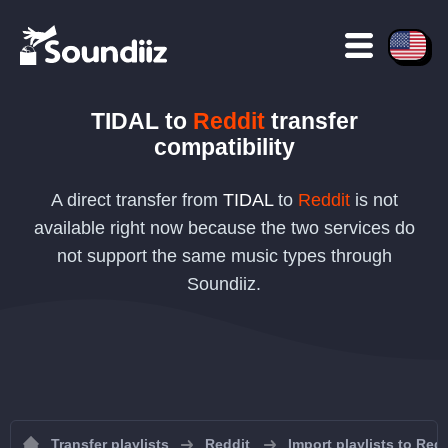
TIDAL
to
Reddit
transfer
compatibility
A direct transfer from
TIDAL
to
Reddit
is not
available right now because the two services do
not support the same music types through
Soundiiz.
Transfer playlists
Reddit
Import playlists to Redd