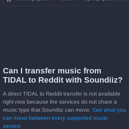
Can I transfer music from
TIDAL to Reddit with Soundiiz?
A direct TIDAL to Reddit transfer is not available
right now because the services do not share a
music type that Soundiiz can move.
See what you
can move between every supported music
service.