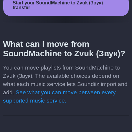
Start your SoundMachine to Zvuk (Звук)
transfer
What can I move from
SoundMachine to Zvuk (Звук)?
You can move playlists from SoundMachine to
Zvuk (Звук). The available choices depend on
what each music service lets Soundiiz import and
add.
See what you can move between every
supported music service.