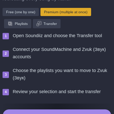
Free (one by one)
Premium (multiple at once)
Playlists
Transfer
Open Soundiiz and choose the Transfer tool
Connect your SoundMachine and Zvuk (Звук)
accounts
Choose the playlists you want to move to Zvuk
(Звук)
Review your selection and start the transfer