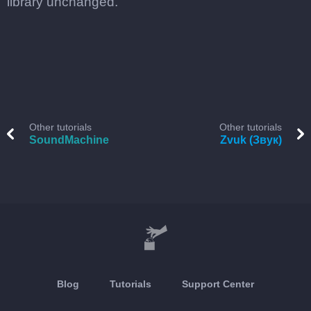
library unchanged.
Other tutorials
Other tutorials
SoundMachine
Zvuk (Звук)
Blog
Tutorials
Support Center