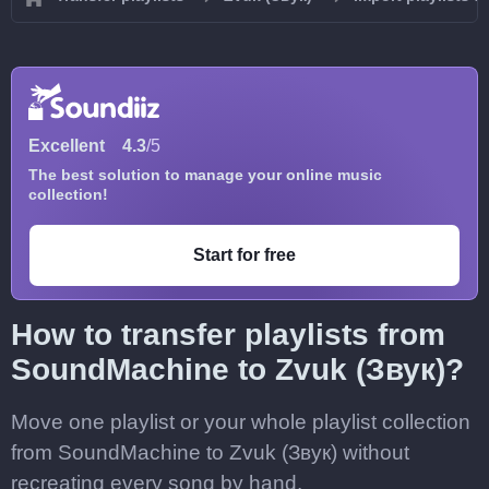
Excellent
4.3
/5
The best solution to manage your online music
collection!
Start for free
How to transfer playlists from
SoundMachine to Zvuk (Звук)?
Move one playlist or your whole playlist collection
from SoundMachine to Zvuk (Звук) without
recreating every song by hand.