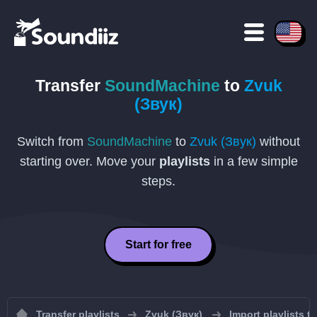
Transfer
SoundMachine
to
Zvuk
(Звук)
Switch from
SoundMachine
to
Zvuk (Звук)
without
starting over. Move your
playlists
in a few simple
steps.
Start for free
Transfer playlists
Zvuk (Звук)
Import playlists t