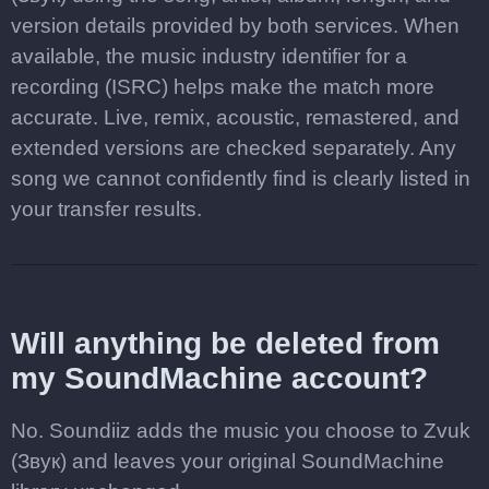
version details provided by both services. When
available, the music industry identifier for a
recording (ISRC) helps make the match more
accurate. Live, remix, acoustic, remastered, and
extended versions are checked separately. Any
song we cannot confidently find is clearly listed in
your transfer results.
Will anything be deleted from
my SoundMachine account?
No. Soundiiz adds the music you choose to Zvuk
(Звук) and leaves your original SoundMachine