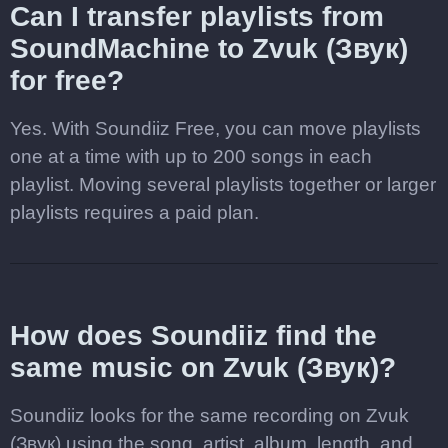
Can I transfer playlists from
SoundMachine to Zvuk (Звук)
for free?
Yes. With Soundiiz Free, you can move playlists
one at a time with up to 200 songs in each
playlist. Moving several playlists together or larger
playlists requires a paid plan.
How does Soundiiz find the
same music on Zvuk (Звук)?
Soundiiz looks for the same recording on Zvuk
(Звук) using the song, artist, album, length, and