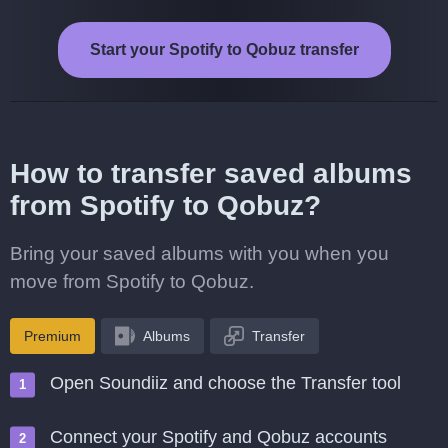
Start your Spotify to Qobuz transfer
How to transfer saved albums
from Spotify to Qobuz?
Bring your saved albums with you when you
move from Spotify to Qobuz.
Premium
Albums
Transfer
Open Soundiiz and choose the Transfer tool
Connect your Spotify and Qobuz accounts