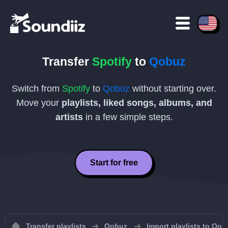
Transfer
Spotify
to
Qobuz
Switch from
Spotify
to
Qobuz
without starting over.
Move your
playlists, liked songs, albums, and
artists
in a few simple steps.
Start for free
Transfer playlists
Qobuz
Import playlists to Qob