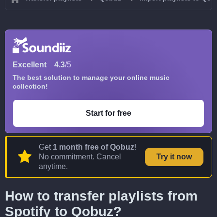
Excellent
4.3
/5
The best solution to manage your online music
collection!
Start for free
Get
1 month free of Qobuz
!
No commitment. Cancel
Try it now
anytime.
How to transfer playlists from
Spotify to Qobuz?