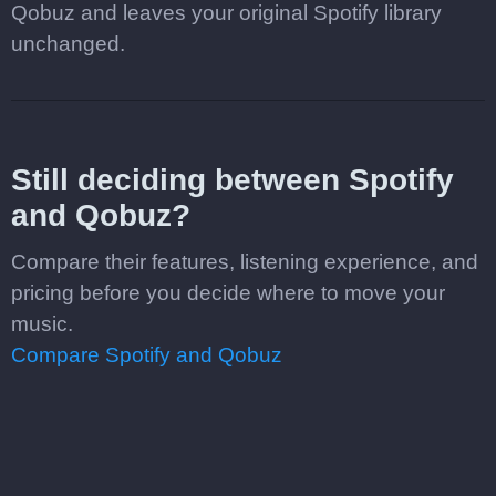
Qobuz and leaves your original Spotify library
unchanged.
Still deciding between Spotify
and Qobuz?
Compare their features, listening experience, and
pricing before you decide where to move your
music.
Compare Spotify and Qobuz