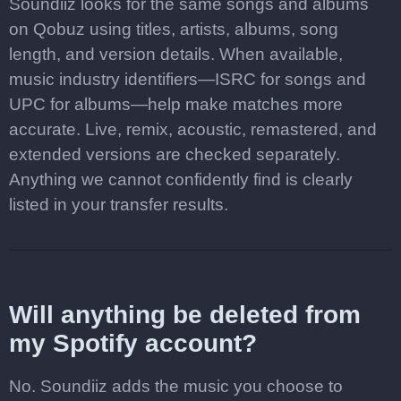
Soundiiz looks for the same songs and albums
on Qobuz using titles, artists, albums, song
length, and version details. When available,
music industry identifiers—ISRC for songs and
UPC for albums—help make matches more
accurate. Live, remix, acoustic, remastered, and
extended versions are checked separately.
Anything we cannot confidently find is clearly
listed in your transfer results.
Will anything be deleted from
my Spotify account?
No. Soundiiz adds the music you choose to