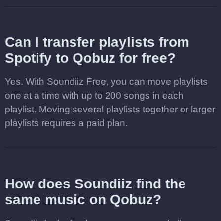
Can I transfer playlists from
Spotify to Qobuz for free?
Yes. With Soundiiz Free, you can move playlists
one at a time with up to 200 songs in each
playlist. Moving several playlists together or larger
playlists requires a paid plan.
How does Soundiiz find the
same music on Qobuz?