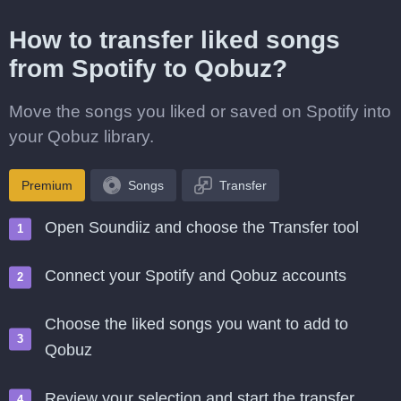
How to transfer liked songs
from Spotify to Qobuz?
Move the songs you liked or saved on Spotify into
your Qobuz library.
Premium
Songs
Transfer
Open Soundiiz and choose the Transfer tool
Connect your Spotify and Qobuz accounts
Choose the liked songs you want to add to
Qobuz
Review your selection and start the transfer