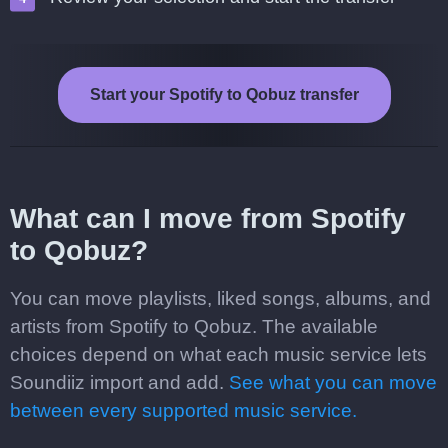
Start your Spotify to Qobuz transfer
What can I move from Spotify
to Qobuz?
You can move playlists, liked songs, albums, and
artists from Spotify to Qobuz. The available
choices depend on what each music service lets
Soundiiz import and add.
See what you can move
between every supported music service.