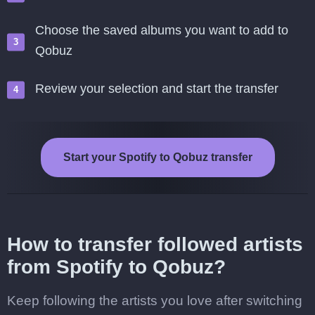
Choose the saved albums you want to add to
Qobuz
Review your selection and start the transfer
Start your Spotify to Qobuz transfer
How to transfer followed artists
from Spotify to Qobuz?
Keep following the artists you love after switching