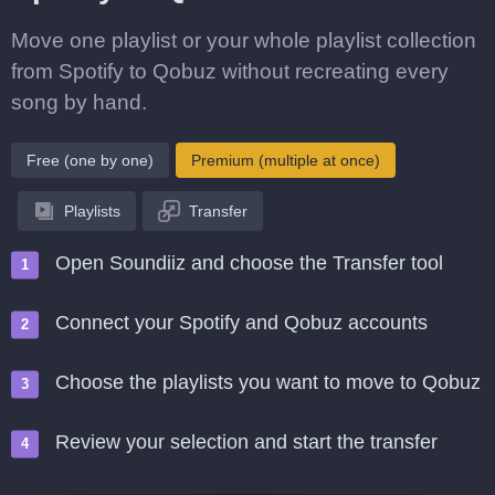
Move one playlist or your whole playlist collection
from Spotify to Qobuz without recreating every
song by hand.
Free (one by one)
Premium (multiple at once)
Playlists
Transfer
Open Soundiiz and choose the Transfer tool
Connect your Spotify and Qobuz accounts
Choose the playlists you want to move to Qobuz
Review your selection and start the transfer