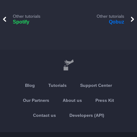
Other tutorials
Other tutorials
Spotify
Qobuz
Blog
Tutorials
Support Center
Our Partners
About us
Press Kit
Contact us
Developers (API)