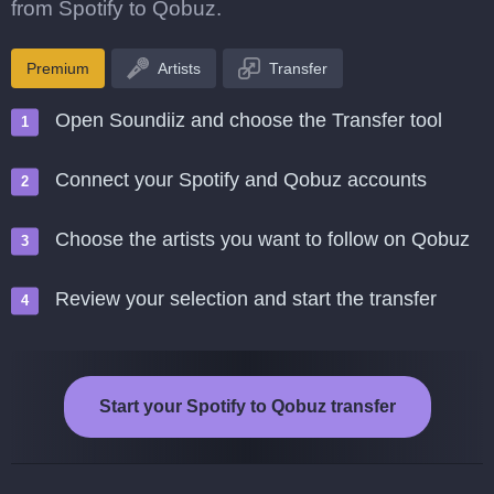
from Spotify to Qobuz.
Premium
Artists
Transfer
Open Soundiiz and choose the Transfer tool
Connect your Spotify and Qobuz accounts
Choose the artists you want to follow on Qobuz
Review your selection and start the transfer
Start your Spotify to Qobuz transfer