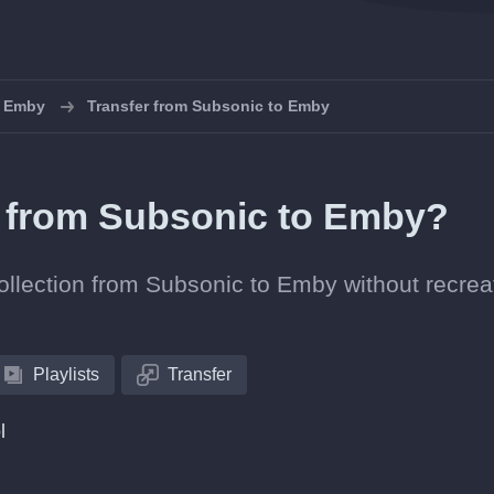
o Emby
Transfer from Subsonic to Emby
ts from Subsonic to Emby?
collection from Subsonic to Emby without recrea
Playlists
Transfer
l