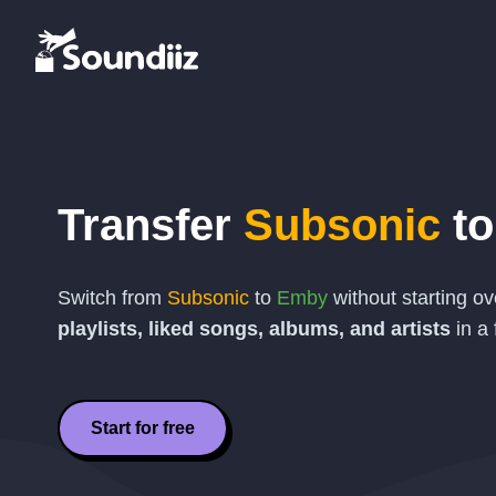
Transfer
Subsonic
t
Switch from
Subsonic
to
Emby
without starting o
playlists, liked songs, albums, and artists
in a 
Start for free