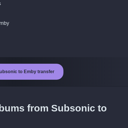
s
Emby
Subsonic to Emby transfer
lbums from Subsonic to