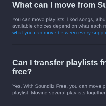
What can I move from S
You can move playlists, liked songs, alb
available choices depend on what each m
what you can move between every suppor
Can I transfer playlists
free?
Yes. With Soundiiz Free, you can move pl
playlist. Moving several playlists together