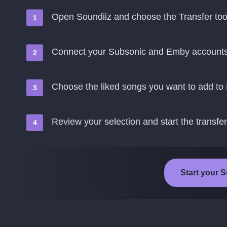
Open Soundiiz and choose the Transfer too
Connect your Subsonic and Emby account
Choose the liked songs you want to add t
Review your selection and start the transfer
Start your 