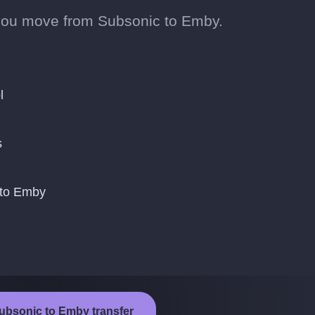
you move from Subsonic to Emby.
l
s
 to Emby
Subsonic to Emby transfer