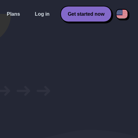
Plans
Log in
Get started now