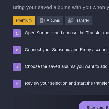
Bring your saved albums with you when 
Premium
Albums
Transfer
Open Soundiiz and choose the Transfer too
Connect your Subsonic and Emby account
Choose the saved albums you want to add
Review your selection and start the transfer
Start your 