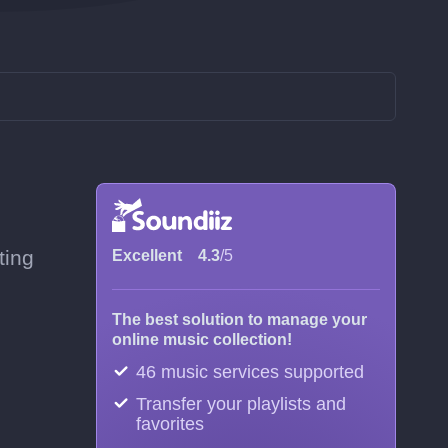
ting
Excellent
4.3
/5
The best solution to manage your
online music collection!
46 music services supported
Transfer your playlists and
favorites