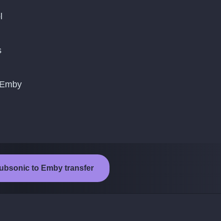
l
s
o Emby
Subsonic to Emby transfer