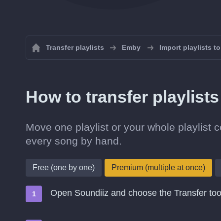
Transfer playlists
Emby
Import playlists t
How to transfer playlis
Move one playlist or your whole playlist 
every song by hand.
Free (one by one)
Premium (multiple at once)
Open Soundiiz and choose the Transfer too