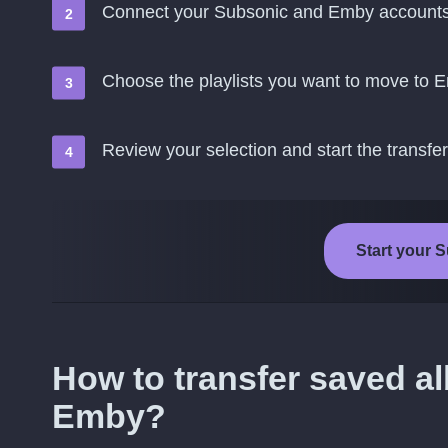
Connect your Subsonic and Emby account
Choose the playlists you want to move to 
Review your selection and start the transfer
Start your 
How to transfer saved a
Emby?