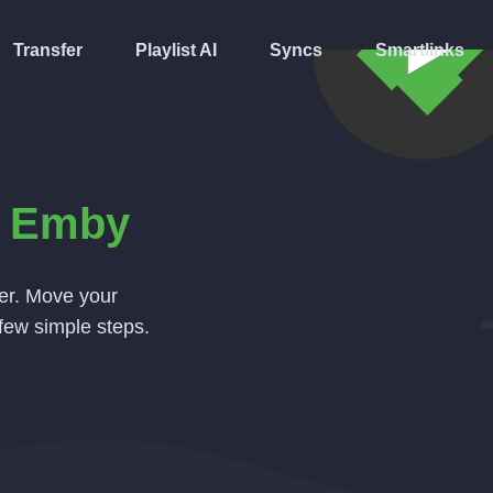
Transfer
Playlist AI
Syncs
Smartlinks
o
Emby
ver. Move your
few simple steps.