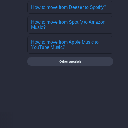
How to move from Deezer to Spotify?
How to move from Spotify to Amazon
Music?
How to move from Apple Music to
YouTube Music?
Other tutorials