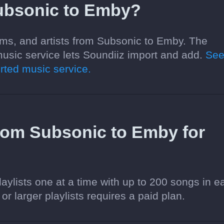
ubsonic to Emby?
ums, and artists from Subsonic to Emby. The
usic service lets Soundiiz import and add.
Se
ted music service.
 from Subsonic to Emby for
aylists one at a time with up to 200 songs in e
 or larger playlists requires a paid plan.