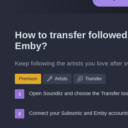
How to transfer followed
Emby?
Keep following the artists you love after
Premium
Artists
Transfer
Open Soundiiz and choose the Transfer too
Connect your Subsonic and Emby account