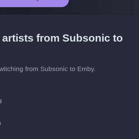
 artists from Subsonic to
 switching from Subsonic to Emby.
l
s