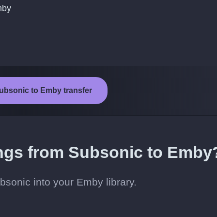
mby
Subsonic to Emby transfer
ongs from Subsonic to Emby
sonic into your Emby library.