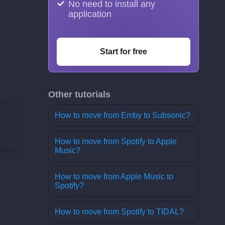
No need to install any
application
Start for free
Other tutorials
How to move from Emby to Subsonic?
How to move from Spotify to Apple
Music?
How to move from Apple Music to
Spotify?
How to move from Spotify to TIDAL?