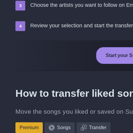
Choose the artists you want to follow on E
Review your selection and start the transfer
Start your 
How to transfer liked s
Move the songs you liked or saved on Sub
Premium
Songs
Transfer