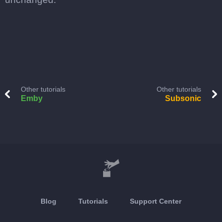
Other tutorials
Other tutorials
Emby
Subsonic
Blog
Tutorials
Support Center