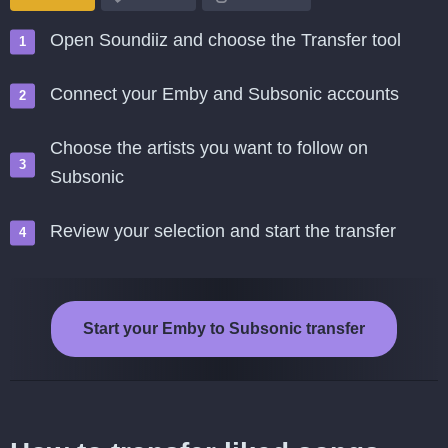
Open Soundiiz and choose the Transfer tool
Connect your Emby and Subsonic accounts
Choose the artists you want to follow on
Subsonic
Review your selection and start the transfer
Start your Emby to Subsonic transfer