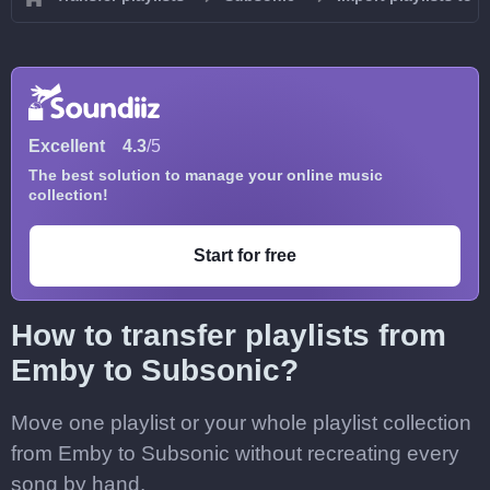
Excellent
4.3
/5
The best solution to manage your online music
collection!
Start for free
How to transfer playlists from
Emby to Subsonic?
Move one playlist or your whole playlist collection
from Emby to Subsonic without recreating every
song by hand.