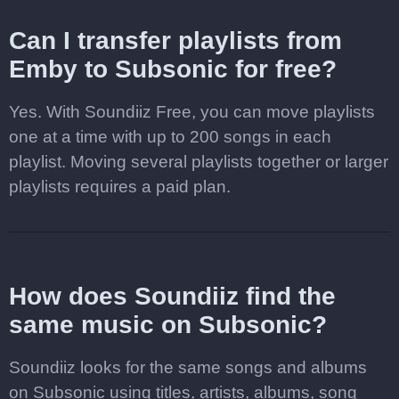
Can I transfer playlists from
Emby to Subsonic for free?
Yes. With Soundiiz Free, you can move playlists
one at a time with up to 200 songs in each
playlist. Moving several playlists together or larger
playlists requires a paid plan.
How does Soundiiz find the
same music on Subsonic?
Soundiiz looks for the same songs and albums
on Subsonic using titles, artists, albums, song