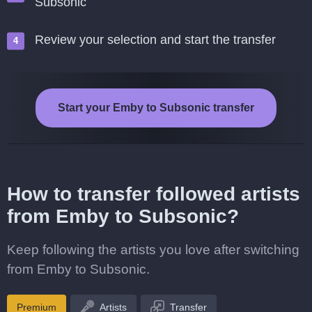
Subsonic
Review your selection and start the transfer
Start your Emby to Subsonic transfer
How to transfer followed artists
from Emby to Subsonic?
Keep following the artists you love after switching
from Emby to Subsonic.
Premium
Artists
Transfer