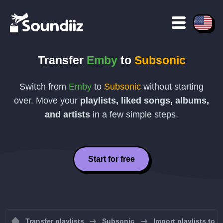
Transfer
Emby
to
Subsonic
Switch from
Emby
to
Subsonic
without starting
over. Move your
playlists, liked songs, albums,
and artists
in a few simple steps.
Start for free
Transfer playlists
Subsonic
Import playlists to 