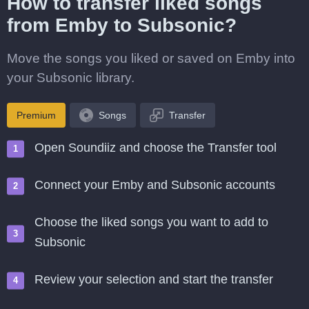
How to transfer liked songs
from Emby to Subsonic?
Move the songs you liked or saved on Emby into
your Subsonic library.
Premium
Songs
Transfer
Open Soundiiz and choose the Transfer tool
Connect your Emby and Subsonic accounts
Choose the liked songs you want to add to
Subsonic
Review your selection and start the transfer