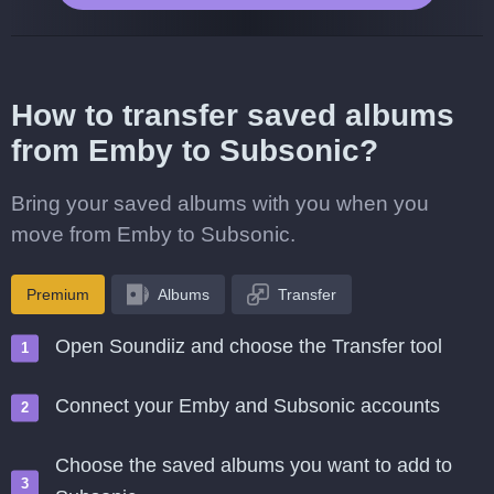
How to transfer saved albums
from Emby to Subsonic?
Bring your saved albums with you when you
move from Emby to Subsonic.
Premium
Albums
Transfer
Open Soundiiz and choose the Transfer tool
Connect your Emby and Subsonic accounts
Choose the saved albums you want to add to