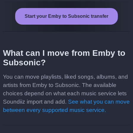
Start your Emby to Subsonic transfer
What can I move from Emby to
Subsonic?
You can move playlists, liked songs, albums, and
artists from Emby to Subsonic. The available
choices depend on what each music service lets
Soundiiz import and add.
See what you can move
between every supported music service.