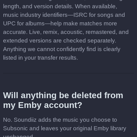
length, and version details. When available,
music industry identifiers—ISRC for songs and
UPC for albums—help make matches more
accurate. Live, remix, acoustic, remastered, and
extended versions are checked separately.
Anything we cannot confidently find is clearly
listed in your transfer results.
Will anything be deleted from
my Emby account?
No. Soundiiz adds the music you choose to
Subsonic and leaves your original Emby library
unchanged.