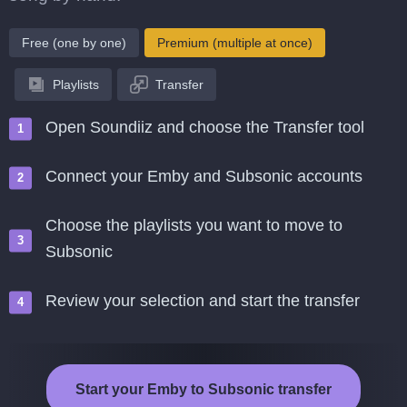
Free (one by one)
Premium (multiple at once)
Playlists
Transfer
Open Soundiiz and choose the Transfer tool
Connect your Emby and Subsonic accounts
Choose the playlists you want to move to
Subsonic
Review your selection and start the transfer
Start your Emby to Subsonic transfer