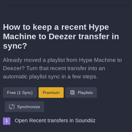
How to keep a recent Hype
Machine to Deezer transfer in
sync?
Already moved a playlist from Hype Machine to
Deezer? Turn that recent transfer into an
automatic playlist sync in a few steps.
Free (1 Sync)
Premium
Playlists
Synchronize
Open Recent transfers in Soundiiz