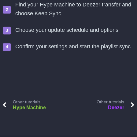
Find your Hype Machine to Deezer transfer and
choose Keep Sync
Choose your update schedule and options
Confirm your settings and start the playlist sync
Other tutorials
Other tutorials
Hype Machine
Deezer