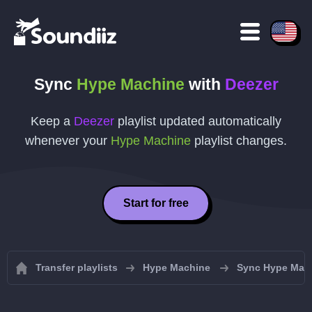
Sync
Hype Machine
with
Deezer
Keep a
Deezer
playlist updated automatically
whenever your
Hype Machine
playlist changes.
Start for free
Transfer playlists
Hype Machine
Sync Hype Mach