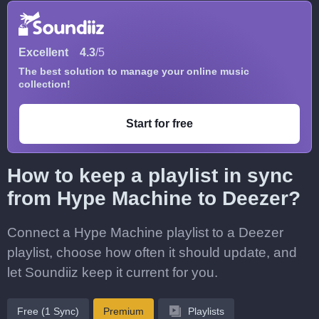
Excellent
4.3
/5
The best solution to manage your online music
collection!
Start for free
How to keep a playlist in sync
from Hype Machine to Deezer?
Connect a Hype Machine playlist to a Deezer
playlist, choose how often it should update, and
let Soundiiz keep it current for you.
Free (1 Sync)
Premium
Playlists