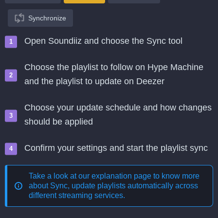
Synchronize
Open Soundiiz and choose the Sync tool
Choose the playlist to follow on Hype Machine
and the playlist to update on Deezer
Choose your update schedule and how changes
should be applied
Confirm your settings and start the playlist sync
Take a look at our explanation page to know more
about
Sync, update playlists automatically across
different streaming services
.