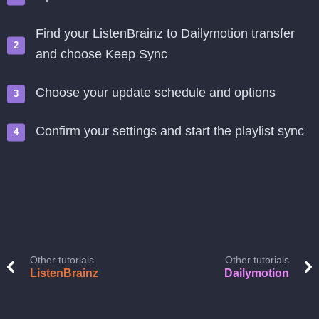
Find your ListenBrainz to Dailymotion transfer
and choose Keep Sync
Choose your update schedule and options
Confirm your settings and start the playlist sync
Other tutorials
Other tutorials
ListenBrainz
Dailymotion