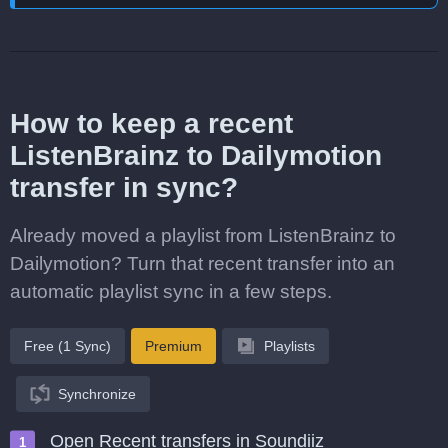
How to keep a recent
ListenBrainz to Dailymotion
transfer in sync?
Already moved a playlist from ListenBrainz to
Dailymotion? Turn that recent transfer into an
automatic playlist sync in a few steps.
Free (1 Sync)
Premium
Playlists
Synchronize
Open Recent transfers in Soundiiz