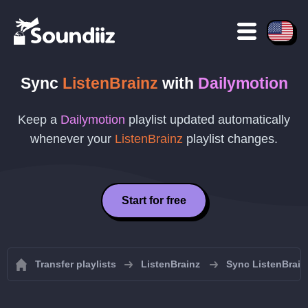
Sync
ListenBrainz
with
Dailymotion
Keep a
Dailymotion
playlist updated automatically
whenever your
ListenBrainz
playlist changes.
Start for free
Transfer playlists
ListenBrainz
Sync ListenBrainz