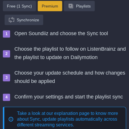
Free (1 Sync)
Premium
Playlists
Synchronize
Open Soundiiz and choose the Sync tool
Choose the playlist to follow on ListenBrainz and
the playlist to update on Dailymotion
Choose your update schedule and how changes
should be applied
Confirm your settings and start the playlist sync
Take a look at our explanation page to know more
about
Sync, update playlists automatically across
different streaming services
.