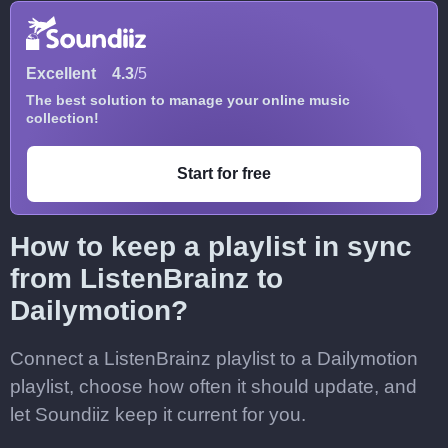
Excellent
4.3
/5
The best solution to manage your online music
collection!
Start for free
How to keep a playlist in sync
from ListenBrainz to
Dailymotion?
Connect a ListenBrainz playlist to a Dailymotion
playlist, choose how often it should update, and
let Soundiiz keep it current for you.