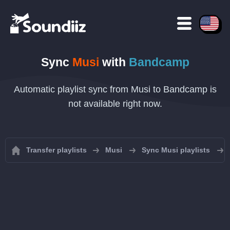
Sync
Musi
with
Bandcamp
Automatic playlist sync from Musi to Bandcamp is
not available right now.
Transfer playlists
Musi
Sync Musi playlists