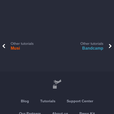
Other tutorials
Other tutorials
Musi
Bandcamp
Blog
Tutorials
Support Center
Our Partners
About us
Press Kit