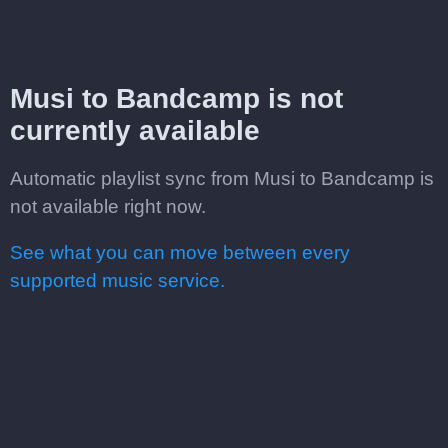
Musi to Bandcamp is not
currently available
Automatic playlist sync from Musi to Bandcamp is
not available right now.
See what you can move between every
supported music service.