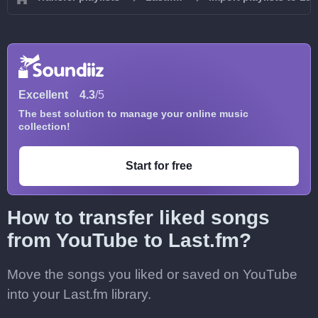
Excellent
4.3
/5
The best solution to manage your online music
collection!
Start for free
How to transfer liked songs
from YouTube to Last.fm?
Move the songs you liked or saved on YouTube
into your Last.fm library.