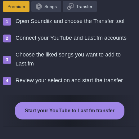
Premium
Songs
Transfer
Open Soundiiz and choose the Transfer tool
Connect your YouTube and Last.fm accounts
Choose the liked songs you want to add to
Last.fm
Review your selection and start the transfer
Start your YouTube to Last.fm transfer