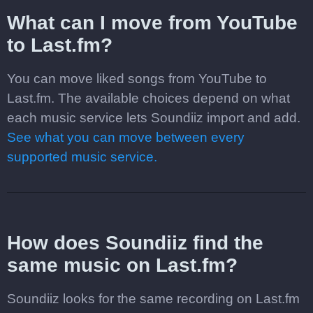
What can I move from YouTube
to Last.fm?
You can move liked songs from YouTube to
Last.fm. The available choices depend on what
each music service lets Soundiiz import and add.
See what you can move between every
supported music service.
How does Soundiiz find the
same music on Last.fm?
Soundiiz looks for the same recording on Last.fm