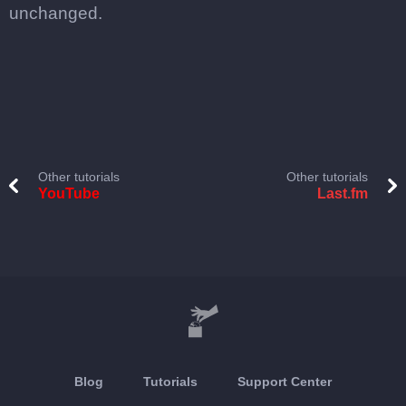
unchanged.
Other tutorials
Other tutorials
YouTube
Last.fm
Blog
Tutorials
Support Center