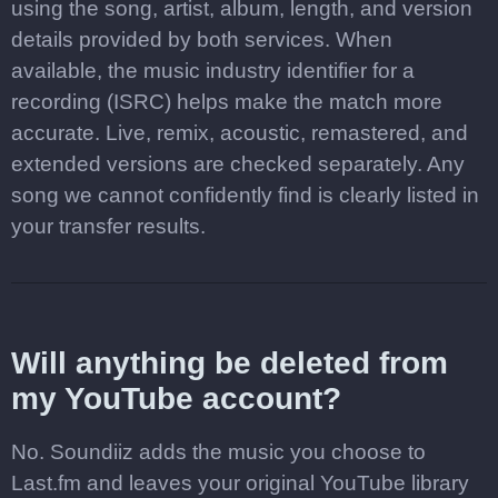
using the song, artist, album, length, and version
details provided by both services. When
available, the music industry identifier for a
recording (ISRC) helps make the match more
accurate. Live, remix, acoustic, remastered, and
extended versions are checked separately. Any
song we cannot confidently find is clearly listed in
your transfer results.
Will anything be deleted from
my YouTube account?
No. Soundiiz adds the music you choose to
Last.fm and leaves your original YouTube library