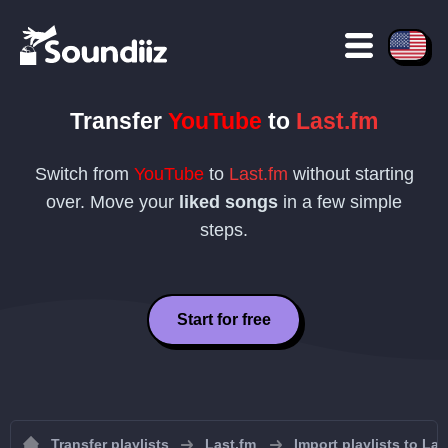
Transfer
YouTube
to
Last.fm
Switch from
YouTube
to
Last.fm
without starting
over. Move your
liked songs
in a few simple
steps.
Start for free
Transfer playlists
Last.fm
Import playlists to Las