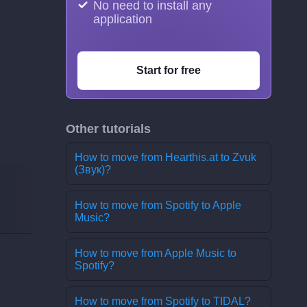
No need to install any
application
Start for free
Other tutorials
How to move from Hearthis.at to Zvuk
(Звук)?
How to move from Spotify to Apple
Music?
How to move from Apple Music to
Spotify?
How to move from Spotify to TIDAL?