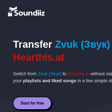
Transfer
Zvuk (Звук)
Hearthis.at
Switch from
Zvuk (Звук)
to
Hearthis.at
without sta
your
playlists and liked songs
in a few simple s
Start for free