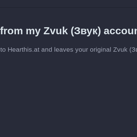
d from my Zvuk (Звук) accou
o Hearthis.at and leaves your original Zvuk (З