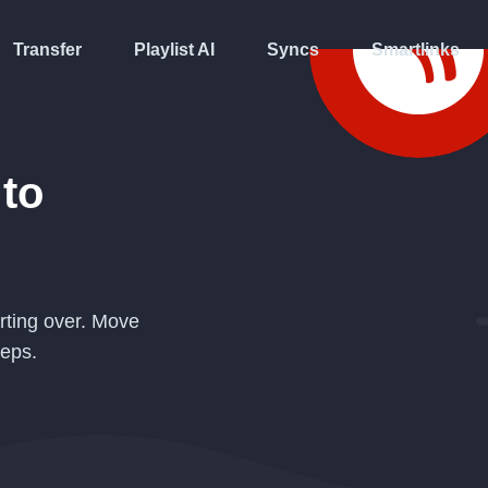
Transfer
Playlist AI
Syncs
Smartlinks
to
rting over. Move
teps.