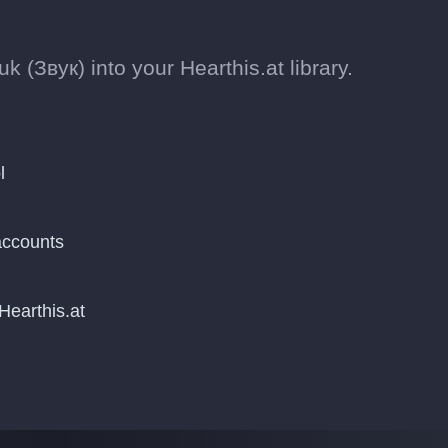
 (Звук) into your Hearthis.at library.
l
accounts
Hearthis.at