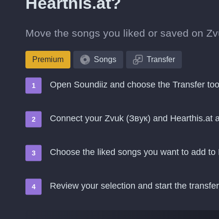
Hearthis.at?
Move the songs you liked or saved on Zvuk
Premium
Songs
Transfer
Open Soundiiz and choose the Transfer too
Connect your Zvuk (Звук) and Hearthis.at 
Choose the liked songs you want to add to 
Review your selection and start the transfer