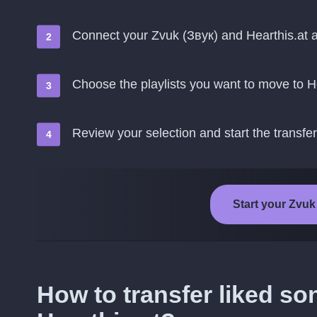
Connect your Zvuk (Звук) and Hearthis.at 
Choose the playlists you want to move to H
Review your selection and start the transfer
Start your Zvuk 
How to transfer liked so