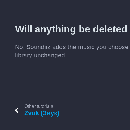
Will anything be delete
No. Soundiiz adds the music you choose t
library unchanged.
Other tutorials
Zvuk (Звук)