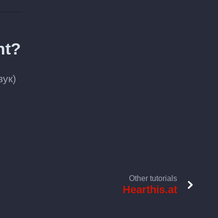
nt?
вук)
Other tutorials
Hearthis.at