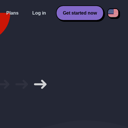
Plans
Log in
Get started now