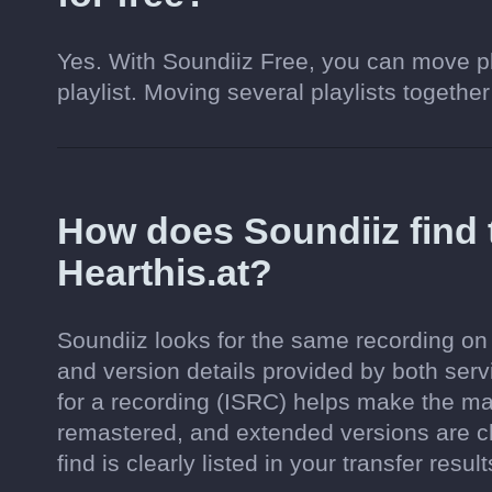
Yes. With Soundiiz Free, you can move pl
playlist. Moving several playlists together
How does Soundiiz find
Hearthis.at?
Soundiiz looks for the same recording on H
and version details provided by both serv
for a recording (ISRC) helps make the ma
remastered, and extended versions are c
find is clearly listed in your transfer result