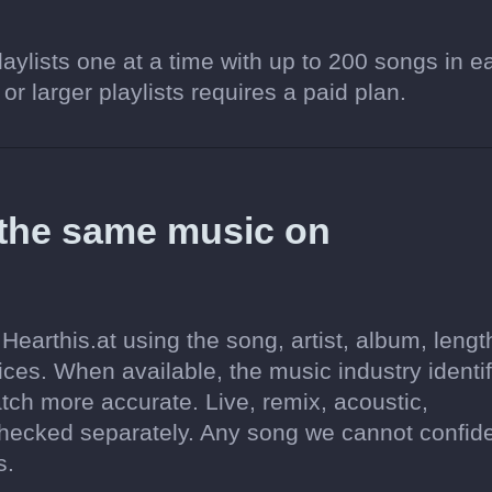
aylists one at a time with up to 200 songs in e
 or larger playlists requires a paid plan.
 the same music on
earthis.at using the song, artist, album, lengt
ices. When available, the music industry identif
tch more accurate. Live, remix, acoustic,
hecked separately. Any song we cannot confide
s.