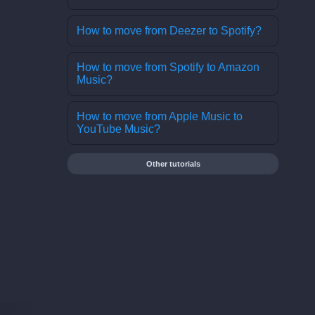
How to move from Deezer to Spotify?
How to move from Spotify to Amazon
Music?
How to move from Apple Music to
YouTube Music?
Other tutorials