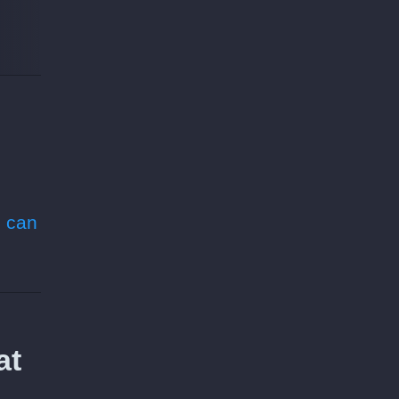
 can
at