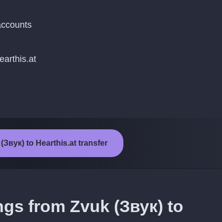
accounts
earthis.at
(Звук) to Hearthis.at transfer
ngs from Zvuk (Звук) to