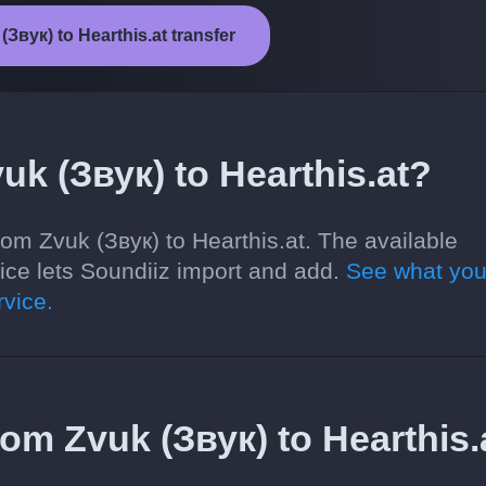
(Звук) to Hearthis.at transfer
uk (Звук) to Hearthis.at?
om Zvuk (Звук) to Hearthis.at. The available
ce lets Soundiiz import and add.
See what you
vice.
from Zvuk (Звук) to Hearthis.