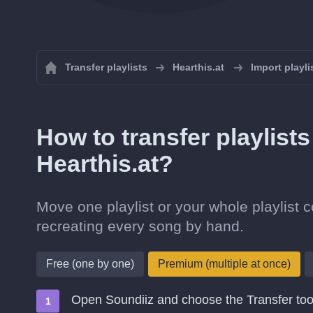
Transfer playlists
Hearthis.at
Import playli
How to transfer playlist
Hearthis.at?
Move one playlist or your whole playlist c
recreating every song by hand.
Free (one by one)
Premium (multiple at once)
Open Soundiiz and choose the Transfer too