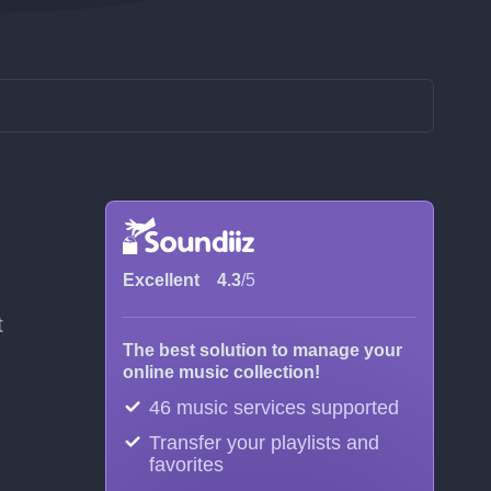
Excellent
4.3
/5
t
The best solution to manage your
online music collection!
46 music services supported
Transfer your playlists and
favorites