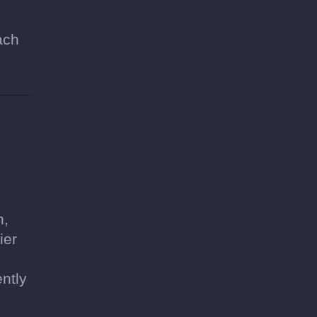
ach
h,
ier
ntly