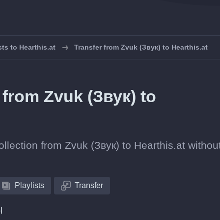
sts to Hearthis.at
Transfer from Zvuk (Звук) to Hearthis.at
s from Zvuk (Звук) to
ollection from Zvuk (Звук) to Hearthis.at withou
Playlists
Transfer
l