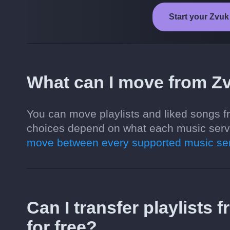
Start your Zvuk 
What can I move from Zv
You can move playlists and liked songs fr
choices depend on what each music servi
move between every supported music ser
Can I transfer playlists 
for free?