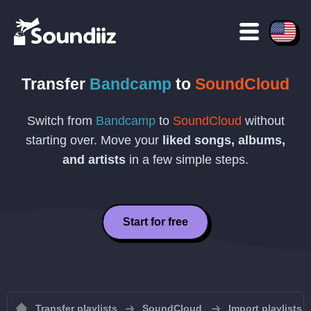
Transfer
Bandcamp
to
SoundCloud
Switch from
Bandcamp
to
SoundCloud
without
starting over. Move your
liked songs, albums,
and artists
in a few simple steps.
Start for free
Transfer playlists
SoundCloud
Import playlists