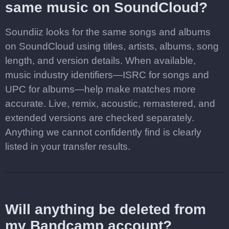
same music on SoundCloud?
Soundiiz looks for the same songs and albums
on SoundCloud using titles, artists, albums, song
length, and version details. When available,
music industry identifiers—ISRC for songs and
UPC for albums—help make matches more
accurate. Live, remix, acoustic, remastered, and
extended versions are checked separately.
Anything we cannot confidently find is clearly
listed in your transfer results.
Will anything be deleted from
my Bandcamp account?