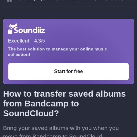
Excellent
4.3
/5
The best solution to manage your online music
collection!
Start for free
How to transfer saved albums
from Bandcamp to
SoundCloud?
Bring your saved albums with you when you
move from Bandcamp to SoundCloud.