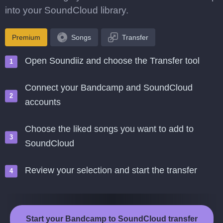
into your SoundCloud library.
Premium
Songs
Transfer
Open Soundiiz and choose the Transfer tool
Connect your Bandcamp and SoundCloud
accounts
Choose the liked songs you want to add to
SoundCloud
Review your selection and start the transfer
Start your Bandcamp to SoundCloud transfer