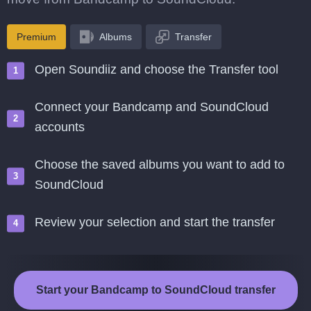
Premium
Albums
Transfer
Open Soundiiz and choose the Transfer tool
Connect your Bandcamp and SoundCloud
accounts
Choose the saved albums you want to add to
SoundCloud
Review your selection and start the transfer
Start your Bandcamp to SoundCloud transfer