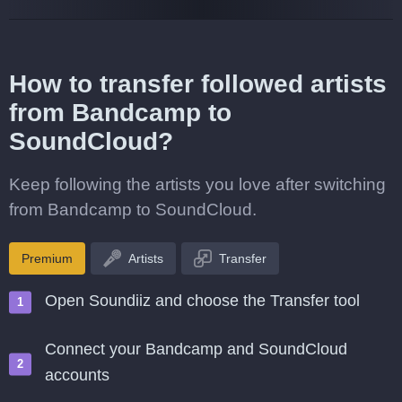
How to transfer followed artists
from Bandcamp to
SoundCloud?
Keep following the artists you love after switching
from Bandcamp to SoundCloud.
Premium
Artists
Transfer
Open Soundiiz and choose the Transfer tool
Connect your Bandcamp and SoundCloud
accounts