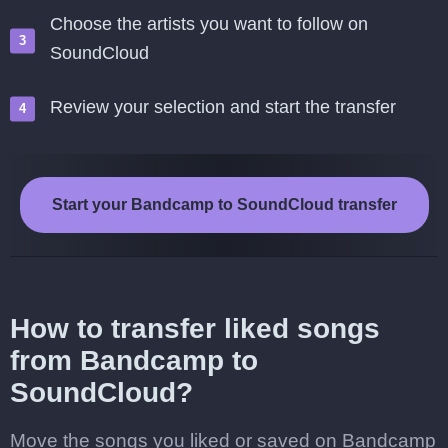
Choose the artists you want to follow on
SoundCloud
Review your selection and start the transfer
Start your Bandcamp to SoundCloud transfer
How to transfer liked songs
from Bandcamp to
SoundCloud?
Move the songs you liked or saved on Bandcamp