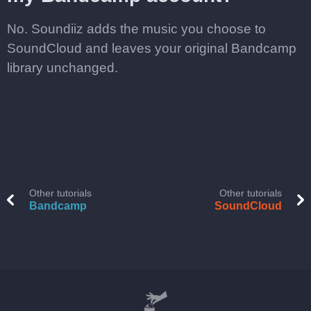
No. Soundiiz adds the music you choose to
SoundCloud and leaves your original Bandcamp
library unchanged.
Other tutorials
Other tutorials
Bandcamp
SoundCloud