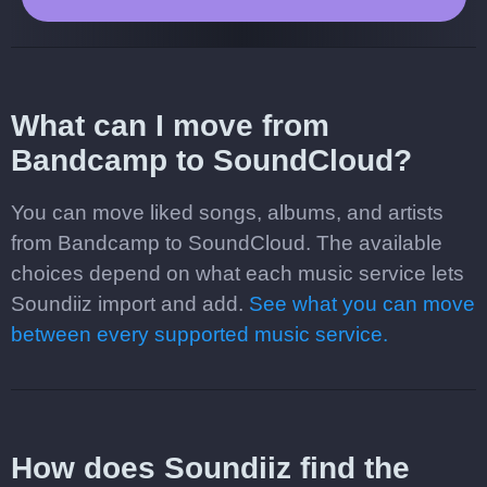
What can I move from
Bandcamp to SoundCloud?
You can move liked songs, albums, and artists
from Bandcamp to SoundCloud. The available
choices depend on what each music service lets
Soundiiz import and add.
See what you can move
between every supported music service.
How does Soundiiz find the