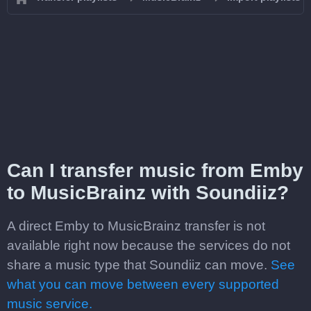
Can I transfer music from Emby
to MusicBrainz with Soundiiz?
A direct Emby to MusicBrainz transfer is not
available right now because the services do not
share a music type that Soundiiz can move.
See
what you can move between every supported
music service.