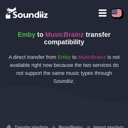
Emby
to
MusicBrainz
transfer
compatibility
A direct transfer from
Emby
to
MusicBrainz
is not
available right now because the two services do
not support the same music types through
Soundiiz.
Transfer playlists
MusicBrainz
Import playlists 