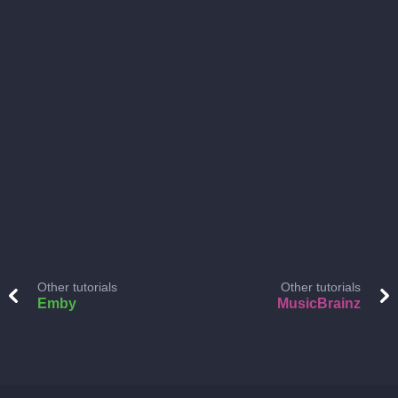
Other tutorials
Other tutorials
Emby
MusicBrainz