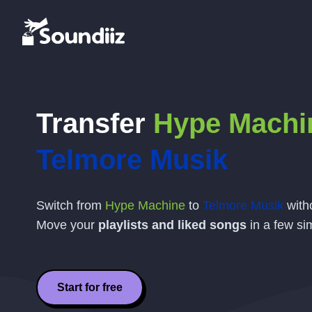
Transfer
Hype Machi
Telmore Musik
Switch from
Hype Machine
to
Telmore Musik
witho
Move your
playlists and liked songs
in a few si
Start for free