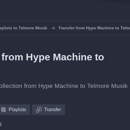
aylists to Telmore Musik
Transfer from Hype Machine to Tel
s from Hype Machine to
 collection from Hype Machine to Telmore Musik
Playlists
Transfer
l