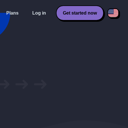
Plans
Log in
Get started now