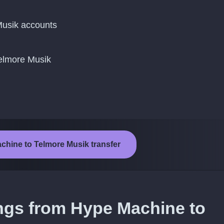
usik accounts
Telmore Musik
chine to Telmore Musik transfer
ongs from Hype Machine to