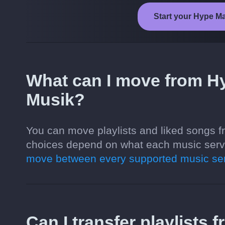
Start your Hype Ma
What can I move from H
Musik?
You can move playlists and liked songs 
choices depend on what each music servi
move between every supported music ser
Can I transfer playlists