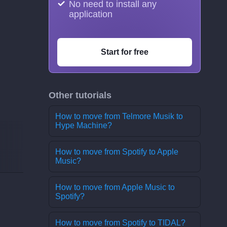
No need to install any
application
Start for free
Other tutorials
How to move from Telmore Musik to
Hype Machine?
How to move from Spotify to Apple
Music?
How to move from Apple Music to
Spotify?
How to move from Spotify to TIDAL?