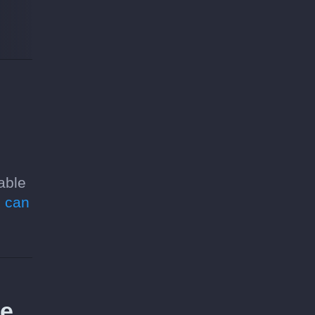
able
 can
re