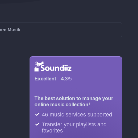
more Musik
Excellent
4.3
/5
The best solution to manage your
online music collection!
46 music services supported
Transfer your playlists and
favorites