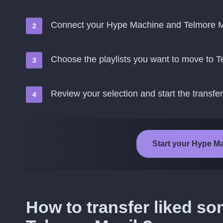
Connect your Hype Machine and Telmore M
Choose the playlists you want to move to 
Review your selection and start the transfer
Start your Hype Ma
How to transfer liked s