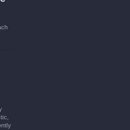
ach
y
tic,
ntly