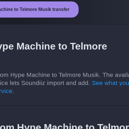
chine to Telmore Musik transfer
ype Machine to Telmore
from Hype Machine to Telmore Musik. The avail
ce lets Soundiiz import and add.
See what you
vice.
 from Hype Machine to Telmo