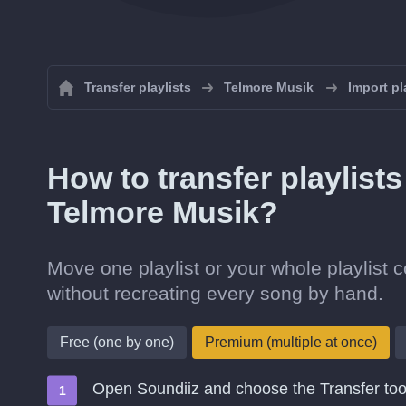
Transfer playlists
Telmore Musik
Import pl
How to transfer playlist
Telmore Musik?
Move one playlist or your whole playlist
without recreating every song by hand.
Free (one by one)
Premium (multiple at once)
Open Soundiiz and choose the Transfer too