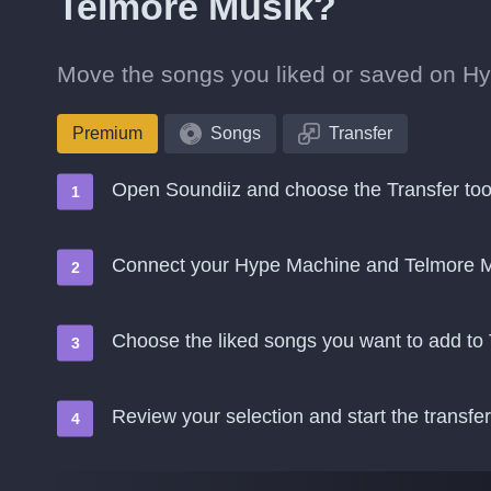
Telmore Musik?
Move the songs you liked or saved on Hy
Premium
Songs
Transfer
Open Soundiiz and choose the Transfer too
Connect your Hype Machine and Telmore M
Choose the liked songs you want to add to
Review your selection and start the transfer