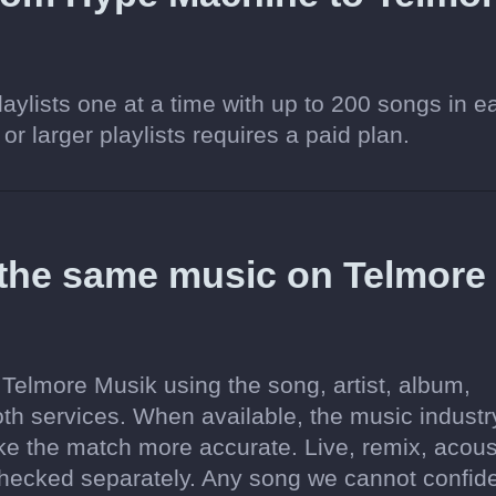
aylists one at a time with up to 200 songs in e
 or larger playlists requires a paid plan.
 the same music on Telmore
 Telmore Musik using the song, artist, album,
oth services. When available, the music industr
ake the match more accurate. Live, remix, acous
hecked separately. Any song we cannot confide