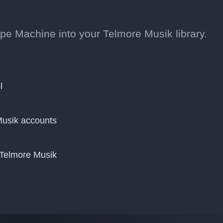
pe Machine into your Telmore Musik library.
l
usik accounts
 Telmore Musik