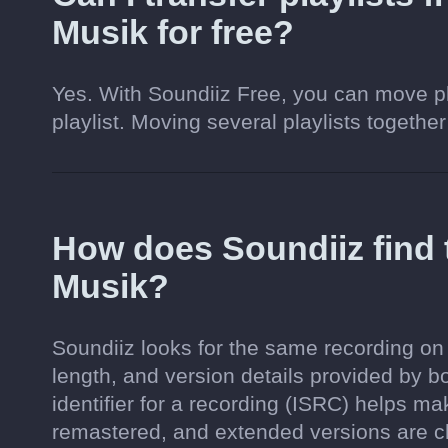
Musik for free?
Yes. With Soundiiz Free, you can move pl
playlist. Moving several playlists together
How does Soundiiz find
Musik?
Soundiiz looks for the same recording on
length, and version details provided by b
identifier for a recording (ISRC) helps m
remastered, and extended versions are c