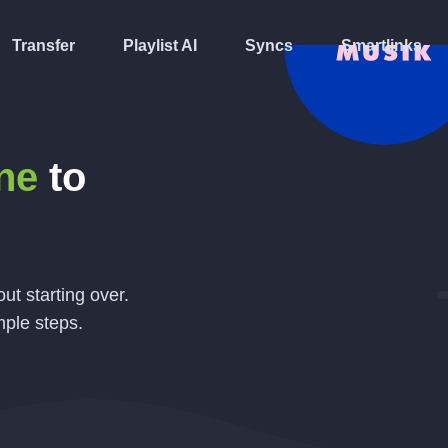
Transfer
Playlist AI
Syncs
Smartlinks
ne
to
ut starting over.
mple steps.