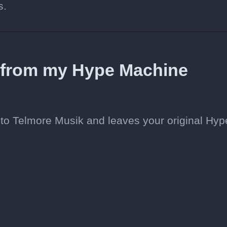
s.
d from my Hype Machine
to Telmore Musik and leaves your original Hyp