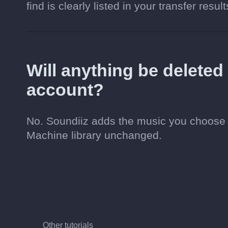
find is clearly listed in your transfer result
Will anything be delete
account?
No. Soundiiz adds the music you choose 
Machine library unchanged.
Other tutorials