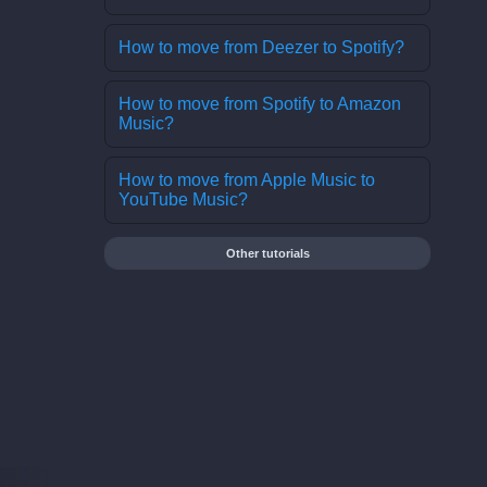
How to move from Deezer to Spotify?
How to move from Spotify to Amazon
Music?
How to move from Apple Music to
YouTube Music?
Other tutorials