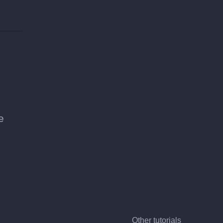
e
Other tutorials