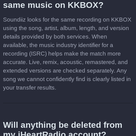
same music on KKBOX?
Soundiiz looks for the same recording on KKBOX
using the song, artist, album, length, and version
details provided by both services. When
available, the music industry identifier for a
recording (ISRC) helps make the match more
accurate. Live, remix, acoustic, remastered, and
extended versions are checked separately. Any
song we cannot confidently find is clearly listed in
your transfer results.
Will anything be deleted from
my iHeartRadio account?