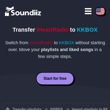
Transfer
iHeartRadio
to
KKBOX
Switch from
iHeartRadio
to
KKBOX
without starting
over. Move your
playlists and liked songs
in a
few simple steps.
Start for free
Transfer playlists
KKBOX
Import playlists to K