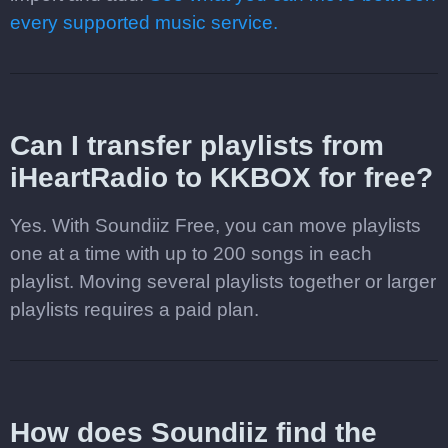
every supported music service.
Can I transfer playlists from
iHeartRadio to KKBOX for free?
Yes. With Soundiiz Free, you can move playlists
one at a time with up to 200 songs in each
playlist. Moving several playlists together or larger
playlists requires a paid plan.
How does Soundiiz find the