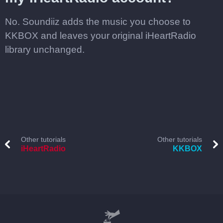
No. Soundiiz adds the music you choose to
KKBOX and leaves your original iHeartRadio
library unchanged.
Other tutorials
Other tutorials
iHeartRadio
KKBOX