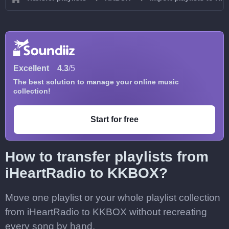
Excellent
4.3
/5
The best solution to manage your online music
collection!
Start for free
How to transfer playlists from
iHeartRadio to KKBOX?
Move one playlist or your whole playlist collection
from iHeartRadio to KKBOX without recreating
every song by hand.