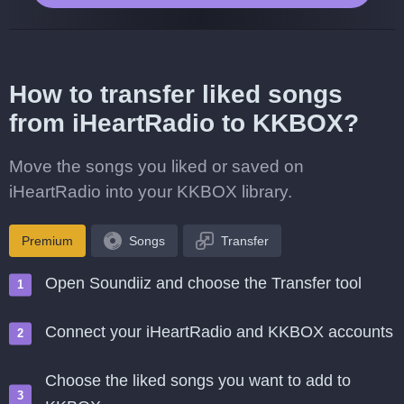
How to transfer liked songs
from iHeartRadio to KKBOX?
Move the songs you liked or saved on
iHeartRadio into your KKBOX library.
Premium
Songs
Transfer
Open Soundiiz and choose the Transfer tool
Connect your iHeartRadio and KKBOX accounts
Choose the liked songs you want to add to