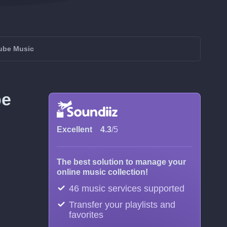
Tube Music
be
Excellent
4.3
/5
The best solution to manage your
online music collection!
46 music services supported
Transfer your playlists and
favorites