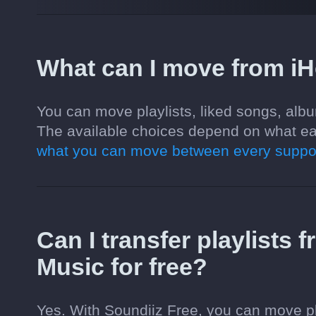
What can I move from i
You can move playlists, liked songs, alb
The available choices depend on what ea
what you can move between every suppor
Can I transfer playlists
Music for free?
Yes. With Soundiiz Free, you can move pl