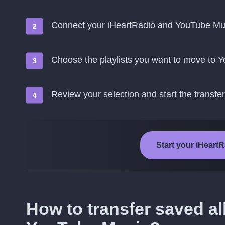
Connect your iHeartRadio and YouTube Mu
Choose the playlists you want to move to 
Review your selection and start the transfer
Start your iHeart
How to transfer saved a