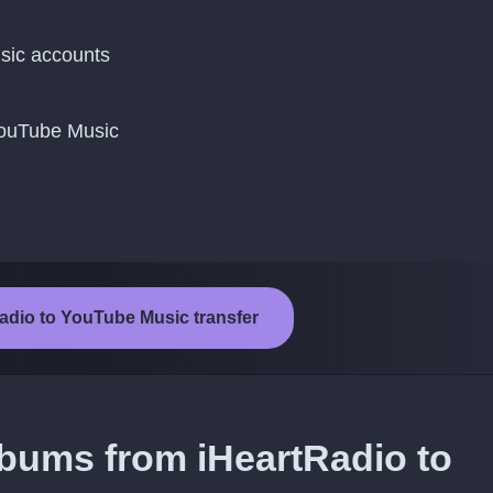
sic accounts
YouTube Music
Radio to YouTube Music transfer
lbums from iHeartRadio to