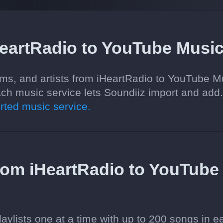
HeartRadio to YouTube Musi
ums, and artists from iHeartRadio to YouTube M
ch music service lets Soundiiz import and add
ted music service.
 from iHeartRadio to YouTube
aylists one at a time with up to 200 songs in e