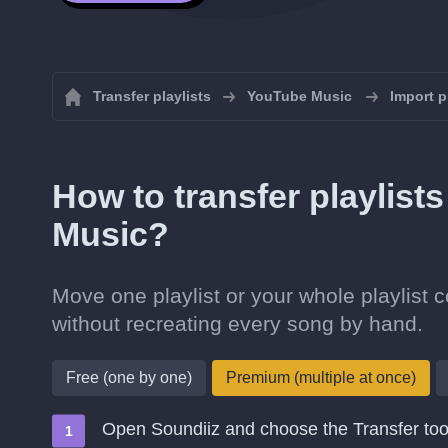
Transfer playlists
YouTube Music
Import p
How to transfer playlist
Music?
Move one playlist or your whole playlist 
without recreating every song by hand.
Free (one by one)
Premium (multiple at once)
Open Soundiiz and choose the Transfer too