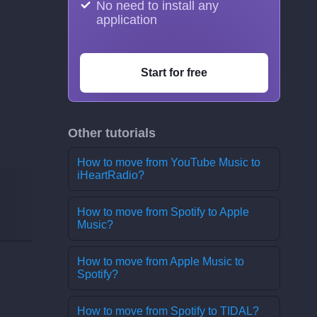
No need to install any
application
Start for free
Other tutorials
How to move from YouTube Music to
iHeartRadio?
How to move from Spotify to Apple
Music?
How to move from Apple Music to
Spotify?
How to move from Spotify to TIDAL?