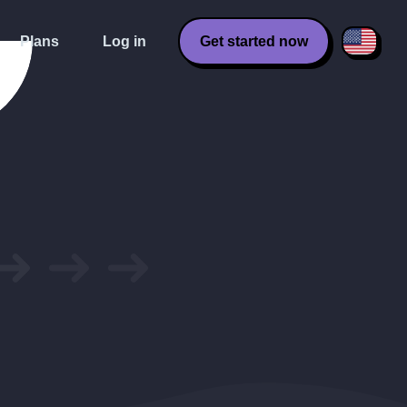
Plans
Log in
Get started now