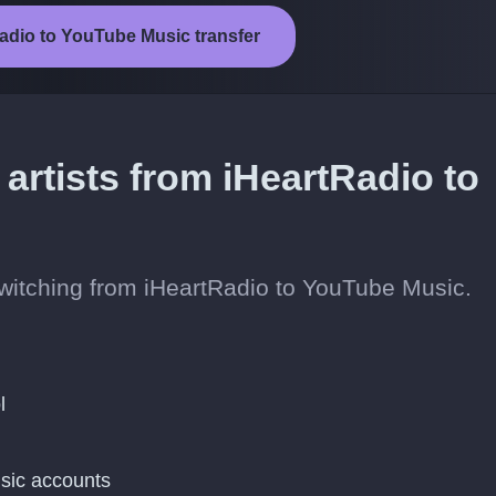
Radio to YouTube Music transfer
 artists from iHeartRadio to
 switching from iHeartRadio to YouTube Music.
l
sic accounts