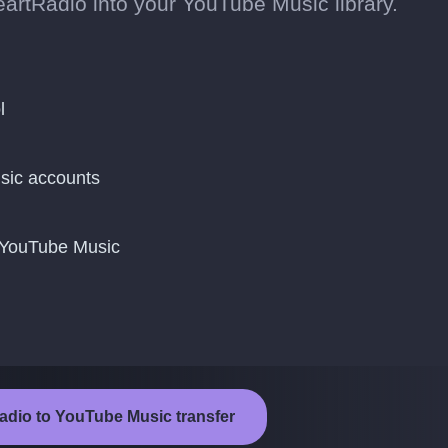
artRadio into your YouTube Music library.
l
sic accounts
o YouTube Music
Radio to YouTube Music transfer