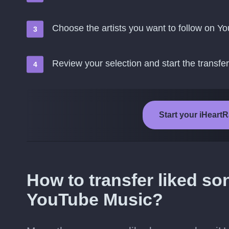
Choose the artists you want to follow on 
Review your selection and start the transfer
Start your iHeart
How to transfer liked so
YouTube Music?