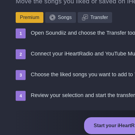
Move the songs you liked or saved on iHe
Premium
Songs
Transfer
Open Soundiiz and choose the Transfer too
Connect your iHeartRadio and YouTube Mu
Choose the liked songs you want to add t
Review your selection and start the transfer
Start your iHeart