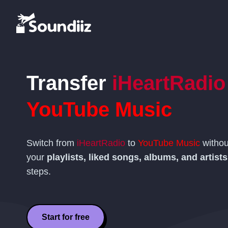
Transfer
iHeartRadio
YouTube Music
Switch from
iHeartRadio
to
YouTube Music
withou
your
playlists, liked songs, albums, and artists
steps.
Start for free