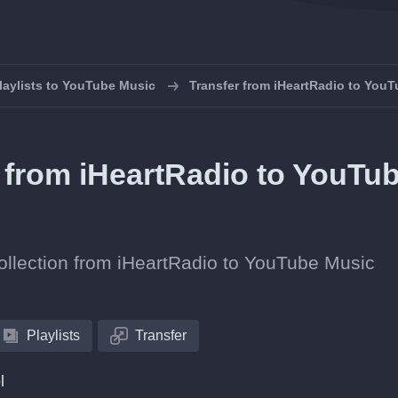
laylists to YouTube Music
Transfer from iHeartRadio to You
s from iHeartRadio to YouTu
collection from iHeartRadio to YouTube Music
Playlists
Transfer
l