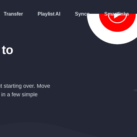
Transfer
Playlist AI
Syncs
Smartlinks
to
t starting over. Move
in a few simple