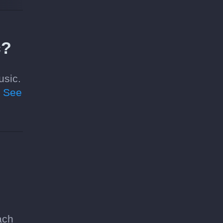
c?
usic.
.
See
ach