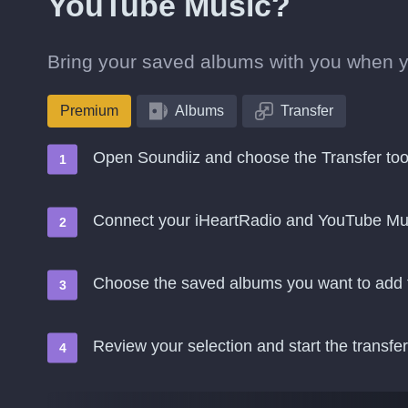
YouTube Music?
Bring your saved albums with you when 
Premium
Albums
Transfer
Open Soundiiz and choose the Transfer too
Connect your iHeartRadio and YouTube Mu
Choose the saved albums you want to add
Review your selection and start the transfer