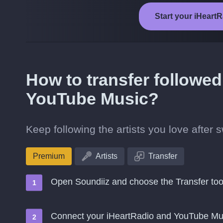
Start your iHeart
How to transfer followed
YouTube Music?
Keep following the artists you love after
Premium
Artists
Transfer
Open Soundiiz and choose the Transfer too
Connect your iHeartRadio and YouTube Mu