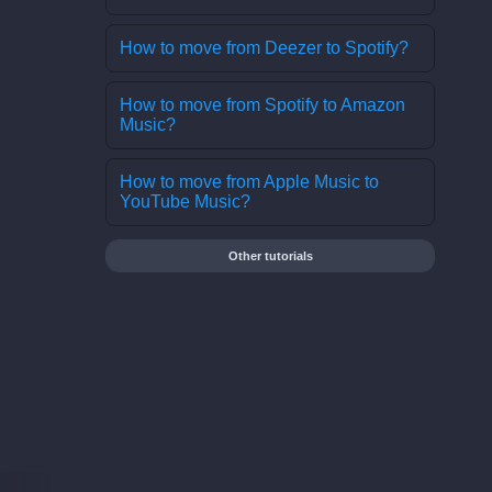
How to move from Deezer to Spotify?
How to move from Spotify to Amazon
Music?
How to move from Apple Music to
YouTube Music?
Other tutorials