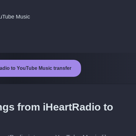
YouTube Music
Radio to YouTube Music transfer
ngs from iHeartRadio to