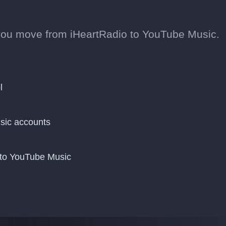
you move from iHeartRadio to YouTube Music.
l
sic accounts
 to YouTube Music