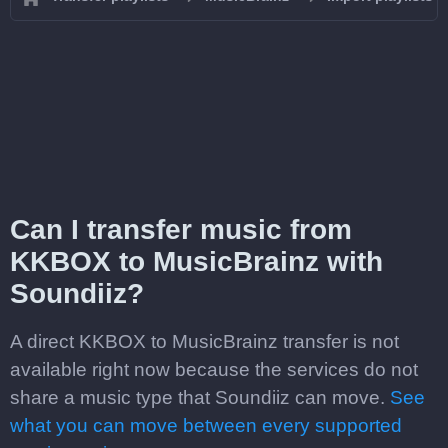
Can I transfer music from
KKBOX to MusicBrainz with
Soundiiz?
A direct KKBOX to MusicBrainz transfer is not
available right now because the services do not
share a music type that Soundiiz can move.
See
what you can move between every supported