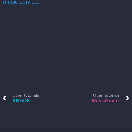
music service.
Other tutorials
Other tutorials
KKBOX
MusicBrainz