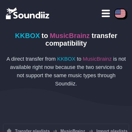
KKBOX
to
MusicBrainz
transfer
compatibility
A direct transfer from
KKBOX
to
MusicBrainz
is not
available right now because the two services do
not support the same music types through
Soundiiz.
Transfer playlists
MusicBrainz
Import playlists 