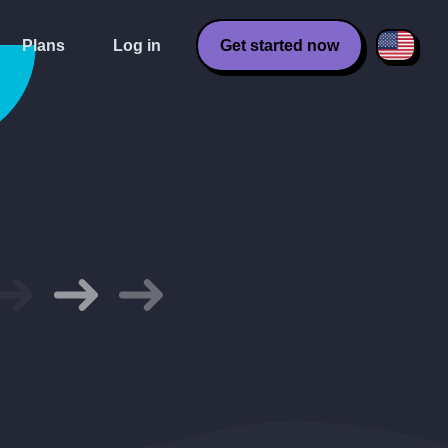
Plans
Log in
Get started now