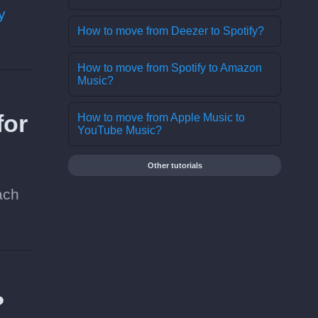
y
How to move from Deezer to Spotify?
How to move from Spotify to Amazon
Music?
for
How to move from Apple Music to
YouTube Music?
Other tutorials
ach
?