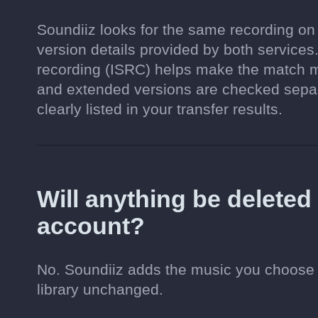
Soundiiz looks for the same recording on
version details provided by both services.
recording (ISRC) helps make the match mo
and extended versions are checked separa
clearly listed in your transfer results.
Will anything be delete
account?
No. Soundiiz adds the music you choose 
library unchanged.