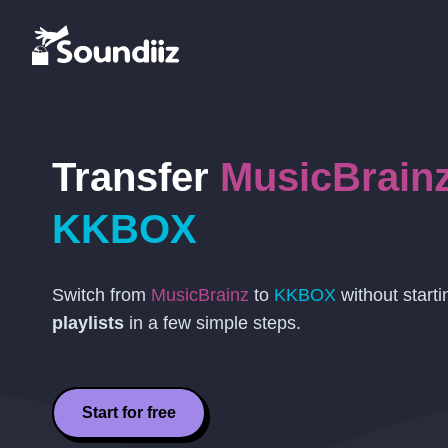
Transfer
MusicBrain
KKBOX
Switch from
MusicBrainz
to
KKBOX
without start
playlists
in a few simple steps.
Start for free