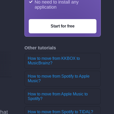
No need to install any
application
Start for free
Other tutorials
How to move from KKBOX to
MusicBrainz?
How to move from Spotify to Apple
Music?
How to move from Apple Music to
Spotify?
what
How to move from Spotify to TIDAL?