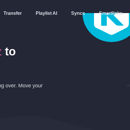
Transfer
Playlist AI
Syncs
Smartlinks
z
to
ing over. Move your