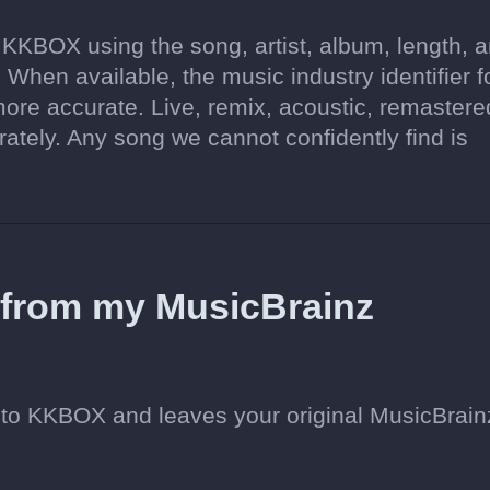
 KKBOX using the song, artist, album, length, 
 When available, the music industry identifier f
re accurate. Live, remix, acoustic, remastere
tely. Any song we cannot confidently find is
d from my MusicBrainz
to KKBOX and leaves your original MusicBrain