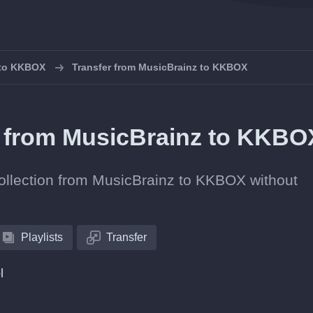
s to KKBOX
Transfer from MusicBrainz to KKBOX
ts from MusicBrainz to KKB
 collection from MusicBrainz to KKBOX without
Playlists
Transfer
l