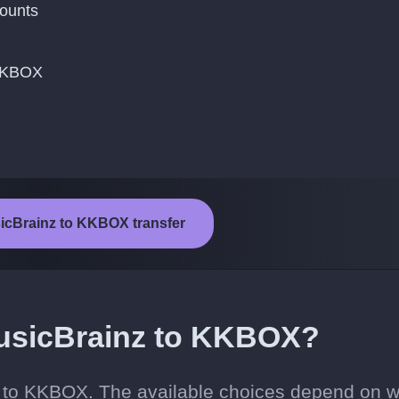
ounts
 KKBOX
sicBrainz to KKBOX transfer
usicBrainz to KKBOX?
z to KKBOX. The available choices depend on 