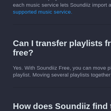
each music service lets Soundiiz import
supported music service.
Can I transfer playlists
free?
Yes. With Soundiiz Free, you can move pl
playlist. Moving several playlists together
How does Soundiiz fin