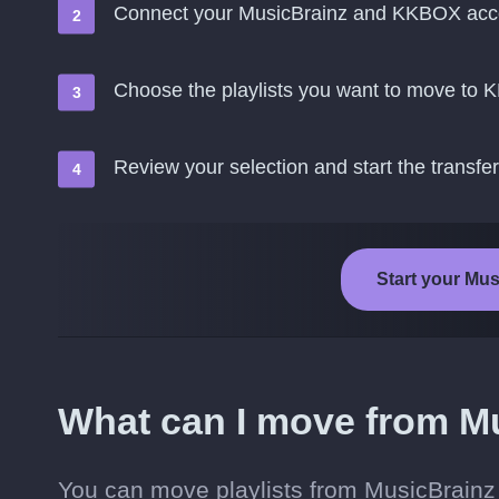
Connect your MusicBrainz and KKBOX acc
Choose the playlists you want to move to
Review your selection and start the transfer
Start your Mu
What can I move from M
You can move playlists from MusicBrain