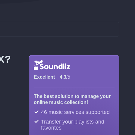
OX?
Excellent
4.3
/5
The best solution to manage your
online music collection!
46 music services supported
Transfer your playlists and
favorites