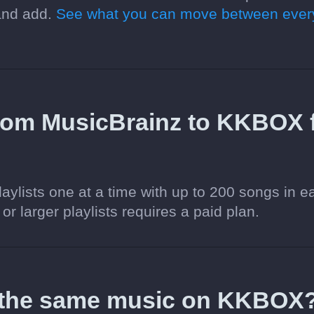
 and add.
See what you can move between ever
 from MusicBrainz to KKBOX 
aylists one at a time with up to 200 songs in e
 or larger playlists requires a paid plan.
d the same music on KKBOX