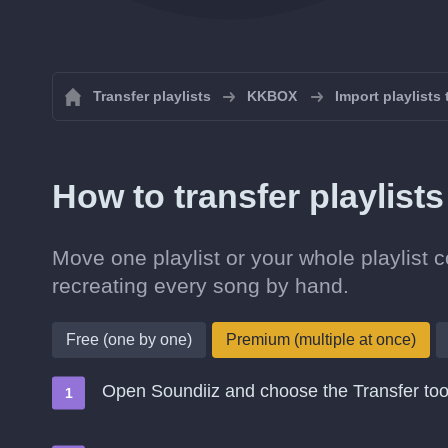
Transfer playlists
KKBOX
Import playlist
How to transfer playlis
Move one playlist or your whole playlist
recreating every song by hand.
Free (one by one)
Premium (multiple at once)
Open Soundiiz and choose the Transfer too