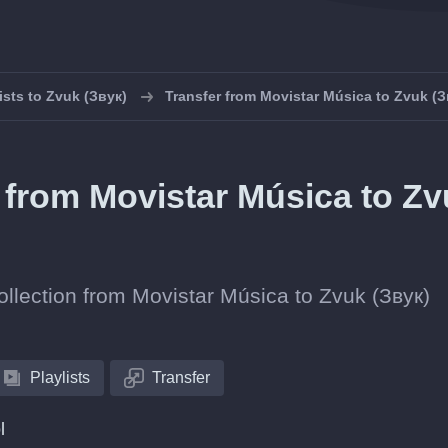
ists to Zvuk (Звук)
Transfer from Movistar Música to Zvuk (З
s from Movistar Música to Z
collection from Movistar Música to Zvuk (Звук)
Playlists
Transfer
l