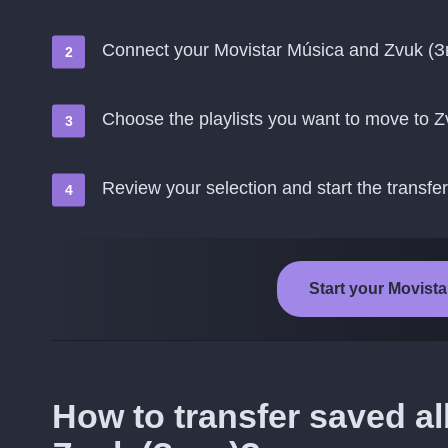
Connect your Movistar Música and Zvuk (З
Choose the playlists you want to move to Z
Review your selection and start the transfer
Start your Movista
How to transfer saved a