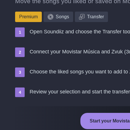
Move the songs you liked or saved on Mov
Premium
Songs
Transfer
Open Soundiiz and choose the Transfer too
Connect your Movistar Música and Zvuk (З
Choose the liked songs you want to add to
Review your selection and start the transfer
Start your Movista