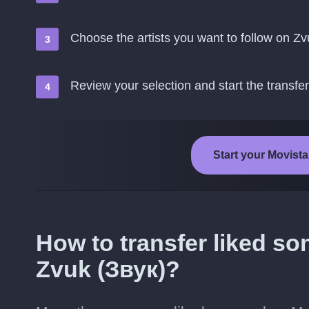
Choose the artists you want to follow on Zv
Review your selection and start the transfer
Start your Movista
How to transfer liked so
Zvuk (Звук)?