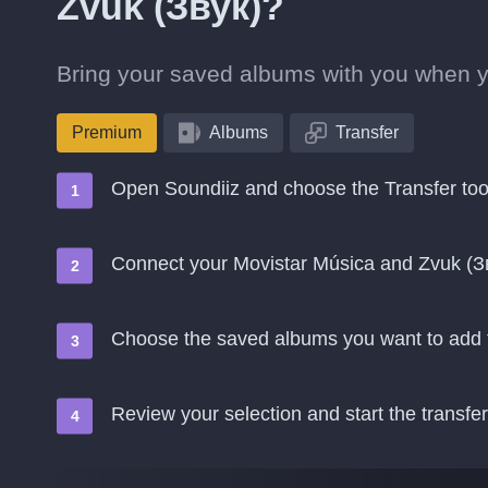
Zvuk (Звук)?
Bring your saved albums with you when y
Premium
Albums
Transfer
Open Soundiiz and choose the Transfer too
Connect your Movistar Música and Zvuk (З
Choose the saved albums you want to add 
Review your selection and start the transfer