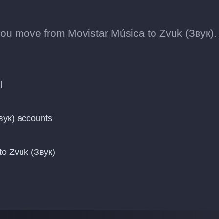
ou move from Movistar Música to Zvuk (Звук).
l
вук) accounts
to Zvuk (Звук)