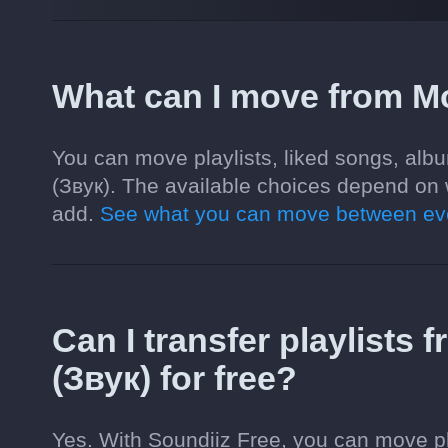
What can I move from Mo
You can move playlists, liked songs, alb
(Звук). The available choices depend on 
add.
See what you can move between eve
Can I transfer playlists
(Звук) for free?
Yes. With Soundiiz Free, you can move pl