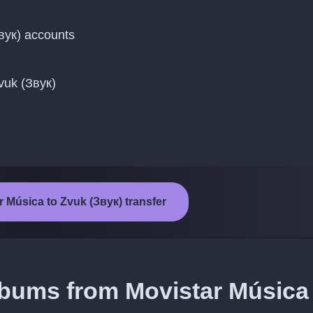
вук) accounts
vuk (Звук)
r Música to Zvuk (Звук) transfer
lbums from Movistar Música