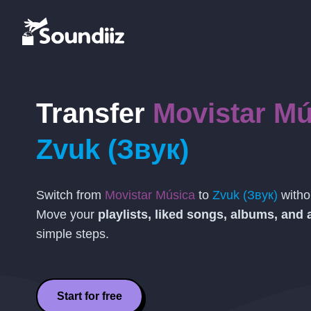
Transfer
Movistar Mú
Zvuk (Звук)
Switch from
Movistar Música
to
Zvuk (Звук)
withou
Move your
playlists, liked songs, albums, and a
simple steps.
Start for free