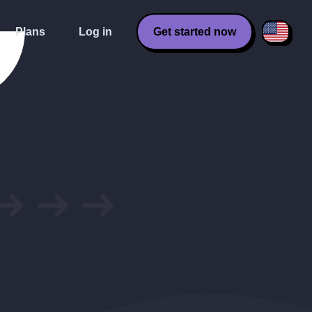
Plans
Log in
Get started now