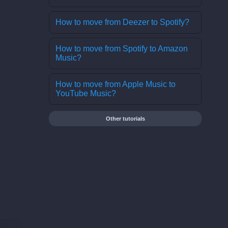
How to move from Deezer to Spotify?
How to move from Spotify to Amazon
Music?
How to move from Apple Music to
YouTube Music?
Other tutorials