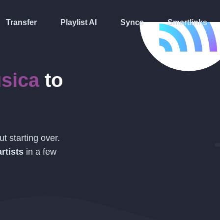
Transfer
Playlist AI
Syncs
Smartlinks
sica
to
t starting over.
rtists
in a few