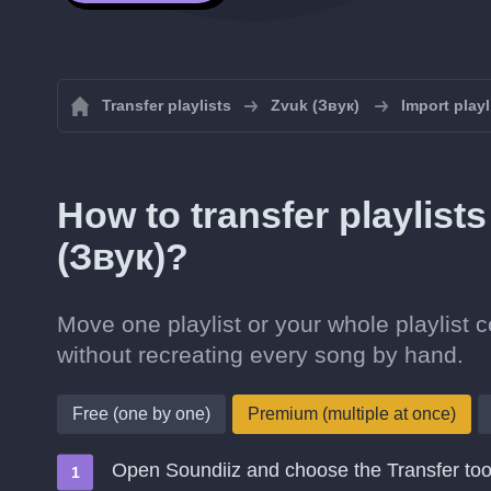
Transfer playlists
Zvuk (Звук)
Import playl
How to transfer playlist
(Звук)?
Move one playlist or your whole playlist 
without recreating every song by hand.
Free (one by one)
Premium (multiple at once)
Open Soundiiz and choose the Transfer too