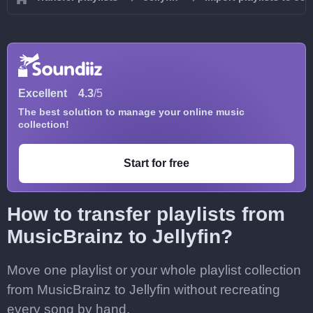
Excellent
4.3
/5
The best solution to manage your online music
collection!
Start for free
How to transfer playlists from
MusicBrainz to Jellyfin?
Move one playlist or your whole playlist collection
from MusicBrainz to Jellyfin without recreating
every song by hand.