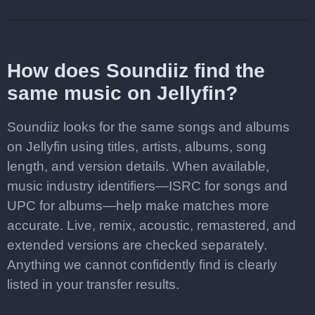
How does Soundiiz find the
same music on Jellyfin?
Soundiiz looks for the same songs and albums
on Jellyfin using titles, artists, albums, song
length, and version details. When available,
music industry identifiers—ISRC for songs and
UPC for albums—help make matches more
accurate. Live, remix, acoustic, remastered, and
extended versions are checked separately.
Anything we cannot confidently find is clearly
listed in your transfer results.