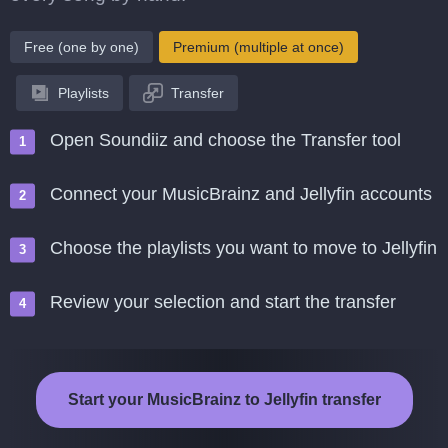
Free (one by one)
Premium (multiple at once)
Playlists
Transfer
Open Soundiiz and choose the Transfer tool
Connect your MusicBrainz and Jellyfin accounts
Choose the playlists you want to move to Jellyfin
Review your selection and start the transfer
Start your MusicBrainz to Jellyfin transfer