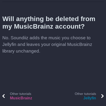
Will anything be deleted from
my MusicBrainz account?
No. Soundiiz adds the music you choose to
Jellyfin and leaves your original MusicBrainz
library unchanged.
Other tutorials
Other tutorials
MusicBrainz
Jellyfin