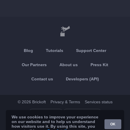
Blog
Tutorials
Support Center
Our Partners
About us
Press Kit
Contact us
Developers (API)
© 2026 Brickoft
Privacy & Terms
Services status
App Store
Google Play
We use cookies to improve your experience
on our website and to help us understand
OK
how visitors use it. By using this site, you