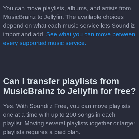
You can move playlists, albums, and artists from
MusicBrainz to Jellyfin. The available choices
depend on what each music service lets Soundiiz
import and add.
See what you can move between
every supported music service.
Can I transfer playlists from
MusicBrainz to Jellyfin for free?
Yes. With Soundiiz Free, you can move playlists
one at a time with up to 200 songs in each
playlist. Moving several playlists together or larger
playlists requires a paid plan.