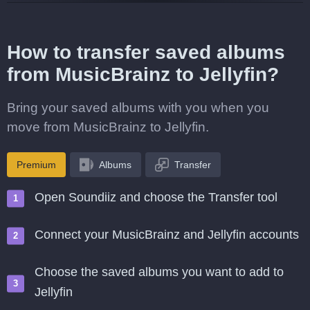
How to transfer saved albums
from MusicBrainz to Jellyfin?
Bring your saved albums with you when you
move from MusicBrainz to Jellyfin.
Premium
Albums
Transfer
Open Soundiiz and choose the Transfer tool
Connect your MusicBrainz and Jellyfin accounts
Choose the saved albums you want to add to
Jellyfin