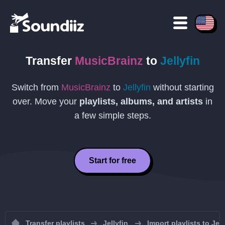
Transfer
MusicBrainz
to
Jellyfin
Switch from
MusicBrainz
to
Jellyfin
without starting
over. Move your
playlists, albums, and artists
in
a few simple steps.
Start for free
Transfer playlists
Jellyfin
Import playlists to Jell