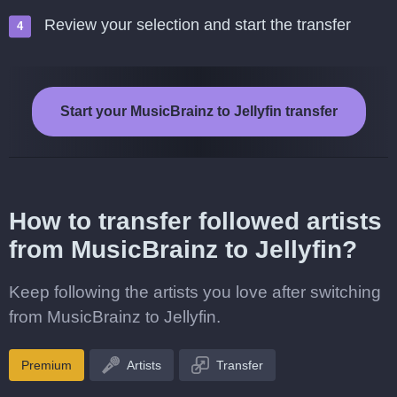
Review your selection and start the transfer
Start your MusicBrainz to Jellyfin transfer
How to transfer followed artists
from MusicBrainz to Jellyfin?
Keep following the artists you love after switching
from MusicBrainz to Jellyfin.
Premium
Artists
Transfer