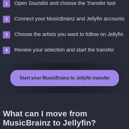
Open Soundiiz and choose the Transfer tool
Connect your MusicBrainz and Jellyfin accounts
Choose the artists you want to follow on Jellyfin
Review your selection and start the transfer
Start your MusicBrainz to Jellyfin transfer
What can I move from
MusicBrainz to Jellyfin?