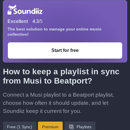
Excellent
4.3
/5
The best solution to manage your online music
collection!
Start for free
How to keep a playlist in sync
from Musi to Beatport?
Connect a Musi playlist to a Beatport playlist,
choose how often it should update, and let
Soundiiz keep it current for you.
Free (1 Sync)
Premium
Playlists