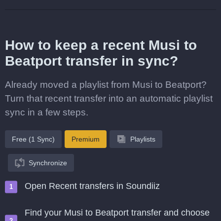
How to keep a recent Musi to
Beatport transfer in sync?
Already moved a playlist from Musi to Beatport?
Turn that recent transfer into an automatic playlist
sync in a few steps.
Free (1 Sync)
Premium
Playlists
Synchronize
Open Recent transfers in Soundiiz
Find your Musi to Beatport transfer and choose