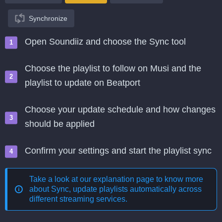
Synchronize
Open Soundiiz and choose the Sync tool
Choose the playlist to follow on Musi and the
playlist to update on Beatport
Choose your update schedule and how changes
should be applied
Confirm your settings and start the playlist sync
Take a look at our explanation page to know more
about
Sync, update playlists automatically across
different streaming services
.