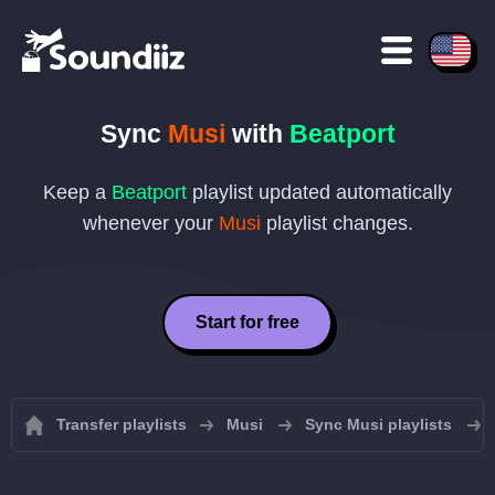
Sync
Musi
with
Beatport
Keep a
Beatport
playlist updated automatically
whenever your
Musi
playlist changes.
Start for free
Transfer playlists
Musi
Sync Musi playlists