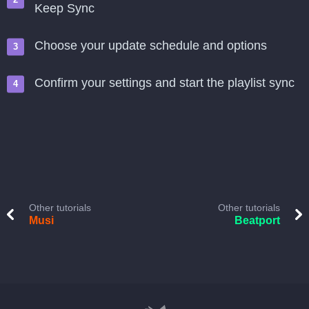
Keep Sync
Choose your update schedule and options
Confirm your settings and start the playlist sync
Other tutorials
Other tutorials
Musi
Beatport