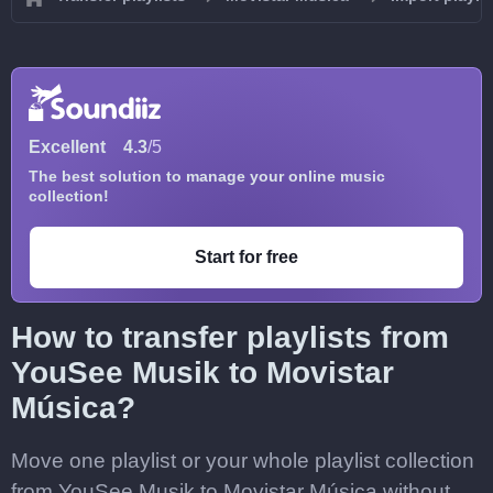
Excellent
4.3
/5
The best solution to manage your online music
collection!
Start for free
How to transfer playlists from
YouSee Musik to Movistar
Música?
Move one playlist or your whole playlist collection
from YouSee Musik to Movistar Música without