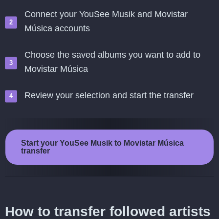
Connect your YouSee Musik and Movistar
Música accounts
Choose the saved albums you want to add to
Movistar Música
Review your selection and start the transfer
Start your YouSee Musik to Movistar Música
transfer
How to transfer followed artists