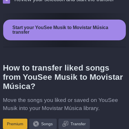
Start your YouSee Musik to Movistar Música
transfer
How to transfer liked songs
from YouSee Musik to Movistar
Música?
Move the songs you liked or saved on YouSee
Musik into your Movistar Música library.
Premium
Songs
Transfer