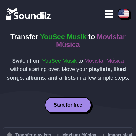
Transfer
YouSee Musik
to
Movistar
Música
Switch from
YouSee Musik
to
Movistar Música
without starting over. Move your
playlists, liked
songs, albums, and artists
in a few simple steps.
Start for free
Transfer playlists
Movistar Música
Import playli