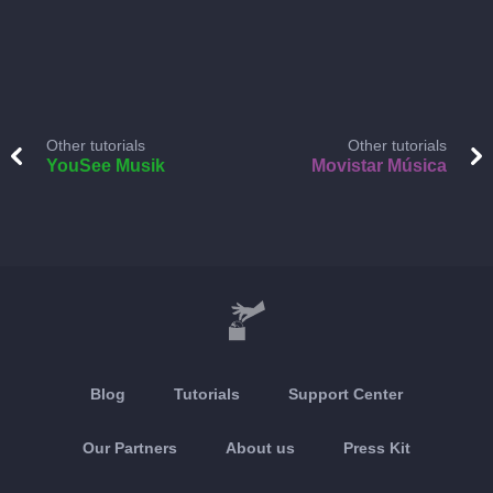
Other tutorials
Other tutorials
YouSee Musik
Movistar Música
Blog
Tutorials
Support Center
Our Partners
About us
Press Kit