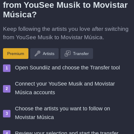
from YouSee Musik to Movistar
Música?
Keep following the artists you love after switching
from YouSee Musik to Movistar Música.
Premium
Artists
Transfer
Open Soundiiz and choose the Transfer tool
Connect your YouSee Musik and Movistar
Música accounts
Choose the artists you want to follow on
Movistar Música
Review your selection and start the transfer