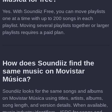
Yes. With Soundiiz Free, you can move playlists
one at a time with up to 200 songs in each
playlist. Moving several playlists together or larger
playlists requires a paid plan.
How does Soundiiz find the
same music on Movistar
Música?
Soundiiz looks for the same songs and albums
on Movistar Música using titles, artists, albums,
song length, and version details. When available,