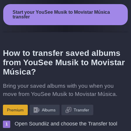
Start your YouSee Musik to Movistar Música
transfer
How to transfer saved albums
from YouSee Musik to Movistar
Música?
Bring your saved albums with you when you
move from YouSee Musik to Movistar Música.
Premium
Albums
Transfer
Open Soundiiz and choose the Transfer tool