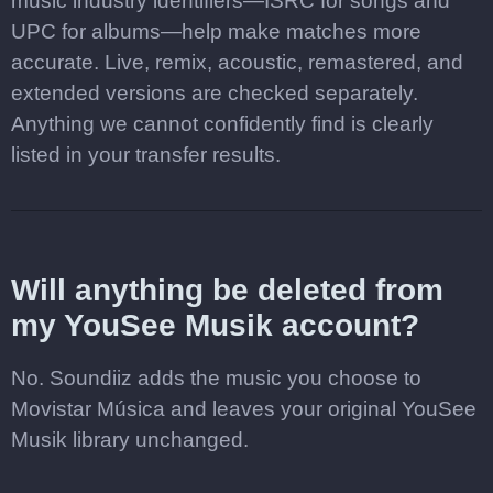
music industry identifiers—ISRC for songs and
UPC for albums—help make matches more
accurate. Live, remix, acoustic, remastered, and
extended versions are checked separately.
Anything we cannot confidently find is clearly
listed in your transfer results.
Will anything be deleted from
my YouSee Musik account?
No. Soundiiz adds the music you choose to
Movistar Música and leaves your original YouSee
Musik library unchanged.