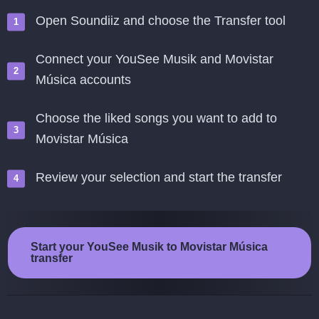
Open Soundiiz and choose the Transfer tool
Connect your YouSee Musik and Movistar
Música accounts
Choose the liked songs you want to add to
Movistar Música
Review your selection and start the transfer
Start your YouSee Musik to Movistar Música
transfer