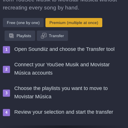
recreating every song by hand.
Free (one by one)
Premium (multiple at once)
Playlists
Transfer
Open Soundiiz and choose the Transfer tool
Connect your YouSee Musik and Movistar
Música accounts
Choose the playlists you want to move to
Movistar Música
Review your selection and start the transfer