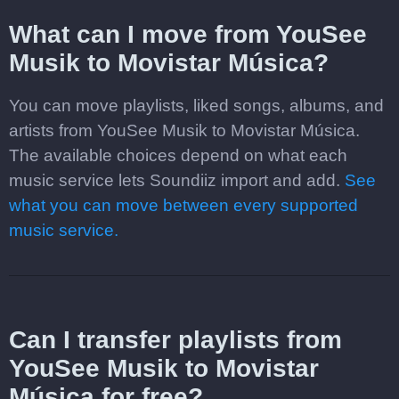
What can I move from YouSee
Musik to Movistar Música?
You can move playlists, liked songs, albums, and
artists from YouSee Musik to Movistar Música.
The available choices depend on what each
music service lets Soundiiz import and add.
See
what you can move between every supported
music service.
Can I transfer playlists from
YouSee Musik to Movistar
Música for free?