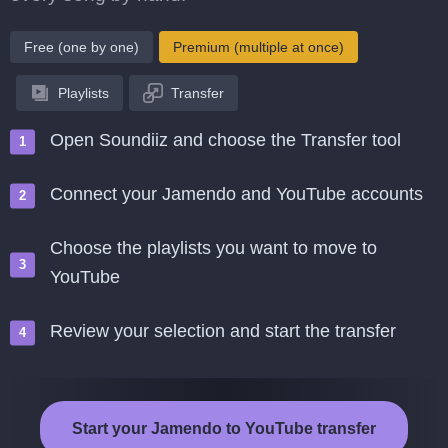
Free (one by one)
Premium (multiple at once)
Playlists
Transfer
Open Soundiiz and choose the Transfer tool
Connect your Jamendo and YouTube accounts
Choose the playlists you want to move to
YouTube
Review your selection and start the transfer
Start your Jamendo to YouTube transfer