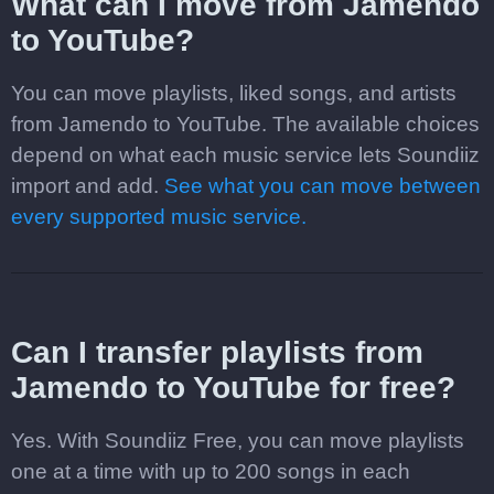
What can I move from Jamendo
to YouTube?
You can move playlists, liked songs, and artists
from Jamendo to YouTube. The available choices
depend on what each music service lets Soundiiz
import and add.
See what you can move between
every supported music service.
Can I transfer playlists from
Jamendo to YouTube for free?
Yes. With Soundiiz Free, you can move playlists
one at a time with up to 200 songs in each