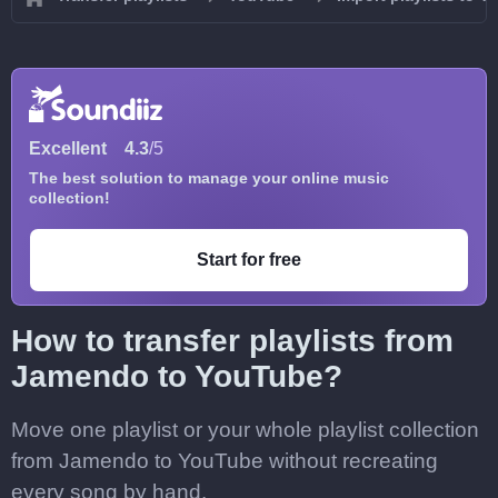
Excellent
4.3
/5
The best solution to manage your online music
collection!
Start for free
How to transfer playlists from
Jamendo to YouTube?
Move one playlist or your whole playlist collection
from Jamendo to YouTube without recreating
every song by hand.