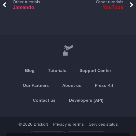
Other tutorials
Other tutorials
Jamendo
YouTube
Blog
Tutorials
Support Center
Our Partners
About us
Press Kit
Contact us
Developers (API)
© 2026 Brickoft
Privacy & Terms
Services status