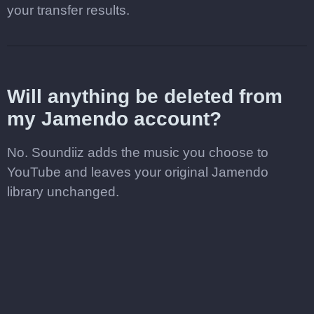
your transfer results.
Will anything be deleted from
my Jamendo account?
No. Soundiiz adds the music you choose to
YouTube and leaves your original Jamendo
library unchanged.