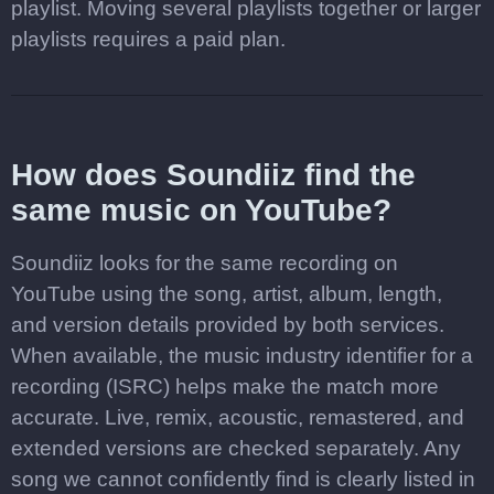
playlist. Moving several playlists together or larger
playlists requires a paid plan.
How does Soundiiz find the
same music on YouTube?
Soundiiz looks for the same recording on
YouTube using the song, artist, album, length,
and version details provided by both services.
When available, the music industry identifier for a
recording (ISRC) helps make the match more
accurate. Live, remix, acoustic, remastered, and
extended versions are checked separately. Any
song we cannot confidently find is clearly listed in