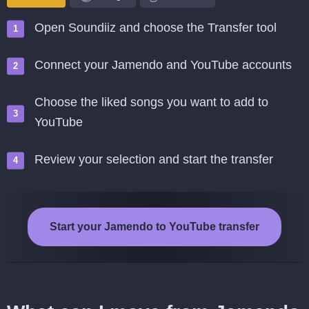
Open Soundiiz and choose the Transfer tool
Connect your Jamendo and YouTube accounts
Choose the liked songs you want to add to
YouTube
Review your selection and start the transfer
Start your Jamendo to YouTube transfer