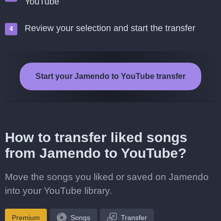
YouTube
Review your selection and start the transfer
Start your Jamendo to YouTube transfer
How to transfer liked songs
from Jamendo to YouTube?
Move the songs you liked or saved on Jamendo
into your YouTube library.
Premium
Songs
Transfer