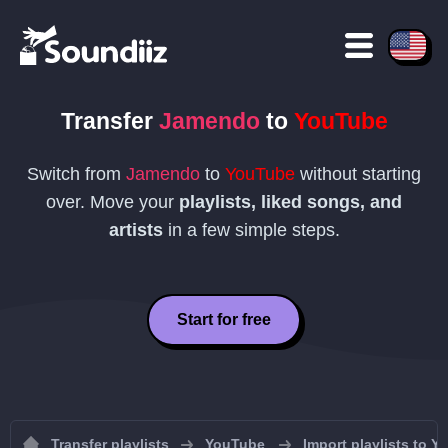
Transfer
Jamendo
to
YouTube
Switch from
Jamendo
to
YouTube
without starting
over. Move your
playlists, liked songs, and
artists
in a few simple steps.
Start for free
Transfer playlists
YouTube
Import playlists to 