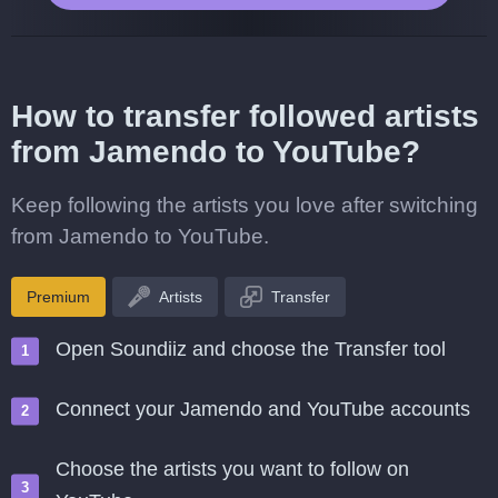
How to transfer followed artists
from Jamendo to YouTube?
Keep following the artists you love after switching
from Jamendo to YouTube.
Premium
Artists
Transfer
Open Soundiiz and choose the Transfer tool
Connect your Jamendo and YouTube accounts
Choose the artists you want to follow on