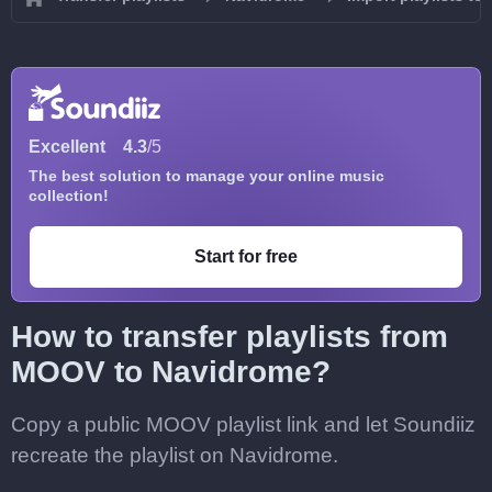
Excellent
4.3
/5
The best solution to manage your online music
collection!
Start for free
How to transfer playlists from
MOOV to Navidrome?
Copy a public MOOV playlist link and let Soundiiz
recreate the playlist on Navidrome.