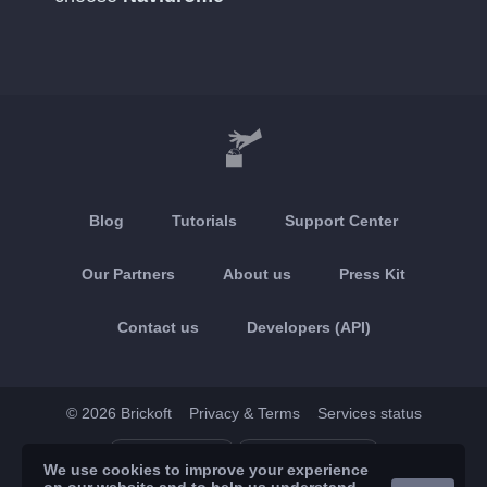
Blog
Tutorials
Support Center
Our Partners
About us
Press Kit
Contact us
Developers (API)
© 2026 Brickoft
Privacy & Terms
Services status
App Store
Google Play
We use cookies to improve your experience