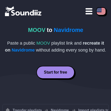
MOOV
to
Navidrome
Paste a public
MOOV
playlist link and
recreate it
on
Navidrome
without adding every song by hand.
Start for free
Transfer playlists
Navidrome
Import playlists to