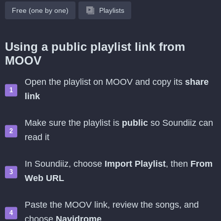
Free (one by one)
Playlists
Using a public playlist link from
MOOV
Open the playlist on MOOV and copy its
share
link
Make sure the playlist is
public
so Soundiiz can
read it
In Soundiiz, choose
Import Playlist
, then
From
Web URL
Paste the MOOV link, review the songs, and
choose
Navidrome